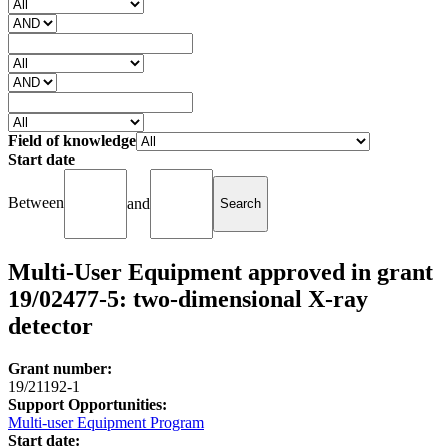
Field of knowledge
Start date
Between
and
Multi-User Equipment approved in grant
19/02477-5: two-dimensional X-ray
detector
Grant number:
19/21192-1
Support Opportunities:
Multi-user Equipment Program
Start date: