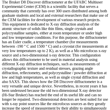
The Bruker D8 Discover diffractometer at the UFABC Multiuser
Experimental Center (CEM) is a scientific facility that serves a
community that currently has over 300 users distributed among both
graduate students and local and external researchers that make use of
the CEM facilities for development of various research projects.
This equipment is dedicated to X-ray diffraction analysis of the
atomic structure of solids like thin films, single crystals and
polycrystalline samples, either at room temperature or under high
and low temperature conditions. For this purpose, the diffractometer
has an Euler cradle, a temperature chamber (for measurements
between -190 ° C and 1500 ° C) and a cryostat (for measurements at
very low temperatures up to 2 K), as well as a Mo microfocus x-ray
source and a two-dimensional x-ray detector. This configuration
allows this diffractometer to be used in material analysis using
different X-ray diffraction techniques, such as measurements of
crystallographic texture and residual stresses, grazing angle
diffraction, reflectometry, and polycrystalline / powder diffraction at
low and high temperatures, as well as single crystal diffraction and
also SAXS. This shows how the D8 Discover diffractometer is a
very versatile and unique device. Nevertheless, in recent years it has
been underused because the old two-dimensional X-ray detector
(Hi-Star Bruker) has reached the end of its useful life and can no
longer be repaired. Two-dimensional detectors are best suited for use
with x-ray point sources like the microfocus sources as they greatly
increase the speed of measurement by their ability to simultaneously