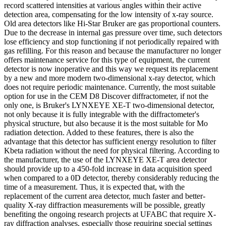
record scattered intensities at various angles within their active
detection area, compensating for the low intensity of x-ray source.
Old area detectors like Hi-Star Bruker are gas proportional counters.
Due to the decrease in internal gas pressure over time, such detectors
lose efficiency and stop functioning if not periodically repaired with
gas refilling. For this reason and because the manufacturer no longer
offers maintenance service for this type of equipment, the current
detector is now inoperative and this way we request its replacement
by a new and more modern two-dimensional x-ray detector, which
does not require periodic maintenance. Currently, the most suitable
option for use in the CEM D8 Discover diffractometer, if not the
only one, is Bruker's LYNXEYE XE-T two-dimensional detector,
not only because it is fully integrable with the diffractometer's
physical structure, but also because it is the most suitable for Mo
radiation detection. Added to these features, there is also the
advantage that this detector has sufficient energy resolution to filter
Kbeta radiation without the need for physical filtering. According to
the manufacturer, the use of the LYNXEYE XE-T area detector
should provide up to a 450-fold increase in data acquisition speed
when compared to a 0D detector, thereby considerably reducing the
time of a measurement. Thus, it is expected that, with the
replacement of the current area detector, much faster and better-
quality X-ray diffraction measurements will be possible, greatly
benefiting the ongoing research projects at UFABC that require X-
ray diffraction analyses, especially those requiring special settings