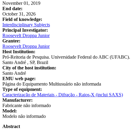
November 01, 2019
End date:
October 31, 2026
Field of knowledge:
Interdisciplinary Subjects
Principal Investigator:
Roosevelt Droppa Junior
Grantee:
Roosevelt Droppa Junior
Host Institution:
Pró-Reitoria de Pesquisa. Universidade Federal do ABC (UFABC).
Santo André , SP, Brazil
City of the host institution:
Santo André
EMU web page:
Página do Equipamento Multiusuário não informada
Type of equipment:
Caracterização de Materiais - Difração - Raios-X (inclui SAXS)
Manufacturer:
Fabricante não informado
Model:
Modelo não informado
Abstract