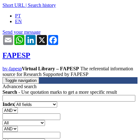
Short URL
|
Search history
PT
EN
Send your message
Email
WhatsApp
LinkedIn
X
Facebook
FAPESP
bv-fapesp
Virtual Library – FAPESP
The referential information
source for Research Supported by FAPESP
Toggle navigation
Advanced search
Search
- Use quotation marks to get a more specific result
Index