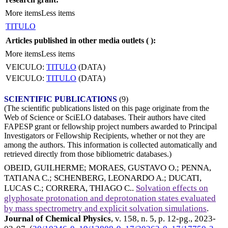
More items
Less items
TITULO
Articles published in other media outlets (
):
More items
Less items
VEICULO:
TITULO
(DATA)
VEICULO:
TITULO
(DATA)
SCIENTIFIC PUBLICATIONS
(9)
(The scientific publications listed on this page originate from the
Web of Science or SciELO databases. Their authors have cited
FAPESP grant or fellowship project numbers awarded to Principal
Investigators or Fellowship Recipients, whether or not they are
among the authors. This information is collected automatically and
retrieved directly from those bibliometric databases.)
OBEID, GUILHERME
;
MORAES, GUSTAVO O.
;
PENNA,
TATIANA C.
;
SCHENBERG, LEONARDO A.
;
DUCATI,
LUCAS C.
;
CORRERA, THIAGO C.
.
Solvation effects on
glyphosate protonation and deprotonation states evaluated
by mass spectrometry and explicit solvation simulations
.
Journal of Chemical Physics
, v. 158, n. 5, p. 12-pg.,
2023-