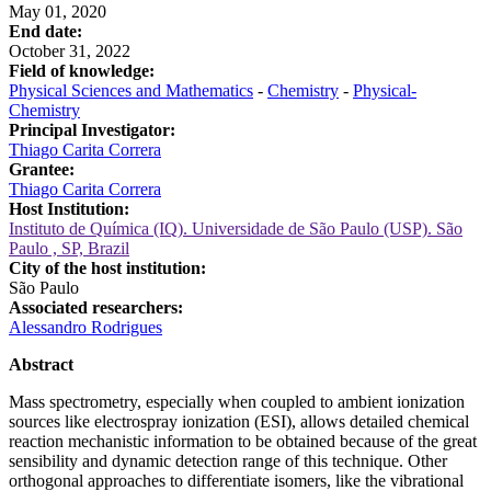
May 01, 2020
End date:
October 31, 2022
Field of knowledge:
Physical Sciences and Mathematics
-
Chemistry
-
Physical-
Chemistry
Principal Investigator:
Thiago Carita Correra
Grantee:
Thiago Carita Correra
Host Institution:
Instituto de Química (IQ). Universidade de São Paulo (USP). São
Paulo , SP, Brazil
City of the host institution:
São Paulo
Associated researchers:
Alessandro Rodrigues
Abstract
Mass spectrometry, especially when coupled to ambient ionization
sources like electrospray ionization (ESI), allows detailed chemical
reaction mechanistic information to be obtained because of the great
sensibility and dynamic detection range of this technique. Other
orthogonal approaches to differentiate isomers, like the vibrational