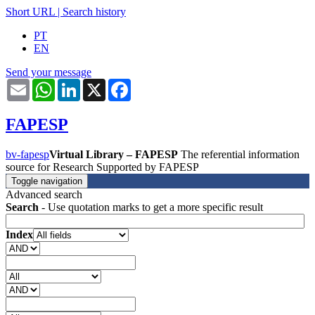
Short URL
|
Search history
PT
EN
Send your message
Email
WhatsApp
LinkedIn
X
Facebook
FAPESP
bv-fapesp
Virtual Library – FAPESP
The referential information
source for Research Supported by FAPESP
Toggle navigation
Advanced search
Search
- Use quotation marks to get a more specific result
Index