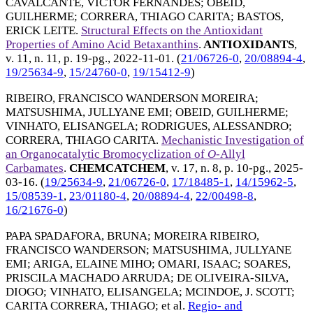
CAVALCANTE, VICTOR FERNANDES
;
OBEID,
GUILHERME
;
CORRERA, THIAGO CARITA
;
BASTOS,
ERICK LEITE
.
Structural Effects on the Antioxidant
Properties of Amino Acid Betaxanthins
.
ANTIOXIDANTS
,
v. 11, n. 11, p. 19-pg.,
2022-11-01
. (
21/06726-0
,
20/08894-4
,
19/25634-9
,
15/24760-0
,
19/15412-9
)
RIBEIRO, FRANCISCO WANDERSON MOREIRA
;
MATSUSHIMA, JULLYANE EMI
;
OBEID, GUILHERME
;
VINHATO, ELISANGELA
;
RODRIGUES, ALESSANDRO
;
CORRERA, THIAGO CARITA
.
Mechanistic Investigation of
an Organocatalytic Bromocyclization of
O
-Allyl
Carbamates
.
CHEMCATCHEM
, v. 17, n. 8, p. 10-pg.,
2025-
03-16
. (
19/25634-9
,
21/06726-0
,
17/18485-1
,
14/15962-5
,
15/08539-1
,
23/01180-4
,
20/08894-4
,
22/00498-8
,
16/21676-0
)
PAPA SPADAFORA, BRUNA
;
MOREIRA RIBEIRO,
FRANCISCO WANDERSON
;
MATSUSHIMA, JULLYANE
EMI
;
ARIGA, ELAINE MIHO
;
OMARI, ISAAC
;
SOARES,
PRISCILA MACHADO ARRUDA
;
DE OLIVEIRA-SILVA,
DIOGO
;
VINHATO, ELISANGELA
;
MCINDOE, J. SCOTT
;
CARITA CORRERA, THIAGO
; et al.
Regio- and