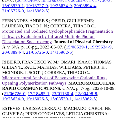
02-07
. (
20/10246-0
,
19/12808-9
,
17/20262-0
,
17/17750-3
,
15/08539-1
,
19/18727-0
,
19/25634-9
,
20/08894-4
,
21/06726-0
,
14/15962-5
)
FERNANDES, ANDRE S.
;
OBEID, GUILHERME
;
LAURENO, TIAGO J. N.
;
CORRERA, THIAGO C.
.
Protonated and Sodiated Cyclophosphamide Fragmentation
Pathways Evaluation by Infrared Multiple Photon
Dissociation Spectroscopy
.
Journal of Physical Chemistry
A
, v. N/A, p. 10-pg.,
2023-06-07
. (
15/08539-1
,
19/25634-9
,
20/08894-4
,
21/06726-0
,
14/15962-5
)
RIBEIRO, FRANCISCO W. M.
;
OMARI, ISAAC
;
THOMAS,
GILIAN T.
;
PAUL, MATHIAS
;
WILLIAMS, PETER J. H.
;
MCINDOE, J. SCOTT
;
CORRERA, THIAGO C.
.
Microstructural Analysis of Benzoxazine Cationic Ring-
Opening Polymerization Pathways
.
MACROMOLECULAR
RAPID COMMUNICATIONS
, v. N/A, p. 7-pg.,
2023-10-09
.
(
21/06726-0
,
17/18485-1
,
23/01180-4
,
22/00498-8
,
19/25634-9
,
19/16026-5
,
15/08539-1
,
14/15962-5
)
ESTEVES, LARISSA CERRATO
;
MACHADO, CAROLINE
OLIVEIRA
;
PIRES GONCALVES, LETICIA CHRISTINA
;