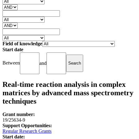
Field of knowledge
Start date
Between
and
Real-time reaction analysis in complex
matrices by advanced mass spectrometry
techniques
Grant number:
19/25634-9
Support Opportunities:
Regular Research Grants
Start date: