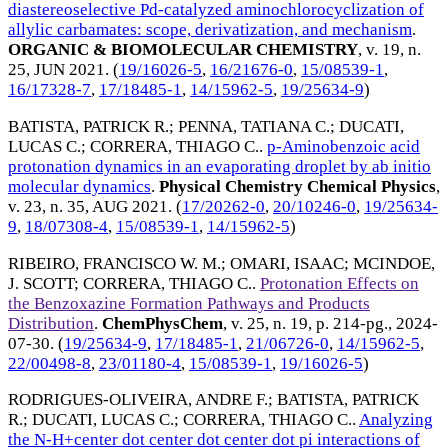
diastereoselective Pd-catalyzed aminochlorocyclization of
allylic carbamates: scope, derivatization, and mechanism
.
ORGANIC & BIOMOLECULAR CHEMISTRY
, v. 19, n.
25,
JUN 2021
. (
19/16026-5
,
16/21676-0
,
15/08539-1
,
16/17328-7
,
17/18485-1
,
14/15962-5
,
19/25634-9
)
BATISTA, PATRICK R.
;
PENNA, TATIANA C.
;
DUCATI,
LUCAS C.
;
CORRERA, THIAGO C.
.
p-Aminobenzoic acid
protonation dynamics in an evaporating droplet by ab initio
molecular dynamics
.
Physical Chemistry Chemical Physics
,
v. 23, n. 35,
AUG 2021
. (
17/20262-0
,
20/10246-0
,
19/25634-
9
,
18/07308-4
,
15/08539-1
,
14/15962-5
)
RIBEIRO, FRANCISCO W. M.
;
OMARI, ISAAC
;
MCINDOE,
J. SCOTT
;
CORRERA, THIAGO C.
.
Protonation Effects on
the Benzoxazine Formation Pathways and Products
Distribution
.
ChemPhysChem
, v. 25, n. 19, p. 214-pg.,
2024-
07-30
. (
19/25634-9
,
17/18485-1
,
21/06726-0
,
14/15962-5
,
22/00498-8
,
23/01180-4
,
15/08539-1
,
19/16026-5
)
RODRIGUES-OLIVEIRA, ANDRE F.
;
BATISTA, PATRICK
R.
;
DUCATI, LUCAS C.
;
CORRERA, THIAGO C.
.
Analyzing
the N-H+center dot center dot center dot pi interactions of