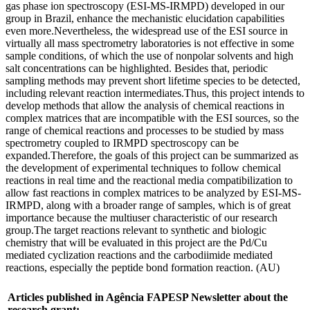
gas phase ion spectroscopy (ESI-MS-IRMPD) developed in our
group in Brazil, enhance the mechanistic elucidation capabilities
even more.Nevertheless, the widespread use of the ESI source in
virtually all mass spectrometry laboratories is not effective in some
sample conditions, of which the use of nonpolar solvents and high
salt concentrations can be highlighted. Besides that, periodic
sampling methods may prevent short lifetime species to be detected,
including relevant reaction intermediates.Thus, this project intends to
develop methods that allow the analysis of chemical reactions in
complex matrices that are incompatible with the ESI sources, so the
range of chemical reactions and processes to be studied by mass
spectrometry coupled to IRMPD spectroscopy can be
expanded.Therefore, the goals of this project can be summarized as
the development of experimental techniques to follow chemical
reactions in real time and the reactional media compatibilization to
allow fast reactions in complex matrices to be analyzed by ESI-MS-
IRMPD, along with a broader range of samples, which is of great
importance because the multiuser characteristic of our research
group.The target reactions relevant to synthetic and biologic
chemistry that will be evaluated in this project are the Pd/Cu
mediated cyclization reactions and the carbodiimide mediated
reactions, especially the peptide bond formation reaction. (AU)
Articles published in Agência FAPESP Newsletter about the
research grant: