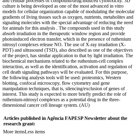
and cellular processes of compound/drug-induced cytotoxicity. 3D
culture is being developed as one of the most advanced in vitro
models for cellular organization capable of modulating the molecular
gradients of living tissues such as oxygen, nutrients, metabolites and
signaling molecules with the special advantage of reducing the need
for animals for this analysis . The compounds used in this study
absorb irradiation in the therapeutic window region and provide
photoinduced electron transfer, which in the presence of ruthenium
nitrosyl complexes release NO. The use of X-ray irradiation (X-
PDT) and ultrasound (TSD), also described as one of the objectives
of the project, has similar application to that by light irradiation. The
biochemical mechanisms related to the ruthenium-cell complex
interaction, as well as the identification, activation and regulation of
cell death signaling pathways will be evaluated. For this purpose,
the following analysis tools will be used: proteomics, Western
blotting, confocal microscopy, flow cytometry and gene
manipulation techniques, that is, silencing/exclusion of genes of
interest. This study is expected to more briefly predict the role of
ruthenium-nitrosyl complexes as a potential drug in the three-
dimensional cancer cell lineage system. (AU)
Articles published in Agência FAPESP Newsletter about the
research grant:
More items
Less items