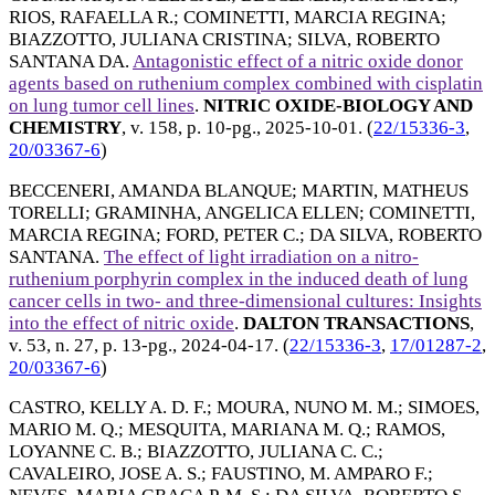
RIOS, RAFAELLA R.
;
COMINETTI, MARCIA REGINA
;
BIAZZOTTO, JULIANA CRISTINA
;
SILVA, ROBERTO
SANTANA DA
.
Antagonistic effect of a nitric oxide donor
agents based on ruthenium complex combined with cisplatin
on lung tumor cell lines
.
NITRIC OXIDE-BIOLOGY AND
CHEMISTRY
, v. 158, p. 10-pg.,
2025-10-01
. (
22/15336-3
,
20/03367-6
)
BECCENERI, AMANDA BLANQUE
;
MARTIN, MATHEUS
TORELLI
;
GRAMINHA, ANGELICA ELLEN
;
COMINETTI,
MARCIA REGINA
;
FORD, PETER C.
;
DA SILVA, ROBERTO
SANTANA
.
The effect of light irradiation on a nitro-
ruthenium porphyrin complex in the induced death of lung
cancer cells in two- and three-dimensional cultures: Insights
into the effect of nitric oxide
.
DALTON TRANSACTIONS
,
v. 53, n. 27, p. 13-pg.,
2024-04-17
. (
22/15336-3
,
17/01287-2
,
20/03367-6
)
CASTRO, KELLY A. D. F.
;
MOURA, NUNO M. M.
;
SIMOES,
MARIO M. Q.
;
MESQUITA, MARIANA M. Q.
;
RAMOS,
LOYANNE C. B.
;
BIAZZOTTO, JULIANA C. C.
;
CAVALEIRO, JOSE A. S.
;
FAUSTINO, M. AMPARO F.
;