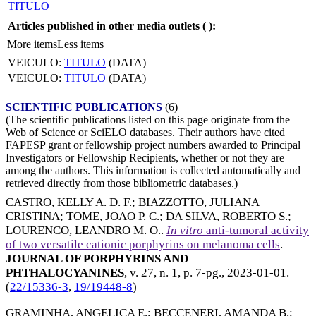
TITULO
Articles published in other media outlets (
):
More items
Less items
VEICULO:
TITULO
(DATA)
VEICULO:
TITULO
(DATA)
SCIENTIFIC PUBLICATIONS
(6)
(The scientific publications listed on this page originate from the
Web of Science or SciELO databases. Their authors have cited
FAPESP grant or fellowship project numbers awarded to Principal
Investigators or Fellowship Recipients, whether or not they are
among the authors. This information is collected automatically and
retrieved directly from those bibliometric databases.)
CASTRO, KELLY A. D. F.
;
BIAZZOTTO, JULIANA
CRISTINA
;
TOME, JOAO P. C.
;
DA SILVA, ROBERTO S.
;
LOURENCO, LEANDRO M. O.
.
In vitro
anti-tumoral activity
of two versatile cationic porphyrins on melanoma cells
.
JOURNAL OF PORPHYRINS AND
PHTHALOCYANINES
, v. 27, n. 1, p. 7-pg.,
2023-01-01
.
(
22/15336-3
,
19/19448-8
)
GRAMINHA, ANGELICA E.
;
BECCENERI, AMANDA B.
;