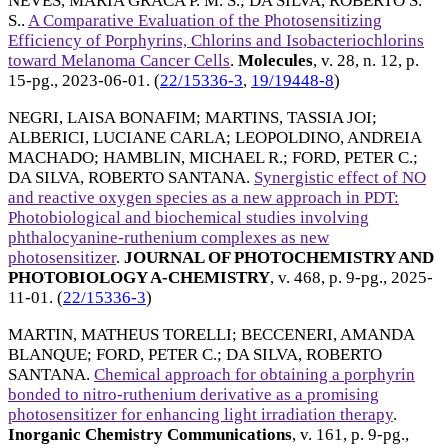
NEVES, MARIA GRACA P. M. S.
;
DA SILVA, ROBERTO S.
S.
.
A Comparative Evaluation of the Photosensitizing
Efficiency of Porphyrins, Chlorins and Isobacteriochlorins
toward Melanoma Cancer Cells
.
Molecules
, v. 28, n. 12, p.
15-pg.,
2023-06-01
. (
22/15336-3
,
19/19448-8
)
NEGRI, LAISA BONAFIM
;
MARTINS, TASSIA JOI
;
ALBERICI, LUCIANE CARLA
;
LEOPOLDINO, ANDREIA
MACHADO
;
HAMBLIN, MICHAEL R.
;
FORD, PETER C.
;
DA SILVA, ROBERTO SANTANA
.
Synergistic effect of NO
and reactive oxygen species as a new approach in PDT:
Photobiological and biochemical studies involving
phthalocyanine-ruthenium complexes as new
photosensitizer
.
JOURNAL OF PHOTOCHEMISTRY AND
PHOTOBIOLOGY A-CHEMISTRY
, v. 468, p. 9-pg.,
2025-
11-01
. (
22/15336-3
)
MARTIN, MATHEUS TORELLI
;
BECCENERI, AMANDA
BLANQUE
;
FORD, PETER C.
;
DA SILVA, ROBERTO
SANTANA
.
Chemical approach for obtaining a porphyrin
bonded to nitro-ruthenium derivative as a promising
photosensitizer for enhancing light irradiation therapy
.
Inorganic Chemistry Communications
, v. 161, p. 9-pg.,