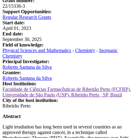
Grant number:
22/15336-3
Support Opportunities:
Regular Research Grants
Start date:
April 01, 2023
End date:
September 30, 2025
Field of knowledge:
Physical Sciences and Mathematics
-
Chemistry
-
Inorganic
Chemistry
Principal Investigator:
Roberto Santana da Silva
Grantee:
Roberto Santana da Silva
Host Institution:
Faculdade de Ciências Farmacêuticas de Ribeirão Preto (FCFRP).
Universidade de São Paulo (USP). Ribeirão Preto , SP, Brazil
City of the host institution:
Ribeirão Preto
Abstract
Light irradiation has long been used in several countries as an
approved therapy against cancer, in a technique called
Photodynamic Therapy (PDT). Essentially, the process uses light,