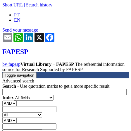
Short URL
|
Search history
PT
EN
Send your message
Email
WhatsApp
LinkedIn
X
Facebook
FAPESP
bv-fapesp
Virtual Library – FAPESP
The referential information
source for Research Supported by FAPESP
Toggle navigation
Advanced search
Search
- Use quotation marks to get a more specific result
Index