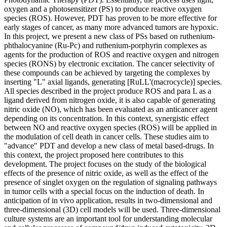
oxygen and a photosensitizer (PS) to produce reactive oxygen
species (ROS). However, PDT has proven to be more effective for
early stages of cancer, as many more advanced tumors are hypoxic.
In this project, we present a new class of PSs based on ruthenium-
phthalocyanine (Ru-Pc) and ruthenium-porphyrin complexes as
agents for the production of ROS and reactive oxygen and nitrogen
species (RONS) by electronic excitation. The cancer selectivity of
these compounds can be achieved by targeting the complexes by
inserting "L" axial ligands, generating [RuLL'(macrocycle)] species.
All species described in the project produce ROS and para L as a
ligand derived from nitrogen oxide, it is also capable of generating
nitric oxide (NO), which has been evaluated as an anticancer agent
depending on its concentration. In this context, synergistic effect
between NO and reactive oxygen species (ROS) will be applied in
the modulation of cell death in cancer cells. These studies aim to
"advance" PDT and develop a new class of metal based-drugs. In
this context, the project proposed here contributes to this
development. The project focuses on the study of the biological
effects of the presence of nitric oxide, as well as the effect of the
presence of singlet oxygen on the regulation of signaling pathways
in tumor cells with a special focus on the induction of death. In
anticipation of in vivo application, results in two-dimensional and
three-dimensional (3D) cell models will be used. Three-dimensional
culture systems are an important tool for understanding molecular