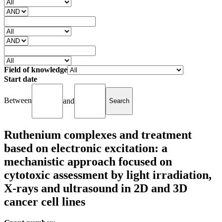
Field of knowledge
Start date
Between
and
Ruthenium complexes and treatment
based on electronic excitation: a
mechanistic approach focused on
cytotoxic assessment by light irradiation,
X-rays and ultrasound in 2D and 3D
cancer cell lines