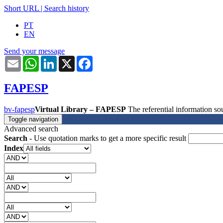
Short URL
|
Search history
PT
EN
Send your message
Email
WhatsApp
LinkedIn
X
Facebook
FAPESP
bv-fapesp
Virtual Library – FAPESP
The referential information 
Toggle navigation
Advanced search
Search
- Use quotation marks to get a more specific result
Index