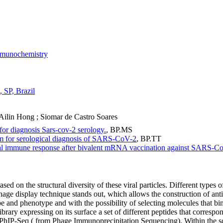
munochemistry
, SP, Brazil
 Ailin Hong
;
Siomar de Castro Soares
or diagnosis Sars-cov-2 serology.
,
BP.MS
m for serological diagnosis of SARS-CoV-2
,
BP.TT
al immune response after bivalent mRNA vaccination against SARS-Co
ed on the structural diversity of these viral particles. Different types o
 display technique stands out, which allows the construction of antibo
pe and phenotype and with the possibility of selecting molecules that bin
ary expressing on its surface a set of different peptides that correspond
d PhIP-Seq ( from Phage Immunoprecipitation Sequencing). Within the sc