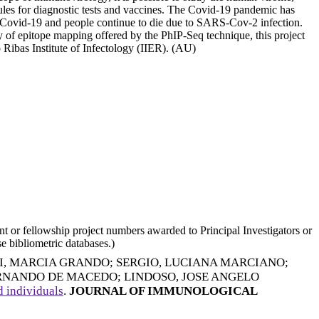
cules for diagnostic tests and vaccines. The Covid-19 pandemic has
to Covid-19 and people continue to die due to SARS-Cov-2 infection.
ty of epitope mapping offered by the PhIP-Seq technique, this project
 Ribas Institute of Infectology (IIER). (AU)
nt or fellowship project numbers awarded to Principal Investigators or
e bibliometric databases.)
I, MARCIA GRANDO
;
SERGIO, LUCIANA MARCIANO
;
ERNANDO DE MACEDO
;
LINDOSO, JOSE ANGELO
 individuals
.
JOURNAL OF IMMUNOLOGICAL