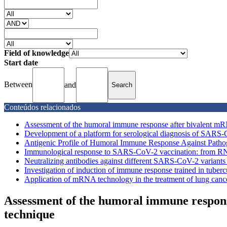
Field of knowledge
Start date
Between
and
Conteúdos relacionados
Assessment of the humoral immune response after bivalent mRN
Development of a platform for serological diagnosis of SARS
Antigenic Profile of Humoral Immune Response Against Pathogen
Immunological response to SARS-CoV-2 vaccination: from RN
Neutralizing antibodies against different SARS-CoV-2 variants 
Investigation of induction of immune response trained in tuber
Application of mRNA technology in the treatment of lung canc
Assessment of the humoral immune respon
technique