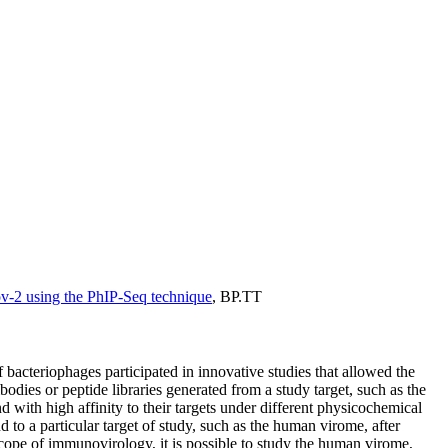
v-2 using the PhIP-Seq technique
,
BP.TT
f bacteriophages participated in innovative studies that allowed the
dies or peptide libraries generated from a study target, such as the
d with high affinity to their targets under different physicochemical
 to a particular target of study, such as the human virome, after
ope of immunovirology, it is possible to study the human virome,