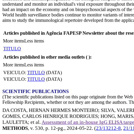
understand and monitor an individual's viral exposure throughout thei
had an impact on the economy and on biopsychosocial aspects of the w
World health surveillance bodies continue to monitor variants of inter
aims to study the immunological repertoire developed from the applic
Articles published in Agência FAPESP Newsletter about the rese
More items
Less items
TITULO
Articles published in other media outlets (
):
More items
Less items
VEICULO:
TITULO
(DATA)
VEICULO:
TITULO
(DATA)
SCIENTIFIC PUBLICATIONS
(The scientific publications listed on this page originate from the W
Fellowship Recipients, whether or not they are among the authors. This
DA COSTA, HERNAN HERMES MONTEIRO
;
SILVA, VALER
GOMES, CARLOS HENRIQUE RODRIGUES
;
HONG, MARIS
LAULETTA
; et al.
Assessment of an in-house IgG ELISA targe
METHODS
, v. 530, p. 12-pg.,
2024-05-22
. (
23/13212-8
,
21/1