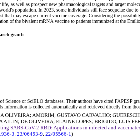
r life, as well as prospect new pharmacological targets and target mole
orld's population. In 2023, some individuals still face sequelae due 
est that may escape current vaccine coverage. Considering the possibili
ation of the bivalent mRNA vaccine to patients immunized at the Emílio
arch grant:
eb of Science or SciELO databases. Their authors have cited FAPESP gra
 information is collected automatically and retrieved directly from thos
IA OLIVEIRA
;
AMORIM, GUSTAVO CARVALHO
;
GUERESCH
A AILIN
;
DE OLIVEIRA, ELAINE LOPES
;
BRIGIDO, LUIS F
ting SARS-CoV-2 RBD: Applications in infected and vaccinated
1936-3
,
23/06453-9
,
22/05566-1
)