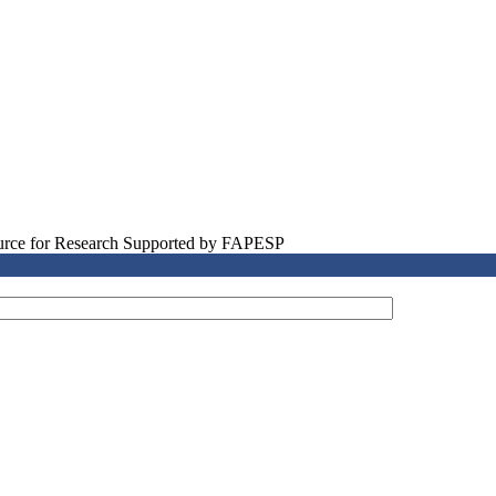
source for Research Supported by FAPESP