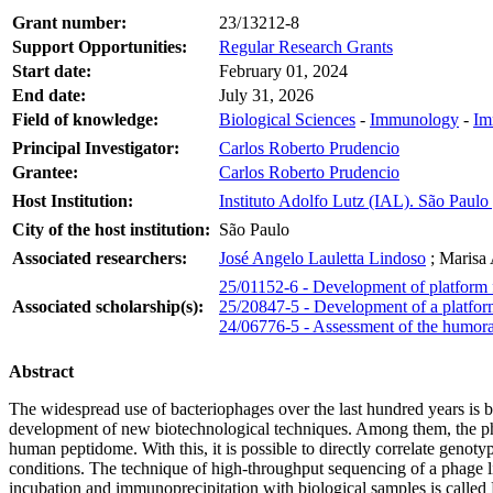
Grant number:
23/13212-8
Support Opportunities:
Regular Research Grants
Start date:
February 01, 2024
End date:
July 31, 2026
Field of knowledge:
Biological Sciences
-
Immunology
-
Im
Principal Investigator:
Carlos Roberto Prudencio
Grantee:
Carlos Roberto Prudencio
Host Institution:
Instituto Adolfo Lutz (IAL). São Paulo 
City of the host institution:
São Paulo
Associated researchers:
José Angelo Lauletta Lindoso
;
Marisa
25/01152-6 - Development of platform f
Associated scholarship(s):
25/20847-5 - Development of a platfor
24/06776-5 - Assessment of the humor
Abstract
The widespread use of bacteriophages over the last hundred years is bas
development of new biotechnological techniques. Among them, the phage
human peptidome. With this, it is possible to directly correlate genoty
conditions. The technique of high-throughput sequencing of a phage libr
incubation and immunoprecipitation with biological samples is calle