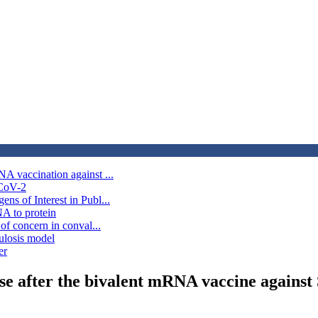
A vaccination against ...
-CoV-2
s of Interest in Publ...
A to protein
of concern in conval...
culosis model
er
se after the bivalent mRNA vaccine agains