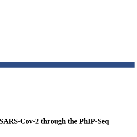
t SARS-Cov-2 through the PhIP-Seq