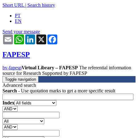
Short URL
|
Search history
PT
EN
Send your message
Email
WhatsApp
LinkedIn
X
Facebook
FAPESP
bv-fapesp
Virtual Library – FAPESP
The referential information
source for Research Supported by FAPESP
Toggle navigation
Advanced search
Search
- Use quotation marks to get a more specific result
Index