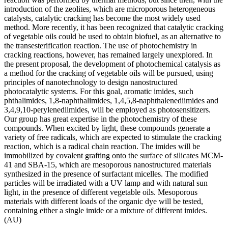
introduction of the zeolites, which are microporous heterogeneous
catalysts, catalytic cracking has become the most widely used
method. More recently, it has been recognized that catalytic cracking
of vegetable oils could be used to obtain biofuel, as an alternative to
the transesterification reaction. The use of photochemistry in
cracking reactions, however, has remained largely unexplored. In
the present proposal, the development of photochemical catalysis as
a method for the cracking of vegetable oils will be pursued, using
principles of nanotechnology to design nanostructured
photocatalytic systems. For this goal, aromatic imides, such
phthalimides, 1,8-naphthalimides, 1,4,5,8-naphthalenediimides and
3,4,9,10-perylenediimides, will be employed as photosensitizers.
Our group has great expertise in the photochemistry of these
compounds. When excited by light, these compounds generate a
variety of free radicals, which are expected to stimulate the cracking
reaction, which is a radical chain reaction. The imides will be
immobilized by covalent grafting onto the surface of silicates MCM-
41 and SBA-15, which are mesoporous nanostructured materials
synthesized in the presence of surfactant micelles. The modified
particles will be irradiated with a UV lamp and with natural sun
light, in the presence of different vegetable oils. Mesoporous
materials with different loads of the organic dye will be tested,
containing either a single imide or a mixture of different imides.
(AU)