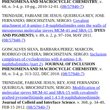
PHENOMENA AND MACROCYCLIC CHEMISTRY
, v.
68, n. 3-4, p. 10-pg.,
2010-12-01
. (
08/57940-7
)
TRINDADE, FABIANE DE JESUS
;
QUEIRUGA REY, JOSE
FERNANDO
;
BROCHSZTAIN, SERGIO
.
Covalent
attachment of 4-amino-1,8-naphthalimides onto the walls of
mesoporous molecular sieves MCM-41 and SBA-15
.
DYES
AND PIGMENTS
, v. 89, n. 2, p. 97-104,
MAY 2011
.
(
08/57940-7
)
GONCALVES SILVA, BARBARA PEREZ
;
MARCON,
RODRIGO OLIVEIRA
;
BROCHSZTAIN, SERGIO
.
Inclusion
complexes of cyclodextrins with 4-amino-1,8-
naphthalimides (part 2)
.
JOURNAL OF INCLUSION
PHENOMENA AND MACROCYCLIC CHEMISTRY
, v.
68, n. 3-4, p. 313-322,
DEC 2010
. (
08/57940-7
)
TRINDADE, FABIANE JESUS
;
REY, JOSE FERNANDO
QUEIRUGA
;
BROCHSZTAIN, SERGIO
.
Modification of
molecular sieves MCM-41 and SBA-15 with covalently
grafted pyromellitimide and 1,4,5,8-naphthalenediimide
.
Journal of Colloid and Interface Science
, v. 368, p. 34-40,
FEB 15 2012
. (
08/57940-7
)