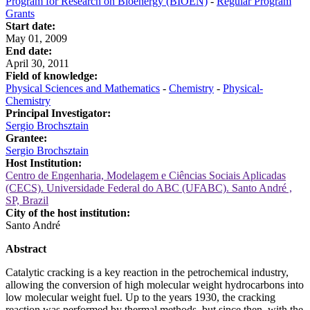
Program for Research on Bioenergy (BIOEN)
-
Regular Program
Grants
Start date:
May 01, 2009
End date:
April 30, 2011
Field of knowledge:
Physical Sciences and Mathematics
-
Chemistry
-
Physical-
Chemistry
Principal Investigator:
Sergio Brochsztain
Grantee:
Sergio Brochsztain
Host Institution:
Centro de Engenharia, Modelagem e Ciências Sociais Aplicadas
(CECS). Universidade Federal do ABC (UFABC). Santo André ,
SP, Brazil
City of the host institution:
Santo André
Abstract
Catalytic cracking is a key reaction in the petrochemical industry,
allowing the conversion of high molecular weight hydrocarbons into
low molecular weight fuel. Up to the years 1930, the cracking
reaction was performed by thermal methods, but since then, with the