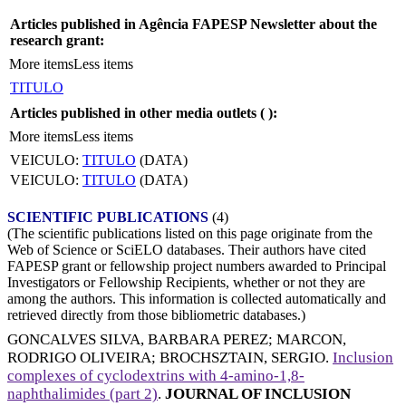
Articles published in Agência FAPESP Newsletter about the
research grant:
More items
Less items
TITULO
Articles published in other media outlets (
):
More items
Less items
VEICULO:
TITULO
(DATA)
VEICULO:
TITULO
(DATA)
SCIENTIFIC PUBLICATIONS
(4)
(The scientific publications listed on this page originate from the
Web of Science or SciELO databases. Their authors have cited
FAPESP grant or fellowship project numbers awarded to Principal
Investigators or Fellowship Recipients, whether or not they are
among the authors. This information is collected automatically and
retrieved directly from those bibliometric databases.)
GONCALVES SILVA, BARBARA PEREZ
;
MARCON,
RODRIGO OLIVEIRA
;
BROCHSZTAIN, SERGIO
.
Inclusion
complexes of cyclodextrins with 4-amino-1,8-
naphthalimides (part 2)
.
JOURNAL OF INCLUSION