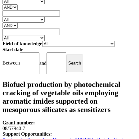
Field of knowledge
Start date
Between
and
Biofuel production by photochemical
cracking of vegetable oils employing
aromatic imides supported on
mesoporous silicates as sensitizers
Grant number:
08/57940-7
Support Opportunities: