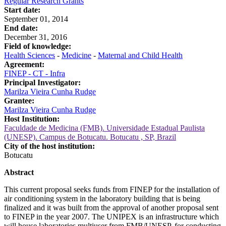
Regular Research Grants
Start date:
September 01, 2014
End date:
December 31, 2016
Field of knowledge:
Health Sciences
-
Medicine
-
Maternal and Child Health
Agreement:
FINEP - CT - Infra
Principal Investigator:
Marilza Vieira Cunha Rudge
Grantee:
Marilza Vieira Cunha Rudge
Host Institution:
Faculdade de Medicina (FMB). Universidade Estadual Paulista
(UNESP). Campus de Botucatu. Botucatu , SP, Brazil
City of the host institution:
Botucatu
Abstract
This current proposal seeks funds from FINEP for the installation of
air conditioning system in the laboratory building that is being
finalized and it was built from the approval of another proposal sent
to FINEP in the year 2007. The UNIPEX is an infrastructure which
will house laboratories multiuser from FMB/UNESP, for conducting