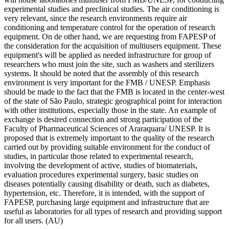
experimental studies and preclinical studies. The air conditioning is
very relevant, since the research environments require air
conditioning and temperature control for the operation of research
equipment. On de other hand, we are requesting from FAPESP of
the consideration for the acquisition of multiusers equipment. These
equipment's will be applied as needed infrastructure for group of
researchers who must join the site, such as washers and sterilizers
systems. It should be noted that the assembly of this research
environment is very important for the FMB / UNESP. Emphasis
should be made to the fact that the FMB is located in the center-west
of the state of São Paulo, strategic geographical point for interaction
with other institutions, especially those in the state. An example of
exchange is desired connection and strong participation of the
Faculty of Pharmaceutical Sciences of Araraquara/ UNESP. It is
proposed that is extremely important to the quality of the research
carried out by providing suitable environment for the conduct of
studies, in particular those related to experimental research,
involving the development of active, studies of biomaterials,
evaluation procedures experimental surgery, basic studies on
diseases potentially causing disability or death, such as diabetes,
hypertension, etc. Therefore, it is intended, with the support of
FAPESP, purchasing large equipment and infrastructure that are
useful as laboratories for all types of research and providing support
for all users. (AU)