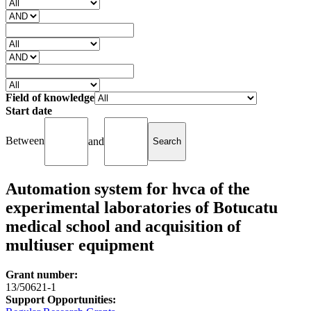
Field of knowledge
Start date
Between
and
Automation system for hvca of the
experimental laboratories of Botucatu
medical school and acquisition of
multiuser equipment
Grant number:
13/50621-1
Support Opportunities: