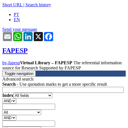
Short URL
|
Search history
PT
EN
Send your message
Email
WhatsApp
LinkedIn
X
Facebook
FAPESP
bv-fapesp
Virtual Library – FAPESP
The referential information
source for Research Supported by FAPESP
Toggle navigation
Advanced search
Search
- Use quotation marks to get a more specific result
Index