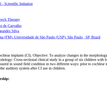
 - Scientific Initiation
eech Therapy
o de Carvalho
agundes Silva
na (FM). Universidade de São Paulo (USP). São Paulo , SP, Brazil
hlear implants (CI). Objective: To analyze changes in the morphology 
dology: Cross-sectional clinical study in a group of six children with bi
ured in sound field condition in two different ways: prior to cochlear i
the auditory system after CI use in children.
rship: