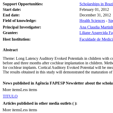
Support Opportunities:
Scholarships in Brazil
Start date:
February 01, 2012
End date:
December 31, 2012
Field of knowledge:
Health Sciences
-
Sp
Principal Investigator:
Ana Claudia Martinh
Grantee:
Liliane Aparecida F
Host Institution:
Faculdade de Medici
Abstract
Theme: Long Latency Auditory Evoked Potentials in children with coc
before and three months after cochlear implantation in children. Metho
for cochlear implants. Cortical Auditory Evoked Potential will be meas
The results obtained in this study will demonstrated the maturation of 
News published in Agência FAPESP Newsletter about the schola
More items
Less items
TITULO
Articles published in other media outlets (
):
More items
Less items