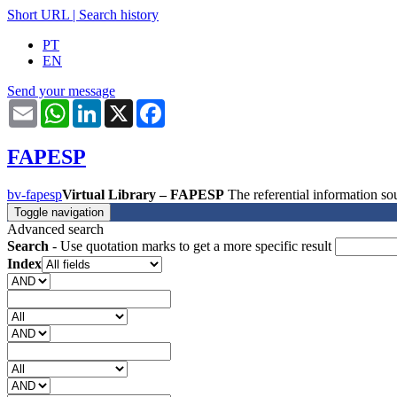
Short URL
|
Search history
PT
EN
Send your message
Email
WhatsApp
LinkedIn
X
Facebook
FAPESP
bv-fapesp
Virtual Library – FAPESP
The referential information 
Toggle navigation
Advanced search
Search
- Use quotation marks to get a more specific result
Index