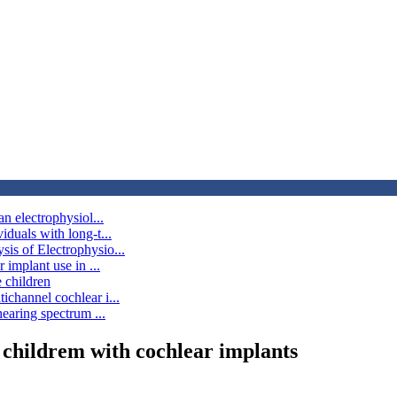
an electrophysiol...
iduals with long-t...
sis of Electrophysio...
 implant use in ...
 children
ichannel cochlear i...
hearing spectrum ...
n childrem with cochlear implants