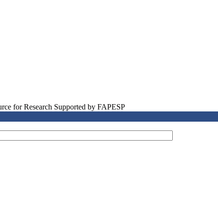
source for Research Supported by FAPESP