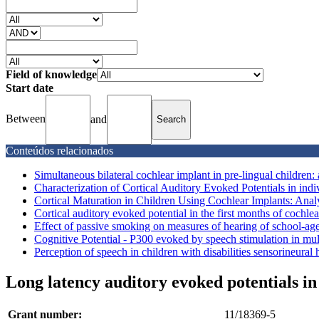
Field of knowledge
Start date
Between
and
Conteúdos relacionados
Simultaneous bilateral cochlear implant in pre-lingual children: 
Characterization of Cortical Auditory Evoked Potentials in indiv
Cortical Maturation in Children Using Cochlear Implants: Analy
Cortical auditory evoked potential in the first months of cochlear
Effect of passive smoking on measures of hearing of school-age
Cognitive Potential - P300 evoked by speech stimulation in mult
Perception of speech in children with disabilities sensorineural 
Long latency auditory evoked potentials i
Grant number:
11/18369-5