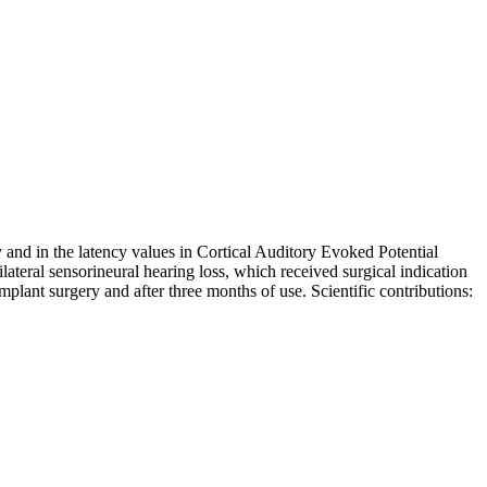
and in the latency values in Cortical Auditory Evoked Potential
lateral sensorineural hearing loss, which received surgical indication
mplant surgery and after three months of use. Scientific contributions: