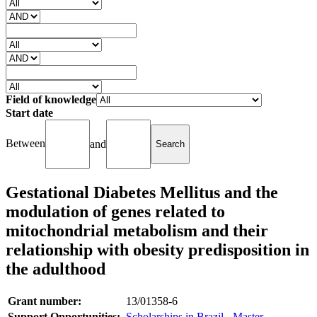
Field of knowledge
Start date
Between
and
Gestational Diabetes Mellitus and the
modulation of genes related to
mitochondrial metabolism and their
relationship with obesity predisposition in
the adulthood
Grant number:
13/01358-6
Support Opportunities:
Scholarships in Brazil - Master