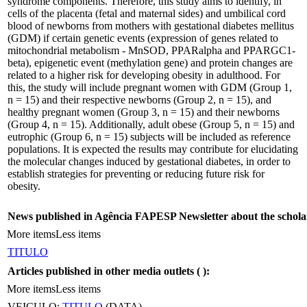
syndrome components. Therefore, this study aims to identify, in
cells of the placenta (fetal and maternal sides) and umbilical cord
blood of newborns from mothers with gestational diabetes mellitus
(GDM) if certain genetic events (expression of genes related to
mitochondrial metabolism - MnSOD, PPARalpha and PPARGC1-
beta), epigenetic event (methylation gene) and protein changes are
related to a higher risk for developing obesity in adulthood. For
this, the study will include pregnant women with GDM (Group 1,
n = 15) and their respective newborns (Group 2, n = 15), and
healthy pregnant women (Group 3, n = 15) and their newborns
(Group 4, n = 15). Additionally, adult obese (Group 5, n = 15) and
eutrophic (Group 6, n = 15) subjects will be included as reference
populations. It is expected the results may contribute for elucidating
the molecular changes induced by gestational diabetes, in order to
establish strategies for preventing or reducing future risk for
obesity.
News published in Agência FAPESP Newsletter about the schola
More items
Less items
TITULO
Articles published in other media outlets (
):
More items
Less items
VEICULO:
TITULO
(DATA)