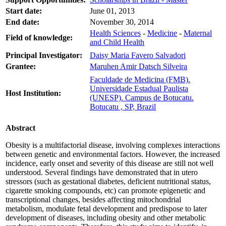
Start date:
June 01, 2013
End date:
November 30, 2014
Health Sciences
-
Medicine
-
Maternal
Field of knowledge:
and Child Health
Principal Investigator:
Daisy Maria Favero Salvadori
Grantee:
Maruhen Amir Datsch Silveira
Faculdade de Medicina (FMB).
Universidade Estadual Paulista
Host Institution:
(UNESP). Campus de Botucatu.
Botucatu , SP, Brazil
Abstract
Obesity is a multifactorial disease, involving complexes interactions
between genetic and environmental factors. However, the increased
incidence, early onset and severity of this disease are still not well
understood. Several findings have demonstrated that in utero
stressors (such as gestational diabetes, deficient nutritional status,
cigarette smoking compounds, etc) can promote epigenetic and
transcriptional changes, besides affecting mitochondrial
metabolism, modulate fetal development and predispose to later
development of diseases, including obesity and other metabolic