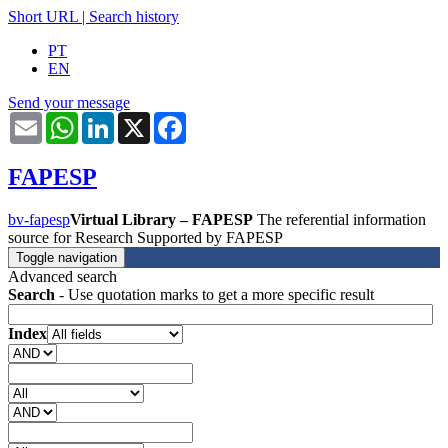
Short URL
|
Search history
PT
EN
Send your message
Email
WhatsApp
LinkedIn
X
Facebook
FAPESP
bv-fapesp
Virtual Library – FAPESP
The referential information
source for Research Supported by FAPESP
Toggle navigation
Advanced search
Search
- Use quotation marks to get a more specific result
Index