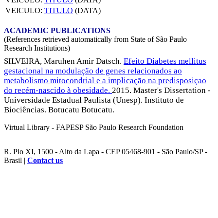
VEICULO:
TITULO
(DATA)
ACADEMIC PUBLICATIONS
(References retrieved automatically from State of São Paulo
Research Institutions)
SILVEIRA, Maruhen Amir Datsch.
Efeito Diabetes mellitus
gestacional na modulação de genes relacionados ao
metabolismo mitocondrial e a implicação na predisposiçao
do recém-nascido à obesidade.
2015. Master's Dissertation -
Universidade Estadual Paulista (Unesp). Instituto de
Biociências. Botucatu Botucatu.
Virtual Library - FAPESP São Paulo Research Foundation
R. Pio XI, 1500 - Alto da Lapa - CEP 05468-901 - São Paulo/SP -
Brasil |
Contact us