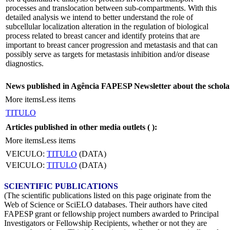
processes and translocation between sub-compartments. With this
detailed analysis we intend to better understand the role of
subcellular localization alteration in the regulation of biological
process related to breast cancer and identify proteins that are
important to breast cancer progression and metastasis and that can
possibly serve as targets for metastasis inhibition and/or disease
diagnostics.
News published in Agência FAPESP Newsletter about the schola
More items
Less items
TITULO
Articles published in other media outlets (
):
More items
Less items
VEICULO:
TITULO
(DATA)
VEICULO:
TITULO
(DATA)
SCIENTIFIC PUBLICATIONS
(The scientific publications listed on this page originate from the
Web of Science or SciELO databases. Their authors have cited
FAPESP grant or fellowship project numbers awarded to Principal
Investigators or Fellowship Recipients, whether or not they are