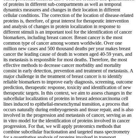
of proteins in different sub-compartments as well as temporal
dynamics measures and changes in their location in different
cellular conditions. The correction of the location of disease-related
proteins is, therefore, of great interest for therapeutic intervention
and analysis of changes in protein localization in response to
different stimuli is an important tool for the identification of cancer
biomarkers, including breast cancer. Breast cancer is the most
common type of cancer among women worldwide. Over one
million new cases and 500 thousand deaths per year makes breast
cancer the leading cause of death in women aged 40-59 years, and
its metastasis is responsible for most deaths. Therefore, the most
effective methods to decrease cancer morbidity and mortality
consist in early detection, prevention and treatment of metastasis. A
major challenge in the treatment of breast cancer is to identify
reliable biomarkers to improve early diagnosis, screening, outcome
prediction, therapeutic response, toxicity and identification of new
therapeutic targets. In this context, we aim to assess changes in the
subcellular localization of proteins in breast adenocarcinoma cell
lines induced to epithelial-mesenchymal transition, a process that
occurs naturally during embryogenesis and tissue repair, and is also
involved in the progression and metastasis of cancer, serving as an
in vitro model for the identification of proteins involved in cancer
progression. For that, we will apply proteomics methods that
combine subcellular fractionation and targeted mass spectrometry
for a quantitative analysis of proteins involved in transport