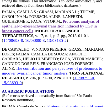
among the authors. This information is collected automatically and
retrieved directly from those bibliometric databases.)
PALMA, CAMILA S.
;
GRASSI, MARIANA L.
;
THOME,
CAROLINA H.
;
POERSCH, ALINE
;
LANFREDI,
GUILHERME P.
;
FACA, VITOR M.
.
Proteomic analysis of
epithelial-to-mesenchymal transition induced by EGF in
breast cancer cells
.
MOLECULAR CANCER
THERAPEUTICS
, v. 17, n. 1, p. 2-pg.,
2018-01-01
.
(
15/08693-0
,
16/03809-3
,
13/08135-2
)
DE CARVALHO, VINICIUS PEREIRA
;
GRASSI, MARIANA
LOPES
;
PALMA, CAMILA DE SOUZA
;
ANGOTTI
CARRARA, HELIO HUMBERTO
;
FACA, VITOR MARCEL
;
CANDIDO DOS REIS, FRANCISCO JOSE
;
POERSCH,
ALINE
.
The contribution and perspectives of proteomics to
uncover ovarian cancer tumor markers
.
TRANSLATIONAL
RESEARCH
, v. 206, p. 71-90,
APR 2019
. (
13/08755-0
,
15/08693-0
)
ACADEMIC PUBLICATIONS
(References retrieved automatically from State of São Paulo
Research Institutions)
PALMA, Camila de Souza.
Proteomic alterations in different