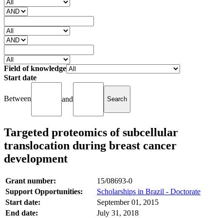
Field of knowledge
Start date
Between
and
Targeted proteomics of subcellular
translocation during breast cancer
development
Grant number:
15/08693-0
Support Opportunities:
Scholarships in Brazil - Doctorate
Start date:
September 01, 2015
End date:
July 31, 2018