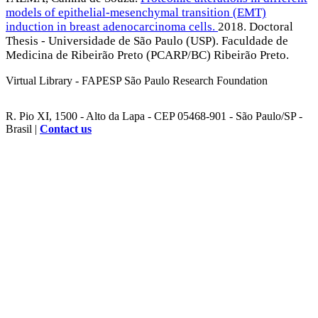
models of epithelial-mesenchymal transition (EMT)
induction in breast adenocarcinoma cells.
2018. Doctoral
Thesis - Universidade de São Paulo (USP). Faculdade de
Medicina de Ribeirão Preto (PCARP/BC) Ribeirão Preto.
Virtual Library - FAPESP São Paulo Research Foundation
R. Pio XI, 1500 - Alto da Lapa - CEP 05468-901 - São Paulo/SP -
Brasil |
Contact us