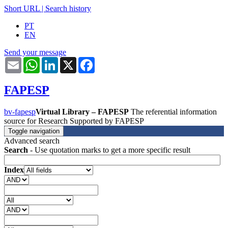
Short URL
|
Search history
PT
EN
Send your message
Email
WhatsApp
LinkedIn
X
Facebook
FAPESP
bv-fapesp
Virtual Library – FAPESP
The referential information
source for Research Supported by FAPESP
Toggle navigation
Advanced search
Search
- Use quotation marks to get a more specific result
Index