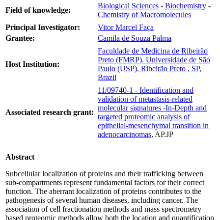
Biological Sciences
-
Biochemistry
-
Field of knowledge:
Chemistry of Macromolecules
Principal Investigator:
Vitor Marcel Faça
Grantee:
Camila de Souza Palma
Faculdade de Medicina de Ribeirão
Preto (FMRP). Universidade de São
Host Institution:
Paulo (USP). Ribeirão Preto , SP,
Brazil
11/09740-1 - Identification and
validation of metastasis-related
molecular signatures -In-Depth and
Associated research grant:
targeted proteomic analysis of
epithelial-mesenchymal transition in
adenocarcinomas
, AP.JP
Abstract
Subcellular localization of proteins and their trafficking between
sub-compartments represent fundamental factors for their correct
function. The aberrant localization of proteins contributes to the
pathogenesis of several human diseases, including cancer. The
association of cell fractionation methods and mass spectrometry
based proteomic methods allow both the location and quantification