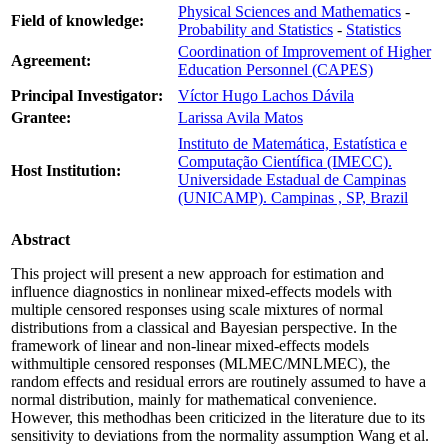
Physical Sciences and Mathematics
-
Field of knowledge:
Probability and Statistics
-
Statistics
Coordination of Improvement of Higher
Agreement:
Education Personnel (CAPES)
Principal Investigator:
Víctor Hugo Lachos Dávila
Grantee:
Larissa Avila Matos
Instituto de Matemática, Estatística e
Computação Científica (IMECC).
Host Institution:
Universidade Estadual de Campinas
(UNICAMP). Campinas , SP, Brazil
Abstract
This project will present a new approach for estimation and
influence diagnostics in nonlinear mixed-effects models with
multiple censored responses using scale mixtures of normal
distributions from a classical and Bayesian perspective. In the
framework of linear and non-linear mixed-effects models
withmultiple censored responses (MLMEC/MNLMEC), the
random effects and residual errors are routinely assumed to have a
normal distribution, mainly for mathematical convenience.
However, this methodhas been criticized in the literature due to its
sensitivity to deviations from the normality assumption Wang et al.