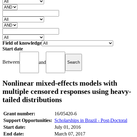
Field of knowledge
Start date
Between
and
Nonlinear mixed-effects models with
multiple censored responses using heavy-
tailed distributions
Grant number:
16/05420-6
Support Opportunities:
Scholarships in Brazil - Post-Doctoral
Start date:
July 01, 2016
End date:
March 07, 2017