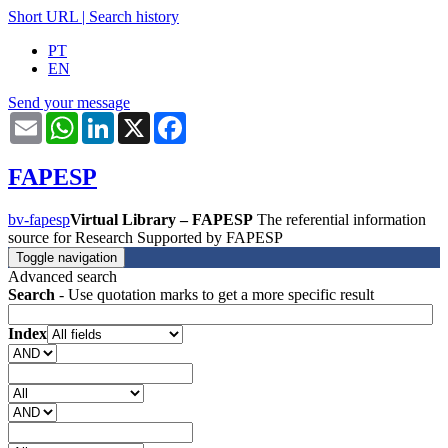
Short URL
|
Search history
PT
EN
Send your message
Email
WhatsApp
LinkedIn
X
Facebook
FAPESP
bv-fapesp
Virtual Library – FAPESP
The referential information
source for Research Supported by FAPESP
Toggle navigation
Advanced search
Search
- Use quotation marks to get a more specific result
Index