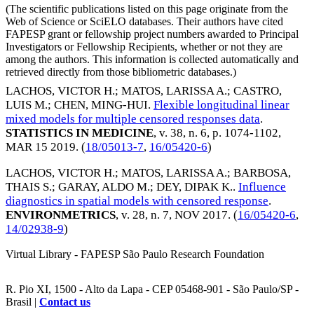
(The scientific publications listed on this page originate from the
Web of Science or SciELO databases. Their authors have cited
FAPESP grant or fellowship project numbers awarded to Principal
Investigators or Fellowship Recipients, whether or not they are
among the authors. This information is collected automatically and
retrieved directly from those bibliometric databases.)
LACHOS, VICTOR H.
;
MATOS, LARISSA A.
;
CASTRO,
LUIS M.
;
CHEN, MING-HUI
.
Flexible longitudinal linear
mixed models for multiple censored responses data
.
STATISTICS IN MEDICINE
, v. 38, n. 6, p. 1074-1102,
MAR 15 2019
. (
18/05013-7
,
16/05420-6
)
LACHOS, VICTOR H.
;
MATOS, LARISSA A.
;
BARBOSA,
THAIS S.
;
GARAY, ALDO M.
;
DEY, DIPAK K.
.
Influence
diagnostics in spatial models with censored response
.
ENVIRONMETRICS
, v. 28, n. 7,
NOV 2017
. (
16/05420-6
,
14/02938-9
)
Virtual Library - FAPESP São Paulo Research Foundation
R. Pio XI, 1500 - Alto da Lapa - CEP 05468-901 - São Paulo/SP -
Brasil |
Contact us