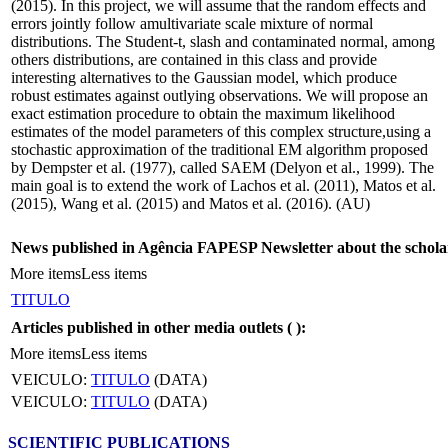
(2015). In this project, we will assume that the random effects and
errors jointly follow amultivariate scale mixture of normal
distributions. The Student-t, slash and contaminated normal, among
others distributions, are contained in this class and provide
interesting alternatives to the Gaussian model, which produce
robust estimates against outlying observations. We will propose an
exact estimation procedure to obtain the maximum likelihood
estimates of the model parameters of this complex structure,using a
stochastic approximation of the traditional EM algorithm proposed
by Dempster et al. (1977), called SAEM (Delyon et al., 1999). The
main goal is to extend the work of Lachos et al. (2011), Matos et al.
(2015), Wang et al. (2015) and Matos et al. (2016). (AU)
News published in Agência FAPESP Newsletter about the schola
More items
Less items
TITULO
Articles published in other media outlets (
):
More items
Less items
VEICULO:
TITULO
(DATA)
VEICULO:
TITULO
(DATA)
SCIENTIFIC PUBLICATIONS