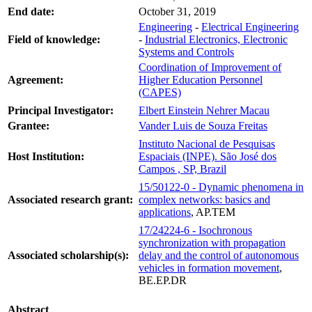
End date:
October 31, 2019
Engineering
-
Electrical Engineering
Field of knowledge:
-
Industrial Electronics, Electronic
Systems and Controls
Coordination of Improvement of
Agreement:
Higher Education Personnel
(CAPES)
Principal Investigator:
Elbert Einstein Nehrer Macau
Grantee:
Vander Luis de Souza Freitas
Instituto Nacional de Pesquisas
Host Institution:
Espaciais (INPE). São José dos
Campos , SP, Brazil
15/50122-0 - Dynamic phenomena in
Associated research grant:
complex networks: basics and
applications
, AP.TEM
17/24224-6 - Isochronous
synchronization with propagation
Associated scholarship(s):
delay and the control of autonomous
vehicles in formation movement
,
BE.EP.DR
Abstract