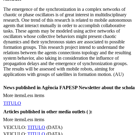
The emergence of the synchronization in a complex networks of
chaotic or phase oscillators is of great interest in multidisciplinary
research. One trend of this research is related to mobile autonomous
agents that interact mutually in order to accomplish collaborative
tasks. These agents may be modeled using active networks of
oscillators whose collective behaviors might present chaotic
dynamics and their synchronous states are associated to possible
formation groups. This research project intend to understand the
relations between the agents connections topology and the resulting
system behavior, also taking in consideration the influence of
propagation delays and the emergence of synchronization groups.
The results will be assessed with mobile robots, aiming for
applications with groups of satellites in formation motion. (AU)
News published in Agência FAPESP Newsletter about the schola
More items
Less items
TITULO
Articles published in other media outlets (
):
More items
Less items
VEICULO:
TITULO
(DATA)
VEICULO:
TITULO
(DATA)