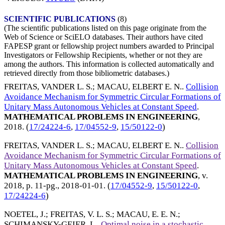
SCIENTIFIC PUBLICATIONS
(8)
(The scientific publications listed on this page originate from the
Web of Science or SciELO databases. Their authors have cited
FAPESP grant or fellowship project numbers awarded to Principal
Investigators or Fellowship Recipients, whether or not they are
among the authors. This information is collected automatically and
retrieved directly from those bibliometric databases.)
FREITAS, VANDER L. S.
;
MACAU, ELBERT E. N.
.
Collision
Avoidance Mechanism for Symmetric Circular Formations of
Unitary Mass Autonomous Vehicles at Constant Speed
.
MATHEMATICAL PROBLEMS IN ENGINEERING
,
2018
. (
17/24224-6
,
17/04552-9
,
15/50122-0
)
FREITAS, VANDER L. S.
;
MACAU, ELBERT E. N.
.
Collision
Avoidance Mechanism for Symmetric Circular Formations of
Unitary Mass Autonomous Vehicles at Constant Speed
.
MATHEMATICAL PROBLEMS IN ENGINEERING
, v.
2018, p. 11-pg.,
2018-01-01
. (
17/04552-9
,
15/50122-0
,
17/24224-6
)
NOETEL, J.
;
FREITAS, V. L. S.
;
MACAU, E. E. N.
;
SCHIMANSKY-GEIER, L.
.
Optimal noise in a stochastic