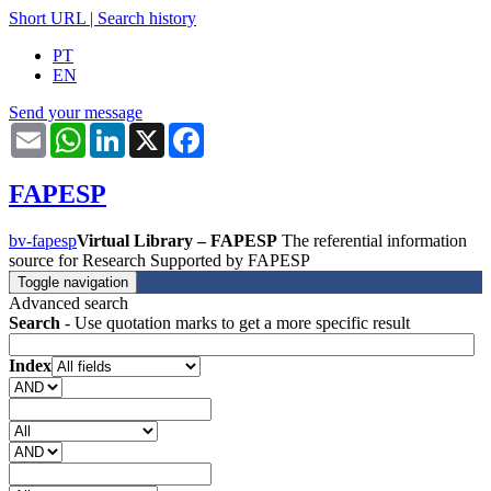
Short URL
|
Search history
PT
EN
Send your message
Email
WhatsApp
LinkedIn
X
Facebook
FAPESP
bv-fapesp
Virtual Library – FAPESP
The referential information
source for Research Supported by FAPESP
Toggle navigation
Advanced search
Search
- Use quotation marks to get a more specific result
Index