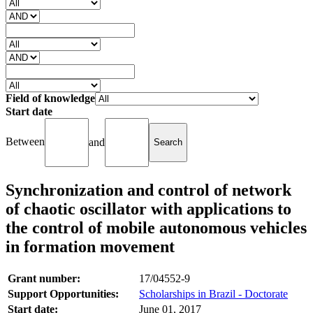
Field of knowledge
Start date
Between
and
Synchronization and control of network
of chaotic oscillator with applications to
the control of mobile autonomous vehicles
in formation movement
Grant number:
17/04552-9
Support Opportunities:
Scholarships in Brazil - Doctorate
Start date:
June 01, 2017