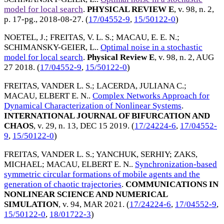
model for local search
.
PHYSICAL REVIEW E
, v. 98, n. 2,
p. 17-pg.,
2018-08-27
. (
17/04552-9
,
15/50122-0
)
NOETEL, J.
;
FREITAS, V. L. S.
;
MACAU, E. E. N.
;
SCHIMANSKY-GEIER, L.
.
Optimal noise in a stochastic
model for local search
.
Physical Review E
, v. 98, n. 2,
AUG
27 2018
. (
17/04552-9
,
15/50122-0
)
FREITAS, VANDER L. S.
;
LACERDA, JULIANA C.
;
MACAU, ELBERT E. N.
.
Complex Networks Approach for
Dynamical Characterization of Nonlinear Systems
.
INTERNATIONAL JOURNAL OF BIFURCATION AND
CHAOS
, v. 29, n. 13,
DEC 15 2019
. (
17/24224-6
,
17/04552-
9
,
15/50122-0
)
FREITAS, VANDER L. S.
;
YANCHUK, SERHIY
;
ZAKS,
MICHAEL
;
MACAU, ELBERT E. N.
.
Synchronization-based
symmetric circular formations of mobile agents and the
generation of chaotic trajectories
.
COMMUNICATIONS IN
NONLINEAR SCIENCE AND NUMERICAL
SIMULATION
, v. 94,
MAR 2021
. (
17/24224-6
,
17/04552-9
,
15/50122-0
,
18/01722-3
)