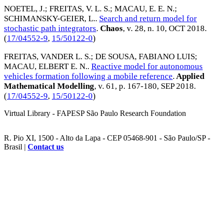
NOETEL, J.
;
FREITAS, V. L. S.
;
MACAU, E. E. N.
;
SCHIMANSKY-GEIER, L.
.
Search and return model for
stochastic path integrators
.
Chaos
, v. 28, n. 10,
OCT 2018
.
(
17/04552-9
,
15/50122-0
)
FREITAS, VANDER L. S.
;
DE SOUSA, FABIANO LUIS
;
MACAU, ELBERT E. N.
.
Reactive model for autonomous
vehicles formation following a mobile reference
.
Applied
Mathematical Modelling
, v. 61, p. 167-180,
SEP 2018
.
(
17/04552-9
,
15/50122-0
)
Virtual Library - FAPESP São Paulo Research Foundation
R. Pio XI, 1500 - Alto da Lapa - CEP 05468-901 - São Paulo/SP -
Brasil |
Contact us