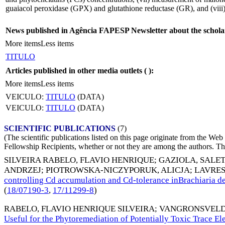
guaiacol peroxidase (GPX) and glutathione reductase (GR), and (viii
News published in Agência FAPESP Newsletter about the schola
More items
Less items
TITULO
Articles published in other media outlets (
):
More items
Less items
VEICULO:
TITULO
(DATA)
VEICULO:
TITULO
(DATA)
SCIENTIFIC PUBLICATIONS
(7)
(The scientific publications listed on this page originate from the W
Fellowship Recipients, whether or not they are among the authors. This
SILVEIRA RABELO, FLAVIO HENRIQUE
;
GAZIOLA, SALE
ANDRZEJ
;
PIOTROWSKA-NICZYPORUK, ALICJA
;
LAVRES
controlling Cd accumulation and Cd-tolerance inBrachiari
(
18/07190-3
,
17/11299-8
)
RABELO, FLAVIO HENRIQUE SILVEIRA
;
VANGRONSVELD
Useful for the Phytoremediation of Potentially Toxic Trace E