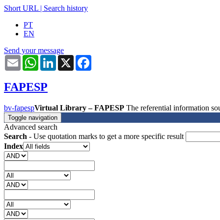
Short URL
|
Search history
PT
EN
Send your message
Email
WhatsApp
LinkedIn
X
Facebook
FAPESP
bv-fapesp
Virtual Library – FAPESP
The referential information 
Toggle navigation
Advanced search
Search
- Use quotation marks to get a more specific result
Index