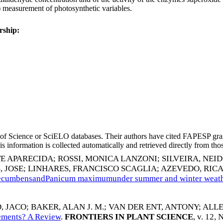
) measurement of photosynthetic variables.
rship:
eb of Science or SciELO databases. Their authors have cited FAPESP gra
 information is collected automatically and retrieved directly from thos
TE APARECIDA
;
ROSSI, MONICA LANZONI
;
SILVEIRA, NEI
, JOSE
;
LINHARES, FRANCISCO SCAGLIA
;
AZEVEDO, RIC
a decumbensandPanicum maximumunder summer and winter weath
, JACO
;
BAKER, ALAN J. M.
;
VAN DER ENT, ANTONY
;
ALLE
lements? A Review
.
FRONTIERS IN PLANT SCIENCE
, v. 12,
N