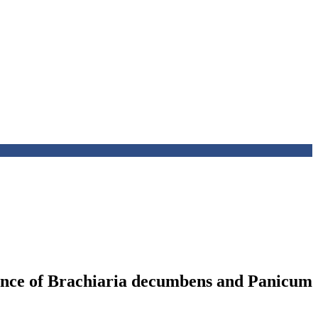
erance of Brachiaria decumbens and Panicum