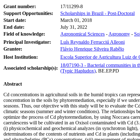
Grant number:
17/11299-8
Support Opportunities:
Scholarships in Brazil - Post-Doctoral
Start date:
March 01, 2018
End date:
July 31, 2022
Field of knowledge:
Agronomical Sciences
-
Agronomy
-
So
Principal Investigator:
Luís Reynaldo Ferracciú Alleoni
Grantee:
Flávio Henrique Silveira Rabêlo
Host Institution:
Escola Superior de Agricultura Luiz de
18/07190-3 - Bacterial communities in 
Associated scholarship(s):
(Typic Hapludox)
, BE.EP.PD
Abstract
Cd concentrations in agricultural soils in the humid tropics can repre
concentration in the soils by phytoremediation, especially if we unders
seasons. Thus, our objective with this study will be to evaluate the 
climatic seasons (summer and winter conditions). The relationships be
optimize the process of Cd phytoremediation, by using Noccaea caer
caerulescens will be cultivated in an Oxisol contaminated with Cd (3.
(i) physicochemical and geochemical analyzes (in synchrotron light), (i
determinations of the contents of nutrients and Cd in plants (includi
and phytochelatins (PCs) concentrations, (vii) measurement of malon