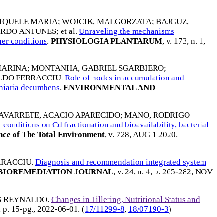
DIQUELE MARIA
;
WOJCIK, MALGORZATA
;
BAJGUZ,
ARDO ANTUNES
; et al.
Unraveling the mechanisms
er conditions
.
PHYSIOLOGIA PLANTARUM
, v. 173, n. 1,
MARINA
;
MONTANHA, GABRIEL SGARBIERO
;
ALDO FERRACCIU
.
Role of nodes in accumulation and
achiaria decumbens
.
ENVIRONMENTAL AND
AVARRETE, ACACIO APARECIDO
;
MANO, RODRIGO
conditions on Cd fractionation and bioavailability, bacterial
nce of The Total Environment
, v. 728,
AUG 1 2020
.
RRACCIU
.
Diagnosis and recommendation integrated system
BIOREMEDIATION JOURNAL
, v. 24, n. 4, p. 265-282,
NOV
IS REYNALDO
.
Changes in Tillering, Nutritional Status and
6, p. 15-pg.,
2022-06-01
. (
17/11299-8
,
18/07190-3
)