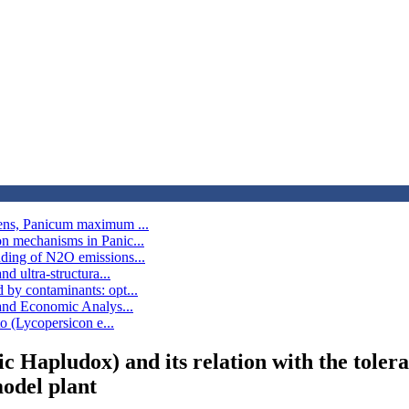
bens, Panicum maximum ...
on mechanisms in Panic...
nding of N2O emissions...
d ultra-structura...
 by contaminants: opt...
 and Economic Analys...
to (Lycopersicon e...
ic Hapludox) and its relation with the tol
odel plant