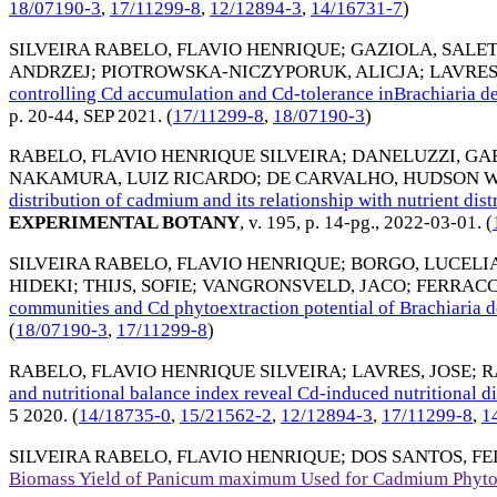
18/07190-3
,
17/11299-8
,
12/12894-3
,
14/16731-7
)
SILVEIRA RABELO, FLAVIO HENRIQUE
;
GAZIOLA, SALE
ANDRZEJ
;
PIOTROWSKA-NICZYPORUK, ALICJA
;
LAVRES
controlling Cd accumulation and Cd-tolerance inBrachiari
p. 20-44,
SEP 2021
. (
17/11299-8
,
18/07190-3
)
RABELO, FLAVIO HENRIQUE SILVEIRA
;
DANELUZZI, GAB
NAKAMURA, LUIZ RICARDO
;
DE CARVALHO, HUDSON 
distribution of cadmium and its relationship with nutrient di
EXPERIMENTAL BOTANY
, v. 195, p. 14-pg.,
2022-03-01
. (
SILVEIRA RABELO, FLAVIO HENRIQUE
;
BORGO, LUCELI
HIDEKI
;
THIJS, SOFIE
;
VANGRONSVELD, JACO
;
FERRACC
communities and Cd phytoextraction potential of Brachiaria
(
18/07190-3
,
17/11299-8
)
RABELO, FLAVIO HENRIQUE SILVEIRA
;
LAVRES, JOSE
;
R
and nutritional balance index reveal Cd-induced nutritional
5 2020
. (
14/18735-0
,
15/21562-2
,
12/12894-3
,
17/11299-8
,
1
SILVEIRA RABELO, FLAVIO HENRIQUE
;
DOS SANTOS, FE
Biomass Yield of Panicum maximum Used for Cadmium Phyto