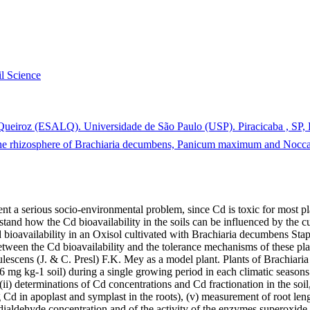
il Science
 Queiroz (ESALQ). Universidade de São Paulo (USP). Piracicaba , SP, 
the rhizosphere of Brachiaria decumbens, Panicum maximum and Noccae
sent a serious socio-environmental problem, since Cd is toxic for most 
tand how the Cd bioavailability in the soils can be influenced by the cul
Cd bioavailability in an Oxisol cultivated with Brachiaria decumbens St
tween the Cd bioavailability and the tolerance mechanisms of these plan
ulescens (J. & C. Presl) F.K. Mey as a model plant. Plants of Brachi
6 mg kg-1 soil) during a single growing period in each climatic seasons.
i) determinations of Cd concentrations and Cd fractionation in the soil, (
ng Cd in apoplast and symplast in the roots), (v) measurement of root l
dialdehyde concentration and of the activity of the enzymes superoxid