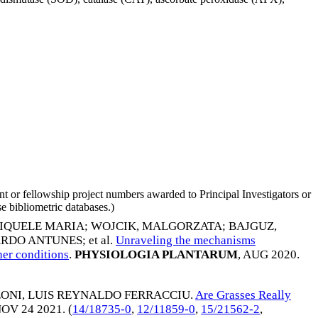
nt or fellowship project numbers awarded to Principal Investigators or
e bibliometric databases.)
DIQUELE MARIA
;
WOJCIK, MALGORZATA
;
BAJGUZ,
ARDO ANTUNES
; et al.
Unraveling the mechanisms
er conditions
.
PHYSIOLOGIA PLANTARUM
,
AUG 2020
.
ONI, LUIS REYNALDO FERRACCIU
.
Are Grasses Really
OV 24 2021
. (
14/18735-0
,
12/11859-0
,
15/21562-2
,