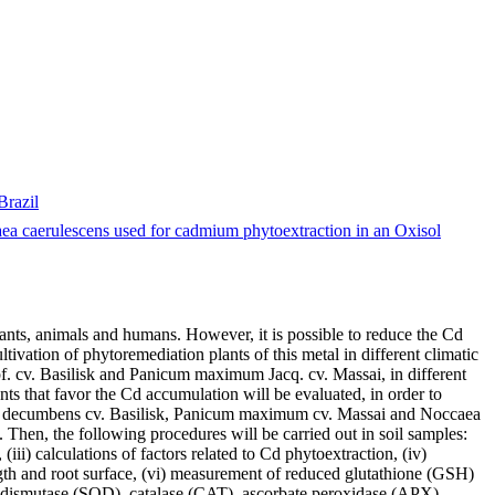
Brazil
a caerulescens used for cadmium phytoextraction in an Oxisol
plants, animals and humans. However, it is possible to reduce the Cd
tivation of phytoremediation plants of this metal in different climatic
apf. cv. Basilisk and Panicum maximum Jacq. cv. Massai, in different
ts that favor the Cd accumulation will be evaluated, in order to
aria decumbens cv. Basilisk, Panicum maximum cv. Massai and Noccaea
 Then, the following procedures will be carried out in soil samples:
iii) calculations of factors related to Cd phytoextraction, (iv)
ength and root surface, (vi) measurement of reduced glutathione (GSH)
e dismutase (SOD), catalase (CAT), ascorbate peroxidase (APX),