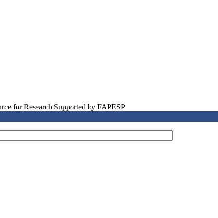
source for Research Supported by FAPESP