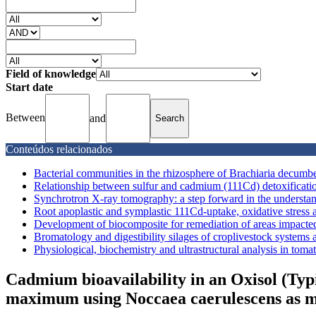
Field of knowledge
Start date
Between
and
Conteúdos relacionados
Bacterial communities in the rhizosphere of Brachiaria decum
Relationship between sulfur and cadmium (111Cd) detoxificati
Synchrotron X-ray tomography: a step forward in the understa
Root apoplastic and symplastic 111Cd-uptake, oxidative stress an
Development of biocomposite for remediation of areas impacted
Bromatology and digestibility silages of croplivestock systems
Physiological, biochemistry and ultrastructural analysis in toma
Cadmium bioavailability in an Oxisol (Typ
maximum using Noccaea caerulescens as m