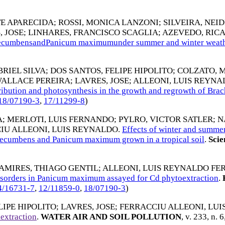
TE APARECIDA
;
ROSSI, MONICA LANZONI
;
SILVEIRA, NEI
, JOSE
;
LINHARES, FRANCISCO SCAGLIA
;
AZEVEDO, RIC
a decumbensandPanicum maximumunder summer and winter weath
RIEL SILVA
;
DOS SANTOS, FELIPE HIPOLITO
;
COLZATO, 
WALLACE PEREIRA
;
LAVRES, JOSE
;
ALLEONI, LUIS REYN
stribution and photosynthesis in the growth and regrowth of Br
18/07190-3
,
17/11299-8
)
A
;
MERLOTI, LUIS FERNANDO
;
PYLRO, VICTOR SATLER
;
N
IU ALLEONI, LUIS REYNALDO
.
Effects of winter and summer 
 decumbens and Panicum maximum grown in a tropical soil
.
Scie
AMIRES, THIAGO GENTIL
;
ALLEONI, LUIS REYNALDO FE
 disorders in Panicum maximum assayed for Cd phytoextraction
.
4/16731-7
,
12/11859-0
,
18/07190-3
)
LIPE HIPOLITO
;
LAVRES, JOSE
;
FERRACCIU ALLEONI, LU
extraction
.
WATER AIR AND SOIL POLLUTION
, v. 233, n. 