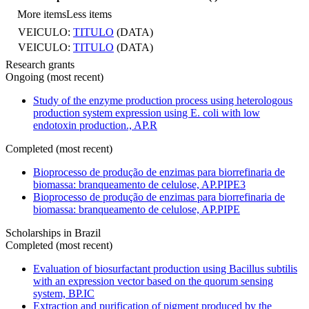
More items
Less items
VEICULO:
TITULO
(DATA)
VEICULO:
TITULO
(DATA)
Research grants
Ongoing (most recent)
Study of the enzyme production process using heterologous
production system expression using E. coli with low
endotoxin production., AP.R
Completed (most recent)
Bioprocesso de produção de enzimas para biorrefinaria de
biomassa: branqueamento de celulose, AP.PIPE3
Bioprocesso de produção de enzimas para biorrefinaria de
biomassa: branqueamento de celulose, AP.PIPE
Scholarships in Brazil
Completed (most recent)
Evaluation of biosurfactant production using Bacillus subtilis
with an expression vector based on the quorum sensing
system, BP.IC
Extraction and purification of pigment produced by the