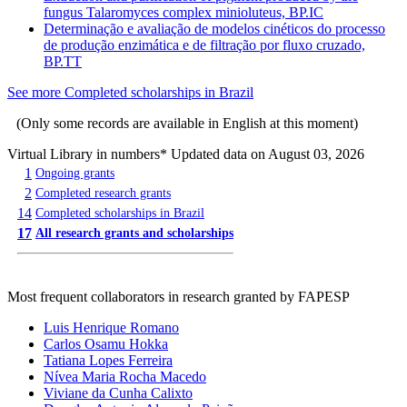
fungus Talaromyces complex minioluteus, BP.IC
Determinação e avaliação de modelos cinéticos do processo
de produção enzimática e de filtração por fluxo cruzado,
BP.TT
See more Completed scholarships in Brazil
(Only some records are available in English at this moment)
Virtual Library in numbers
* Updated data on August 03, 2026
1
Ongoing grants
2
Completed research grants
14
Completed scholarships in Brazil
17
All research grants and scholarships
Most frequent collaborators in research granted by FAPESP
Luis Henrique Romano
Carlos Osamu Hokka
Tatiana Lopes Ferreira
Nívea Maria Rocha Macedo
Viviane da Cunha Calixto