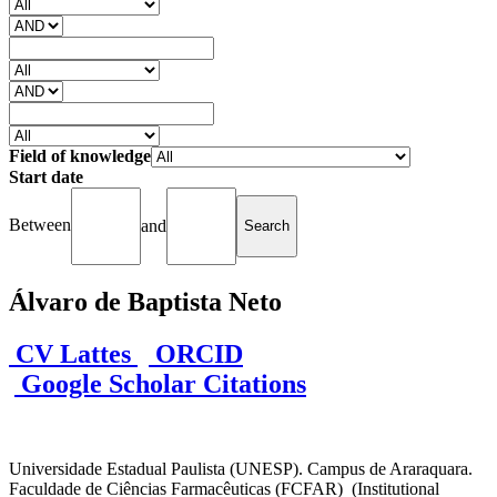
Field of knowledge
Start date
Between
and
Álvaro de Baptista Neto
CV Lattes
ORCID
Google Scholar Citations
Universidade Estadual Paulista (UNESP). Campus de Araraquara.
Faculdade de Ciências Farmacêuticas (FCFAR) (Institutional