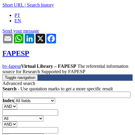
Short URL
|
Search history
PT
EN
Send your message
Email
WhatsApp
LinkedIn
X
Facebook
FAPESP
bv-fapesp
Virtual Library – FAPESP
The referential information
source for Research Supported by FAPESP
Toggle navigation
Advanced search
Search
- Use quotation marks to get a more specific result
Index