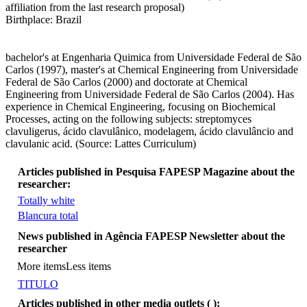
affiliation from the last research proposal)
Birthplace: Brazil
bachelor's at Engenharia Quimica from Universidade Federal de São
Carlos (1997), master's at Chemical Engineering from Universidade
Federal de São Carlos (2000) and doctorate at Chemical
Engineering from Universidade Federal de São Carlos (2004). Has
experience in Chemical Engineering, focusing on Biochemical
Processes, acting on the following subjects: streptomyces
clavuligerus, ácido clavulânico, modelagem, ácido clavulâncio and
clavulanic acid. (Source: Lattes Curriculum)
Articles published in Pesquisa FAPESP Magazine about the
researcher:
Totally white
Blancura total
More items
News published in Agência FAPESP Newsletter about the
researcher
More items
Less items
TITULO
Articles published in other media outlets (
):