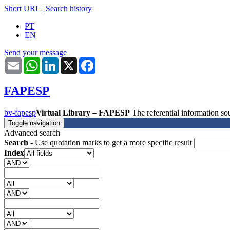
Short URL
|
Search history
PT
EN
Send your message
Email
WhatsApp
LinkedIn
X
Facebook
FAPESP
bv-fapesp
Virtual Library – FAPESP
The referential information 
Toggle navigation
Advanced search
Search
- Use quotation marks to get a more specific result
Index