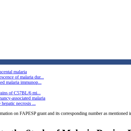
acental malaria
scence of malaria dur...
ated malaria immunop...
rains of C57BL/6 mi...
nancy-associated malaria
hepatic necrosis ...
rmation on FAPESP grant and its corresponding number as mentioned in 