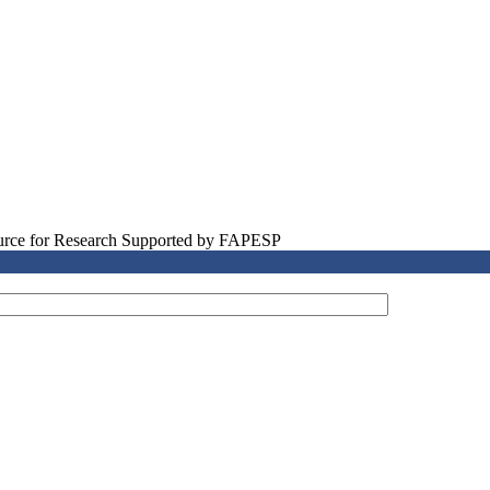
source for Research Supported by FAPESP