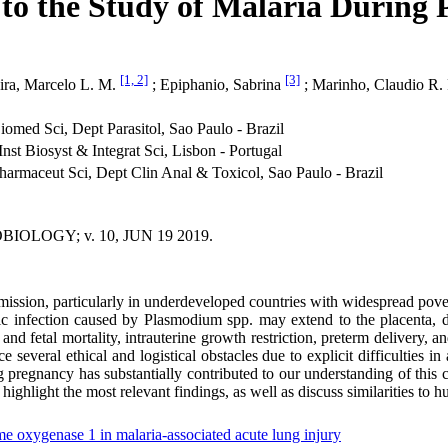
to the Study of Malaria During
[1, 2]
[3]
ira, Marcelo L. M.
; Epiphanio, Sabrina
; Marinho, Claudio R.
omed Sci, Dept Parasitol, Sao Paulo - Brazil
nst Biosyst & Integrat Sci, Lisbon - Portugal
armaceut Sci, Dept Clin Anal & Toxicol, Sao Paulo - Brazil
OLOGY; v. 10, JUN 19 2019.
ssion, particularly in underdeveloped countries with widespread pover
mic infection caused by Plasmodium spp. may extend to the placenta, d
 and fetal mortality, intrauterine growth restriction, preterm delivery,
several ethical and logistical obstacles due to explicit difficulties i
g pregnancy has substantially contributed to our understanding of th
ghlight the most relevant findings, as well as discuss similarities to h
e oxygenase 1 in malaria-associated acute lung injury