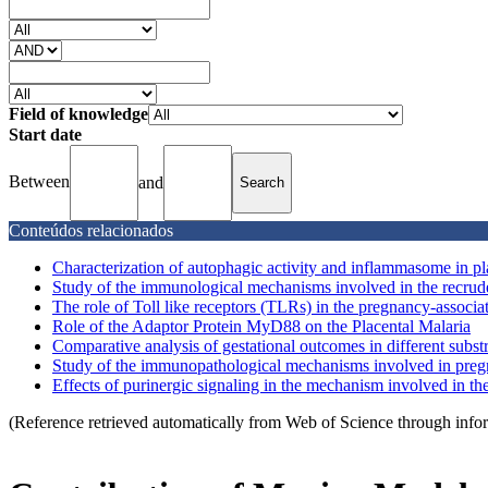
Field of knowledge
Start date
Between
and
Conteúdos relacionados
Characterization of autophagic activity and inflammasome in pl
Study of the immunological mechanisms involved in the recrude
The role of Toll like receptors (TLRs) in the pregnancy-associ
Role of the Adaptor Protein MyD88 on the Placental Malaria
Comparative analysis of gestational outcomes in different subst
Study of the immunopathological mechanisms involved in preg
Effects of purinergic signaling in the mechanism involved in the 
(Reference retrieved automatically from Web of Science through info