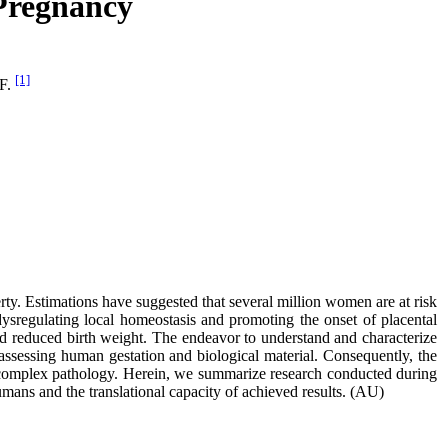
 Pregnancy
[1]
 F.
ty. Estimations have suggested that several million women are at risk
ysregulating local homeostasis and promoting the onset of placental
 and reduced birth weight. The endeavor to understand and characterize
n assessing human gestation and biological material. Consequently, the
is complex pathology. Herein, we summarize research conducted during
umans and the translational capacity of achieved results. (AU)