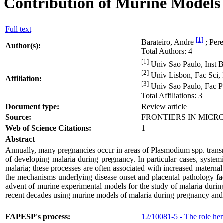
Contribution of Murine Models 
Full text
[1]
Barateiro, Andre
; Pere
Author(s):
Total Authors: 4
[1]
Univ Sao Paulo, Inst Bi
[2]
Univ Lisbon, Fac Sci, I
Affiliation:
[3]
Univ Sao Paulo, Fac Ph
Total Affiliations: 3
Document type:
Review article
Source:
FRONTIERS IN MICROBI
Web of Science Citations:
1
Abstract
Annually, many pregnancies occur in areas of Plasmodium spp. transmi
of developing malaria during pregnancy. In particular cases, syste
malaria; these processes are often associated with increased maternal
the mechanisms underlying disease onset and placental pathology face 
advent of murine experimental models for the study of malaria durin
recent decades using murine models of malaria during pregnancy and hi
FAPESP's process:
12/10081-5 - The role hem