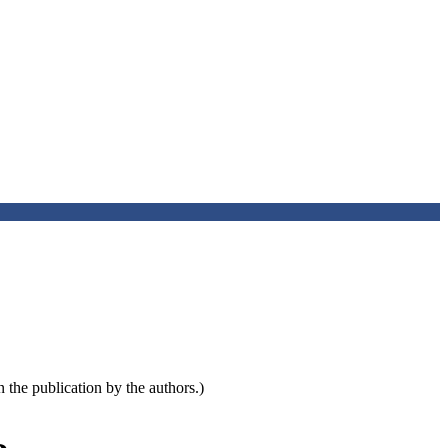
the publication by the authors.)