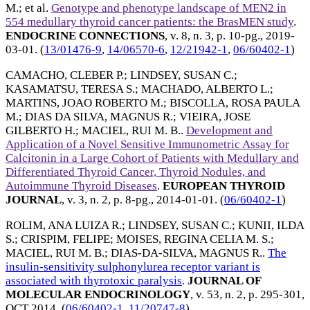
M.
; et al.
Genotype and phenotype landscape of MEN2 in
554 medullary thyroid cancer patients: the BrasMEN study
.
ENDOCRINE CONNECTIONS
, v. 8, n. 3, p. 10-pg.,
2019-
03-01
. (
13/01476-9
,
14/06570-6
,
12/21942-1
,
06/60402-1
)
CAMACHO, CLEBER P.
;
LINDSEY, SUSAN C.
;
KASAMATSU, TERESA S.
;
MACHADO, ALBERTO L.
;
MARTINS, JOAO ROBERTO M.
;
BISCOLLA, ROSA PAULA
M.
;
DIAS DA SILVA, MAGNUS R.
;
VIEIRA, JOSE
GILBERTO H.
;
MACIEL, RUI M. B.
.
Development and
Application of a Novel Sensitive Immunometric Assay for
Calcitonin in a Large Cohort of Patients with Medullary and
Differentiated Thyroid Cancer, Thyroid Nodules, and
Autoimmune Thyroid Diseases
.
EUROPEAN THYROID
JOURNAL
, v. 3, n. 2, p. 8-pg.,
2014-01-01
. (
06/60402-1
)
ROLIM, ANA LUIZA R.
;
LINDSEY, SUSAN C.
;
KUNII, ILDA
S.
;
CRISPIM, FELIPE
;
MOISES, REGINA CELIA M. S.
;
MACIEL, RUI M. B.
;
DIAS-DA-SILVA, MAGNUS R.
.
The
insulin-sensitivity sulphonylurea receptor variant is
associated with thyrotoxic paralysis
.
JOURNAL OF
MOLECULAR ENDOCRINOLOGY
, v. 53, n. 2, p. 295-301,
OCT 2014
. (
06/60402-1
,
11/20747-8
)