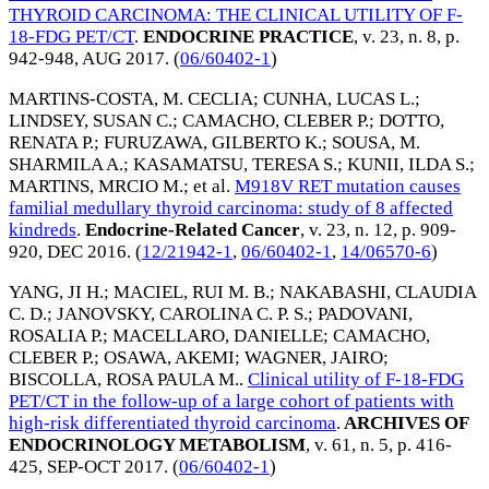
THYROID CARCINOMA: THE CLINICAL UTILITY OF F-
18-FDG PET/CT
.
ENDOCRINE PRACTICE
, v. 23, n. 8, p.
942-948,
AUG 2017
. (
06/60402-1
)
MARTINS-COSTA, M. CECLIA
;
CUNHA, LUCAS L.
;
LINDSEY, SUSAN C.
;
CAMACHO, CLEBER P.
;
DOTTO,
RENATA P.
;
FURUZAWA, GILBERTO K.
;
SOUSA, M.
SHARMILA A.
;
KASAMATSU, TERESA S.
;
KUNII, ILDA S.
;
MARTINS, MRCIO M.
; et al.
M918V RET mutation causes
familial medullary thyroid carcinoma: study of 8 affected
kindreds
.
Endocrine-Related Cancer
, v. 23, n. 12, p. 909-
920,
DEC 2016
. (
12/21942-1
,
06/60402-1
,
14/06570-6
)
YANG, JI H.
;
MACIEL, RUI M. B.
;
NAKABASHI, CLAUDIA
C. D.
;
JANOVSKY, CAROLINA C. P. S.
;
PADOVANI,
ROSALIA P.
;
MACELLARO, DANIELLE
;
CAMACHO,
CLEBER P.
;
OSAWA, AKEMI
;
WAGNER, JAIRO
;
BISCOLLA, ROSA PAULA M.
.
Clinical utility of F-18-FDG
PET/CT in the follow-up of a large cohort of patients with
high-risk differentiated thyroid carcinoma
.
ARCHIVES OF
ENDOCRINOLOGY METABOLISM
, v. 61, n. 5, p. 416-
425,
SEP-OCT 2017
. (
06/60402-1
)