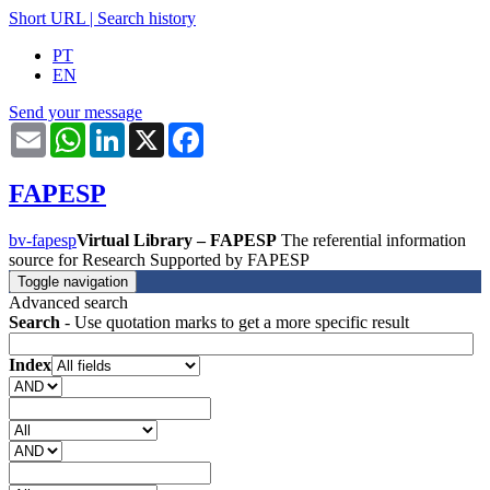
Short URL
|
Search history
PT
EN
Send your message
Email
WhatsApp
LinkedIn
X
Facebook
FAPESP
bv-fapesp
Virtual Library – FAPESP
The referential information
source for Research Supported by FAPESP
Toggle navigation
Advanced search
Search
- Use quotation marks to get a more specific result
Index