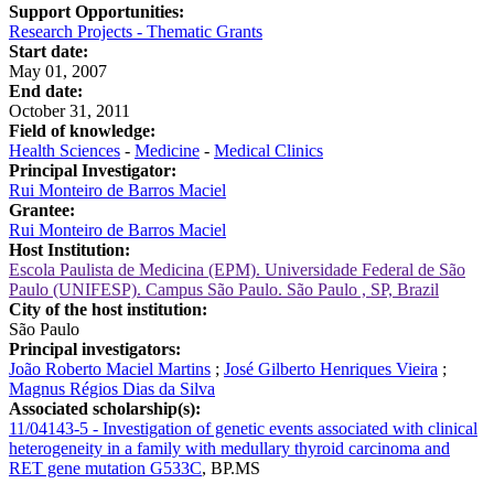
Support Opportunities:
Research Projects - Thematic Grants
Start date:
May 01, 2007
End date:
October 31, 2011
Field of knowledge:
Health Sciences
-
Medicine
-
Medical Clinics
Principal Investigator:
Rui Monteiro de Barros Maciel
Grantee:
Rui Monteiro de Barros Maciel
Host Institution:
Escola Paulista de Medicina (EPM). Universidade Federal de São
Paulo (UNIFESP). Campus São Paulo. São Paulo , SP, Brazil
City of the host institution:
São Paulo
Principal investigators:
João Roberto Maciel Martins
;
José Gilberto Henriques Vieira
;
Magnus Régios Dias da Silva
Associated scholarship(s):
11/04143-5 - Investigation of genetic events associated with clinical
heterogeneity in a family with medullary thyroid carcinoma and
RET gene mutation G533C
,
BP.MS