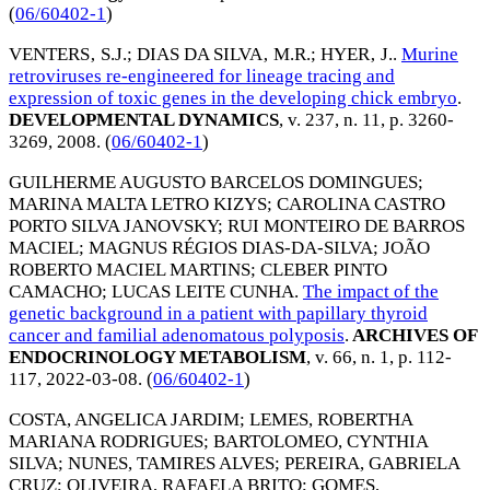
(
06/60402-1
)
VENTERS‚ S.J.
;
DIAS DA SILVA‚ M.R.
;
HYER‚ J.
.
Murine
retroviruses re-engineered for lineage tracing and
expression of toxic genes in the developing chick embryo
.
DEVELOPMENTAL DYNAMICS
, v. 237, n. 11, p. 3260-
3269,
2008
. (
06/60402-1
)
GUILHERME AUGUSTO BARCELOS DOMINGUES
;
MARINA MALTA LETRO KIZYS
;
CAROLINA CASTRO
PORTO SILVA JANOVSKY
;
RUI MONTEIRO DE BARROS
MACIEL
;
MAGNUS RÉGIOS DIAS-DA-SILVA
;
JOÃO
ROBERTO MACIEL MARTINS
;
CLEBER PINTO
CAMACHO
;
LUCAS LEITE CUNHA
.
The impact of the
genetic background in a patient with papillary thyroid
cancer and familial adenomatous polyposis
.
ARCHIVES OF
ENDOCRINOLOGY METABOLISM
, v. 66, n. 1, p. 112-
117,
2022-03-08
. (
06/60402-1
)
COSTA, ANGELICA JARDIM
;
LEMES, ROBERTHA
MARIANA RODRIGUES
;
BARTOLOMEO, CYNTHIA
SILVA
;
NUNES, TAMIRES ALVES
;
PEREIRA, GABRIELA
CRUZ
;
OLIVEIRA, RAFAELA BRITO
;
GOMES,