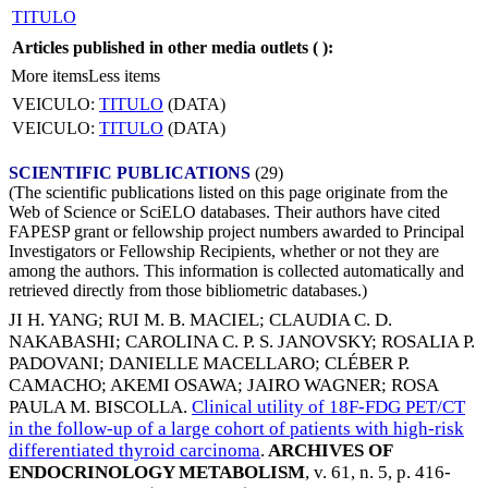
TITULO
Articles published in other media outlets (
):
More items
Less items
VEICULO:
TITULO
(DATA)
VEICULO:
TITULO
(DATA)
SCIENTIFIC PUBLICATIONS
(29)
(The scientific publications listed on this page originate from the
Web of Science or SciELO databases. Their authors have cited
FAPESP grant or fellowship project numbers awarded to Principal
Investigators or Fellowship Recipients, whether or not they are
among the authors. This information is collected automatically and
retrieved directly from those bibliometric databases.)
JI H. YANG
;
RUI M. B. MACIEL
;
CLAUDIA C. D.
NAKABASHI
;
CAROLINA C. P. S. JANOVSKY
;
ROSALIA P.
PADOVANI
;
DANIELLE MACELLARO
;
CLÉBER P.
CAMACHO
;
AKEMI OSAWA
;
JAIRO WAGNER
;
ROSA
PAULA M. BISCOLLA
.
Clinical utility of 18F-FDG PET/CT
in the follow-up of a large cohort of patients with high-risk
differentiated thyroid carcinoma
.
ARCHIVES OF
ENDOCRINOLOGY METABOLISM
, v. 61, n. 5, p. 416-