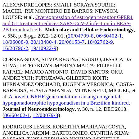
ALEXANDRE LOPES
;
SMAILI, SORAYA SOUBHI
;
MACIEL, RUI MONTEIRO DE BARROS
;
NEWSON,
LOUISE
; et al.
Overexpression of estrogen receptor GPER1
and G1 treatment reduces SARS-CoV-2 infection in BEAS-
2B bronchial cells
.
Molecular and Cellular Endocrinology
,
v. 558, p. 8-pg.,
2022-12-01
. (
20/04709-8
,
06/60402-1
,
18/06088-0
,
20/13480-4
,
20/06153-7
,
18/02762-9
,
16/20796-2
,
19/10922-9
)
CORREA-SILVA, SILVIA REGINA
;
FAUSTO, JESSICA DA
SILVA
;
LETRO KIZYS, MARINA MALTA
;
FILIPELLI,
RAFAEL
;
MARCO ANTONIO, DAVID SANTOS
;
OKU,
ANDRE YUJI
;
FURUZAWA, GILBERTO KOITI
;
HERNANDEZ ORCHARD, EUGENIA VERONICA
;
COSTA-
BARBOSA, FLAVIA AMANDA
;
MITNE-NETO, MIGUEL
; et
al.
A novel GNRHR gene mutation causing congenital
hypogonadotrophic hypogonadism in a Brazilian kindred
.
Journal of Neuroendocrinology
, v. 30, n. 12,
DEC 2018
.
(
06/60402-1
,
12/00079-3
)
RODRIGUES LEMES, ROBERTHA MARIANA
;
COSTA,
ANGELICA JARDIM
;
BARTOLOMEO, CYNTHIA SILVA
;