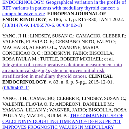
ENDOCRINOLOGY: Geographical variation in the profile of
RET variants in patients with medullary thyroid cancer: a
comprehensive revie
.
EUROPEAN JOURNAL OF
ENDOCRINOLOGY
, v. 186, n. 1, p. R15-R30,
JAN 1 2022
.
(
13/01476-9
,
14/06570-6
,
06/60402-1
)
YANG, JI H.
;
LINDSEY, SUSAN C.
;
CAMACHO, CLEBER P.
;
VALENTE, FLAVIA O. F.
;
GERMANO-NETO, FAUSTO
;
MACHADO, ALBERTO L.
;
MAMONE, MARIA
CONCEICAO O. C.
;
BRODSKYN, FABIO
;
BISCOLLA,
ROSA PAULA M.
;
TUTTLE, ROBERT MICHAEL
; et al.
Integration of a postoperative calcitonin measurement into
an anatomical staging system improves initial risk
stratification in medullary thyroid cancer
.
CLINICAL
ENDOCRINOLOGY
, v. 83, n. 6, p. 5-pg.,
2015-12-01
.
(
06/60402-1
)
YANG, JI H.
;
CAMACHO, CLEBER P.
;
LINDSEY, SUSAN C.
;
VALENTE, FLAVIA O. F.
;
ANDREONI, DANIELLE M.
;
YAMAGA, LILIAN Y.
;
WAGNER, JAIRO
;
BISCOLLA, ROSA
PAULA M.
;
MACIEL, RUI M. B.
.
THE COMBINED USE OF
CALCITONIN DOUBLING TIME AND F-18-FDG PET/CT
IMPROVES PROGNOSTIC VALUES IN MEDULLARY