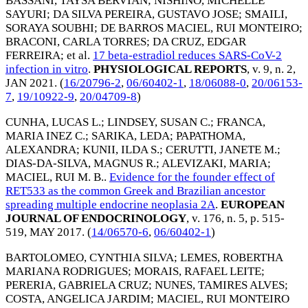
BASSANI, TAYSA BERVIAN
;
NISHINO, MICHELLE
SAYURI
;
DA SILVA PEREIRA, GUSTAVO JOSE
;
SMAILI,
SORAYA SOUBHI
;
DE BARROS MACIEL, RUI MONTEIRO
;
BRACONI, CARLA TORRES
;
DA CRUZ, EDGAR
FERREIRA
; et al.
17 beta-estradiol reduces SARS-CoV-2
infection in vitro
.
PHYSIOLOGICAL REPORTS
, v. 9, n. 2,
JAN 2021
. (
16/20796-2
,
06/60402-1
,
18/06088-0
,
20/06153-
7
,
19/10922-9
,
20/04709-8
)
CUNHA, LUCAS L.
;
LINDSEY, SUSAN C.
;
FRANCA,
MARIA INEZ C.
;
SARIKA, LEDA
;
PAPATHOMA,
ALEXANDRA
;
KUNII, ILDA S.
;
CERUTTI, JANETE M.
;
DIAS-DA-SILVA, MAGNUS R.
;
ALEVIZAKI, MARIA
;
MACIEL, RUI M. B.
.
Evidence for the founder effect of
RET533 as the common Greek and Brazilian ancestor
spreading multiple endocrine neoplasia 2A
.
EUROPEAN
JOURNAL OF ENDOCRINOLOGY
, v. 176, n. 5, p. 515-
519,
MAY 2017
. (
14/06570-6
,
06/60402-1
)
BARTOLOMEO, CYNTHIA SILVA
;
LEMES, ROBERTHA
MARIANA RODRIGUES
;
MORAIS, RAFAEL LEITE
;
PERERIA, GABRIELA CRUZ
;
NUNES, TAMIRES ALVES
;
COSTA, ANGELICA JARDIM
;
MACIEL, RUI MONTEIRO