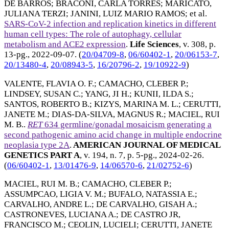
DE BARROS
;
BRACONI, CARLA TORRES
;
MARICATO,
JULIANA TERZI
;
JANINI, LUIZ MARIO RAMOS
; et al.
SARS-CoV-2 infection and replication kinetics in different
human cell types: The role of autophagy, cellular
metabolism and ACE2 expression
.
Life Sciences
, v. 308, p.
13-pg.,
2022-09-07
. (
20/04709-8
,
06/60402-1
,
20/06153-7
,
20/13480-4
,
20/08943-5
,
16/20796-2
,
19/10922-9
)
VALENTE, FLAVIA O. F.
;
CAMACHO, CLEBER P.
;
LINDSEY, SUSAN C.
;
YANG, JI H.
;
KUNII, ILDA S.
;
SANTOS, ROBERTO B.
;
KIZYS, MARINA M. L.
;
CERUTTI,
JANETE M.
;
DIAS-DA-SILVA, MAGNUS R.
;
MACIEL, RUI
M. B.
.
RET
634 germline/gonadal mosaicism generating a
second pathogenic amino acid change in multiple endocrine
neoplasia type 2A
.
AMERICAN JOURNAL OF MEDICAL
GENETICS PART A
, v. 194, n. 7, p. 5-pg.,
2024-02-26
.
(
06/60402-1
,
13/01476-9
,
14/06570-6
,
21/02752-6
)
MACIEL, RUI M. B.
;
CAMACHO, CLEBER P.
;
ASSUMPCAO, LIGIA V. M.
;
BUFALO, NATASSIA E.
;
CARVALHO, ANDRE L.
;
DE CARVALHO, GISAH A.
;
CASTRONEVES, LUCIANA A.
;
DE CASTRO JR,
FRANCISCO M.
;
CEOLIN, LUCIELI
;
CERUTTI, JANETE