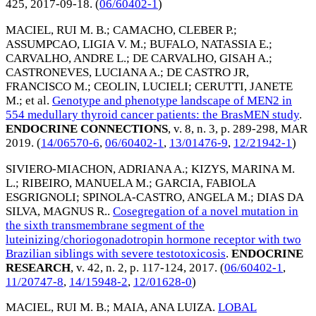
425,
2017-09-18
. (
06/60402-1
)
MACIEL, RUI M. B.
;
CAMACHO, CLEBER P.
;
ASSUMPCAO, LIGIA V. M.
;
BUFALO, NATASSIA E.
;
CARVALHO, ANDRE L.
;
DE CARVALHO, GISAH A.
;
CASTRONEVES, LUCIANA A.
;
DE CASTRO JR,
FRANCISCO M.
;
CEOLIN, LUCIELI
;
CERUTTI, JANETE
M.
; et al.
Genotype and phenotype landscape of MEN2 in
554 medullary thyroid cancer patients: the BrasMEN study
.
ENDOCRINE CONNECTIONS
, v. 8, n. 3, p. 289-298,
MAR
2019
. (
14/06570-6
,
06/60402-1
,
13/01476-9
,
12/21942-1
)
SIVIERO-MIACHON, ADRIANA A.
;
KIZYS, MARINA M.
L.
;
RIBEIRO, MANUELA M.
;
GARCIA, FABIOLA
ESGRIGNOLI
;
SPINOLA-CASTRO, ANGELA M.
;
DIAS DA
SILVA, MAGNUS R.
.
Cosegregation of a novel mutation in
the sixth transmembrane segment of the
luteinizing/choriogonadotropin hormone receptor with two
Brazilian siblings with severe testotoxicosis
.
ENDOCRINE
RESEARCH
, v. 42, n. 2, p. 117-124,
2017
. (
06/60402-1
,
11/20747-8
,
14/15948-2
,
12/01628-0
)
MACIEL, RUI M. B.
;
MAIA, ANA LUIZA
.
LOBAL