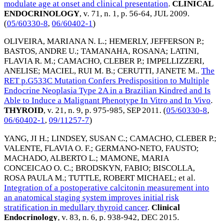
modulate age at onset and clinical presentation
.
CLINICAL
ENDOCRINOLOGY
, v. 71, n. 1, p. 56-64,
JUL 2009
.
(
05/60330-8
,
06/60402-1
)
OLIVEIRA, MARIANA N. L.
;
HEMERLY, JEFFERSON P.
;
BASTOS, ANDRE U.
;
TAMANAHA, ROSANA
;
LATINI,
FLAVIA R. M.
;
CAMACHO, CLEBER P.
;
IMPELLIZZERI,
ANELISE
;
MACIEL, RUI M. B.
;
CERUTTI, JANETE M.
.
The
RET p.G533C Mutation Confers Predisposition to Multiple
Endocrine Neoplasia Type 2A in a Brazilian Kindred and Is
Able to Induce a Malignant Phenotype In Vitro and In Vivo
.
THYROID
, v. 21, n. 9, p. 975-985,
SEP 2011
. (
05/60330-8
,
06/60402-1
,
09/11257-7
)
YANG, JI H.
;
LINDSEY, SUSAN C.
;
CAMACHO, CLEBER P.
;
VALENTE, FLAVIA O. F.
;
GERMANO-NETO, FAUSTO
;
MACHADO, ALBERTO L.
;
MAMONE, MARIA
CONCEICAO O. C.
;
BRODSKYN, FABIO
;
BISCOLLA,
ROSA PAULA M.
;
TUTTLE, ROBERT MICHAEL
; et al.
Integration of a postoperative calcitonin measurement into
an anatomical staging system improves initial risk
stratification in medullary thyroid cancer
.
Clinical
Endocrinology
, v. 83, n. 6, p. 938-942,
DEC 2015
.