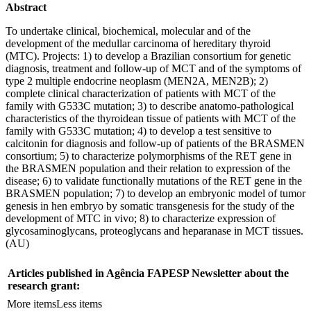
Abstract
To undertake clinical, biochemical, molecular and of the
development of the medullar carcinoma of hereditary thyroid
(MTC). Projects: 1) to develop a Brazilian consortium for genetic
diagnosis, treatment and follow-up of MCT and of the symptoms of
type 2 multiple endocrine neoplasm (MEN2A, MEN2B); 2)
complete clinical characterization of patients with MCT of the
family with G533C mutation; 3) to describe anatomo-pathological
characteristics of the thyroidean tissue of patients with MCT of the
family with G533C mutation; 4) to develop a test sensitive to
calcitonin for diagnosis and follow-up of patients of the BRASMEN
consortium; 5) to characterize polymorphisms of the RET gene in
the BRASMEN population and their relation to expression of the
disease; 6) to validate functionally mutations of the RET gene in the
BRASMEN population; 7) to develop an embryonic model of tumor
genesis in hen embryo by somatic transgenesis for the study of the
development of MTC in vivo; 8) to characterize expression of
glycosaminoglycans, proteoglycans and heparanase in MCT tissues.
(AU)
Articles published in Agência FAPESP Newsletter about the
research grant:
More items
Less items