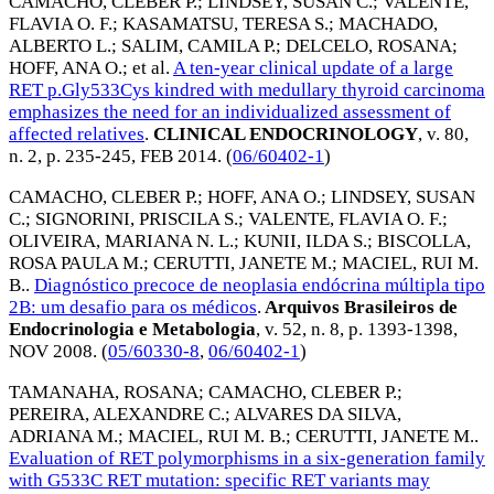
CAMACHO, CLEBER P.
;
LINDSEY, SUSAN C.
;
VALENTE,
FLAVIA O. F.
;
KASAMATSU, TERESA S.
;
MACHADO,
ALBERTO L.
;
SALIM, CAMILA P.
;
DELCELO, ROSANA
;
HOFF, ANA O.
; et al.
A ten-year clinical update of a large
RET p.Gly533Cys kindred with medullary thyroid carcinoma
emphasizes the need for an individualized assessment of
affected relatives
.
CLINICAL ENDOCRINOLOGY
, v. 80,
n. 2, p. 235-245,
FEB 2014
. (
06/60402-1
)
CAMACHO, CLEBER P.
;
HOFF, ANA O.
;
LINDSEY, SUSAN
C.
;
SIGNORINI, PRISCILA S.
;
VALENTE, FLAVIA O. F.
;
OLIVEIRA, MARIANA N. L.
;
KUNII, ILDA S.
;
BISCOLLA,
ROSA PAULA M.
;
CERUTTI, JANETE M.
;
MACIEL, RUI M.
B.
.
Diagnóstico precoce de neoplasia endócrina múltipla tipo
2B: um desafio para os médicos
.
Arquivos Brasileiros de
Endocrinologia e Metabologia
, v. 52, n. 8, p. 1393-1398,
NOV 2008
. (
05/60330-8
,
06/60402-1
)
TAMANAHA, ROSANA
;
CAMACHO, CLEBER P.
;
PEREIRA, ALEXANDRE C.
;
ALVARES DA SILVA,
ADRIANA M.
;
MACIEL, RUI M. B.
;
CERUTTI, JANETE M.
.
Evaluation of RET polymorphisms in a six-generation family
with G533C RET mutation: specific RET variants may