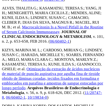
ALVES, THALITA G.
;
KASAMATSU, TERESA S.
;
YANG, JI
H.
;
MENEGHETTI, MARIA CECILIA Z.
;
MENDES, ALINE
;
KUNII, ILDA S.
;
LINDSEY, SUSAN C.
;
CAMACHO,
CLEBER P.
;
DIAS DA SILVA, MAGNUS R.
;
MACIEL, RUI
M. B.
; et al.
Macrocalcitonin Is a Novel Pitfall in the Routine
of Serum Calcitonin Immunoassay
.
JOURNAL OF
CLINICAL ENDOCRINOLOGY & METABOLISM
, v. 101,
n. 2, p. 653-658,
FEB 2016
. (
06/60402-1
)
KIZYS, MARINA M. L.
;
CARDOSO, MIRIAN G.
;
LINDSEY,
SUSAN C.
;
HARADA, MICHELLE Y.
;
SOARES, FERNANDO
A.
;
MELO, MARIA CLARA C.
;
MONTOYA, MARLYN Z.
;
KASAMATSU, TERESA S.
;
KUNII, ILDA S.
;
GIANNOCCO,
GISELE
; et al.
Otimização da extração de ácidos nucleicos
de material de punção aspirativa por agulha fina de tiroide
obtido de lâminas coradas, tecidos fixados em formalina e
emblocados em parafina e amostras de sangue estocadas por
longo período
.
Arquivos Brasileiros de Endocrinologia e
Metabologia
, v. 56, n. 9, p. 618-626,
DEC 2012
. (
11/20747-
8
,
06/60402-1
,
10/19834-0
)
DORSA, KARINA KORES
;
DOS SANTOS, MICHELLE