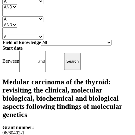
Field of knowledge
Start date
Between
and
Medular carcinoma of the thyroid:
revisiting the clinical, molecular
biological, biochemical and biological
aspects following findings of molecular
genetics
Grant number:
06/60402-1