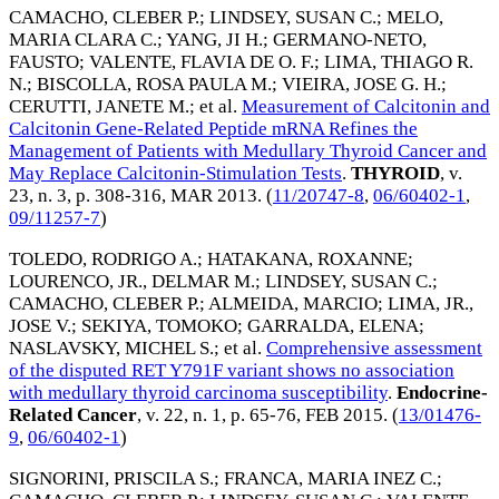
CAMACHO, CLEBER P.
;
LINDSEY, SUSAN C.
;
MELO,
MARIA CLARA C.
;
YANG, JI H.
;
GERMANO-NETO,
FAUSTO
;
VALENTE, FLAVIA DE O. F.
;
LIMA, THIAGO R.
N.
;
BISCOLLA, ROSA PAULA M.
;
VIEIRA, JOSE G. H.
;
CERUTTI, JANETE M.
; et al.
Measurement of Calcitonin and
Calcitonin Gene-Related Peptide mRNA Refines the
Management of Patients with Medullary Thyroid Cancer and
May Replace Calcitonin-Stimulation Tests
.
THYROID
, v.
23, n. 3, p. 308-316,
MAR 2013
. (
11/20747-8
,
06/60402-1
,
09/11257-7
)
TOLEDO, RODRIGO A.
;
HATAKANA, ROXANNE
;
LOURENCO, JR., DELMAR M.
;
LINDSEY, SUSAN C.
;
CAMACHO, CLEBER P.
;
ALMEIDA, MARCIO
;
LIMA, JR.,
JOSE V.
;
SEKIYA, TOMOKO
;
GARRALDA, ELENA
;
NASLAVSKY, MICHEL S.
; et al.
Comprehensive assessment
of the disputed RET Y791F variant shows no association
with medullary thyroid carcinoma susceptibility
.
Endocrine-
Related Cancer
, v. 22, n. 1, p. 65-76,
FEB 2015
. (
13/01476-
9
,
06/60402-1
)
SIGNORINI, PRISCILA S.
;
FRANCA, MARIA INEZ C.
;