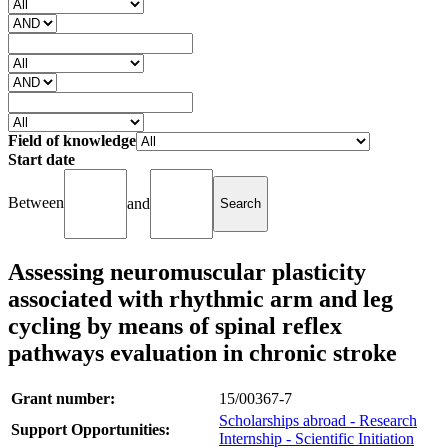
Field of knowledge
Start date
Between
and
Assessing neuromuscular plasticity
associated with rhythmic arm and leg
cycling by means of spinal reflex
pathways evaluation in chronic stroke
Grant number:
15/00367-7
Scholarships abroad - Research
Support Opportunities:
Internship - Scientific Initiation