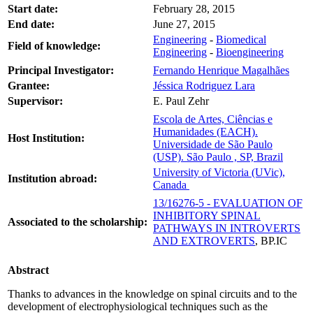
Start date:
February 28, 2015
End date:
June 27, 2015
Engineering
-
Biomedical
Field of knowledge:
Engineering
-
Bioengineering
Principal Investigator:
Fernando Henrique Magalhães
Grantee:
Jéssica Rodriguez Lara
Supervisor:
E. Paul Zehr
Escola de Artes, Ciências e
Humanidades (EACH).
Host Institution:
Universidade de São Paulo
(USP). São Paulo , SP, Brazil
University of Victoria (UVic),
Institution abroad:
Canada
13/16276-5 - EVALUATION OF
INHIBITORY SPINAL
Associated to the scholarship:
PATHWAYS IN INTROVERTS
AND EXTROVERTS
, BP.IC
Abstract
Thanks to advances in the knowledge on spinal circuits and to the
development of electrophysiological techniques such as the