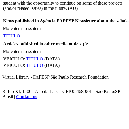
student with the opportunity to continue on some of these projects
(and/or related issues) in the future. (AU)
News published in Agência FAPESP Newsletter about the schola
More items
Less items
TITULO
Articles published in other media outlets (
):
More items
Less items
VEICULO:
TITULO
(DATA)
VEICULO:
TITULO
(DATA)
Virtual Library - FAPESP São Paulo Research Foundation
R. Pio XI, 1500 - Alto da Lapa - CEP 05468-901 - São Paulo/SP -
Brasil |
Contact us