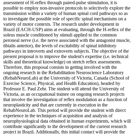
assessment of H-reflex through paired-pulse stimulation, it is
possible to employ non-invasive protocols to selectively explore the
transmission within a variety of human spinal cord pathways so as
to investigate the possible role of specific spinal mechanisms on a
variety of motor contexts. The research under development in
Brazil (EACH-USP) aims at evaluating, through the H-reflex of the
soleus muscle conditioned by stimuli applied to the common
peroneal nerve (i.e. the nerve associated with the antagonist muscle,
tibialis anterior), the levels of excitability of spinal inhibitory
pathways in introverts and extroverts subjects. The objective of the
present proposal is to improve the student's expertise (i.e. technical
skills and theoretical knowledge) on stretch reflex assessments.
Therefore, this proposal consists in getting involved with the
ongoing research in the Rehabilitation Neuroscience Laboratory
(RehabNeuroLab) at the University of Victoria, Canada (School of
Exercise Science, Physical, and Health Education), headed by
Professor E. Paul Zehr. The student will attend the University of
Victoria, as an occupational trainee on ongoing research projects
that involve the investigation of reflex modulation as a function of
neuroplasticity and that are currently in execution in the
RehabNeuroLab. This period will provide the student with direct
experience in the techniques of acquisition and analysis of
neurophysiological data obtained in human experiments, which will
contribute significantly to the development of the current research
project in Brazil. Additionally, this initial contact will provide the