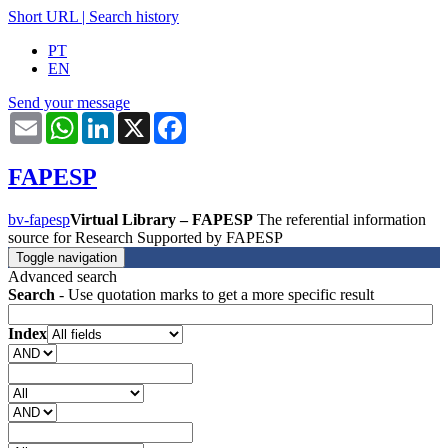
Short URL
|
Search history
PT
EN
Send your message
Email
WhatsApp
LinkedIn
X
Facebook
FAPESP
bv-fapesp
Virtual Library – FAPESP
The referential information
source for Research Supported by FAPESP
Toggle navigation
Advanced search
Search
- Use quotation marks to get a more specific result
Index