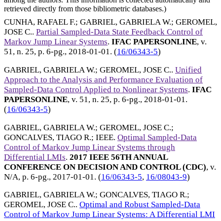
retrieved directly from those bibliometric databases.)
CUNHA, RAFAEL F.
;
GABRIEL, GABRIELA W.
;
GEROMEL,
JOSE C.
.
Partial Sampled-Data State Feedback Control of
Markov Jump Linear Systems
.
IFAC PAPERSONLINE
, v.
51, n. 25, p. 6-pg.,
2018-01-01
. (
16/06343-5
)
GABRIEL, GABRIELA W.
;
GEROMEL, JOSE C.
.
Unified
Approach to the Analysis and Performance Evaluation of
Sampled-Data Control Applied to Nonlinear Systems
.
IFAC
PAPERSONLINE
, v. 51, n. 25, p. 6-pg.,
2018-01-01
.
(
16/06343-5
)
GABRIEL, GABRIELA W.
;
GEROMEL, JOSE C.
;
GONCALVES, TIAGO R.
;
IEEE
.
Optimal Sampled-Data
Control of Markov Jump Linear Systems through
Differential LMIs
.
2017 IEEE 56TH ANNUAL
CONFERENCE ON DECISION AND CONTROL (CDC)
, v.
N/A, p. 6-pg.,
2017-01-01
. (
16/06343-5
,
16/08043-9
)
GABRIEL, GABRIELA W.
;
GONCALVES, TIAGO R.
;
GEROMEL, JOSE C.
.
Optimal and Robust Sampled-Data
Control of Markov Jump Linear Systems: A Differential LMI