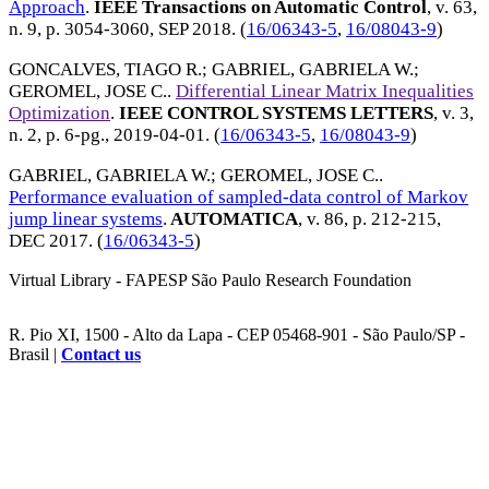
Approach
.
IEEE Transactions on Automatic Control
, v. 63,
n. 9, p. 3054-3060,
SEP 2018
. (
16/06343-5
,
16/08043-9
)
GONCALVES, TIAGO R.
;
GABRIEL, GABRIELA W.
;
GEROMEL, JOSE C.
.
Differential Linear Matrix Inequalities
Optimization
.
IEEE CONTROL SYSTEMS LETTERS
, v. 3,
n. 2, p. 6-pg.,
2019-04-01
. (
16/06343-5
,
16/08043-9
)
GABRIEL, GABRIELA W.
;
GEROMEL, JOSE C.
.
Performance evaluation of sampled-data control of Markov
jump linear systems
.
AUTOMATICA
, v. 86, p. 212-215,
DEC 2017
. (
16/06343-5
)
Virtual Library - FAPESP São Paulo Research Foundation
R. Pio XI, 1500 - Alto da Lapa - CEP 05468-901 - São Paulo/SP -
Brasil |
Contact us