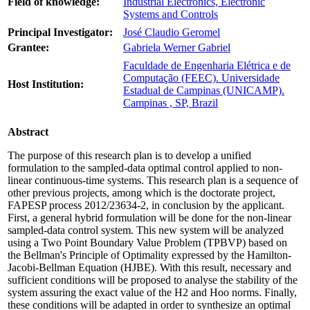
Field of knowledge:
Industrial Electronics, Electronic
Systems and Controls
Principal Investigator:
José Claudio Geromel
Grantee:
Gabriela Werner Gabriel
Faculdade de Engenharia Elétrica e de
Computação (FEEC). Universidade
Host Institution:
Estadual de Campinas (UNICAMP).
Campinas , SP, Brazil
Abstract
The purpose of this research plan is to develop a unified
formulation to the sampled-data optimal control applied to non-
linear continuous-time systems. This research plan is a sequence of
other previous projects, among which is the doctorate project,
FAPESP process 2012/23634-2, in conclusion by the applicant.
First, a general hybrid formulation will be done for the non-linear
sampled-data control system. This new system will be analyzed
using a Two Point Boundary Value Problem (TPBVP) based on
the Bellman's Principle of Optimality expressed by the Hamilton-
Jacobi-Bellman Equation (HJBE). With this result, necessary and
sufficient conditions will be proposed to analyse the stability of the
system assuring the exact value of the H2 and Hoo norms. Finally,
these conditions will be adapted in order to synthesize an optimal