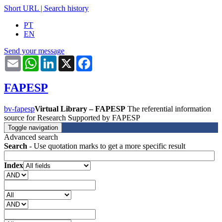
Short URL
|
Search history
PT
EN
Send your message
Email
WhatsApp
LinkedIn
X
Facebook
FAPESP
bv-fapesp
Virtual Library – FAPESP
The referential information
source for Research Supported by FAPESP
Toggle navigation
Advanced search
Search
- Use quotation marks to get a more specific result
Index