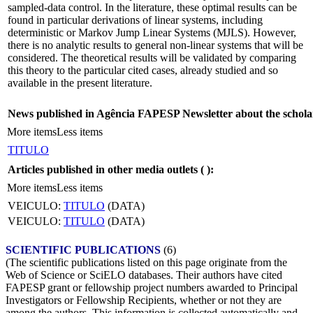
sampled-data control. In the literature, these optimal results can be
found in particular derivations of linear systems, including
deterministic or Markov Jump Linear Systems (MJLS). However,
there is no analytic results to general non-linear systems that will be
considered. The theoretical results will be validated by comparing
this theory to the particular cited cases, already studied and so
available in the present literature.
News published in Agência FAPESP Newsletter about the schola
More items
Less items
TITULO
Articles published in other media outlets (
):
More items
Less items
VEICULO:
TITULO
(DATA)
VEICULO:
TITULO
(DATA)
SCIENTIFIC PUBLICATIONS
(6)
(The scientific publications listed on this page originate from the
Web of Science or SciELO databases. Their authors have cited
FAPESP grant or fellowship project numbers awarded to Principal
Investigators or Fellowship Recipients, whether or not they are
among the authors. This information is collected automatically and