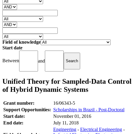
Field of knowledge
Start date
Between
and
Unified Theory for Sampled-Data Control
of Hybrid Dynamic Systems
Grant number:
16/06343-5
Support Opportunities:
Scholarships in Brazil - Post-Doctoral
Start date:
November 01, 2016
End date:
July 11, 2018
Engineering
-
Electrical Engineering
-