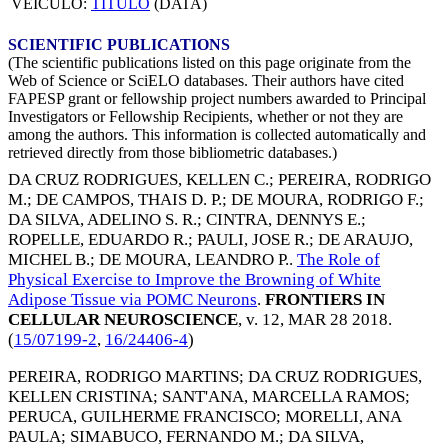
VEICULO:
TITULO
(DATA)
SCIENTIFIC PUBLICATIONS
(The scientific publications listed on this page originate from the
Web of Science or SciELO databases. Their authors have cited
FAPESP grant or fellowship project numbers awarded to Principal
Investigators or Fellowship Recipients, whether or not they are
among the authors. This information is collected automatically and
retrieved directly from those bibliometric databases.)
DA CRUZ RODRIGUES, KELLEN C.
;
PEREIRA, RODRIGO
M.
;
DE CAMPOS, THAIS D. P.
;
DE MOURA, RODRIGO F.
;
DA SILVA, ADELINO S. R.
;
CINTRA, DENNYS E.
;
ROPELLE, EDUARDO R.
;
PAULI, JOSE R.
;
DE ARAUJO,
MICHEL B.
;
DE MOURA, LEANDRO P.
.
The Role of
Physical Exercise to Improve the Browning of White
Adipose Tissue via POMC Neurons
.
FRONTIERS IN
CELLULAR NEUROSCIENCE
, v. 12,
MAR 28 2018
.
(
15/07199-2
,
16/24406-4
)
PEREIRA, RODRIGO MARTINS
;
DA CRUZ RODRIGUES,
KELLEN CRISTINA
;
SANT'ANA, MARCELLA RAMOS
;
PERUCA, GUILHERME FRANCISCO
;
MORELLI, ANA
PAULA
;
SIMABUCO, FERNANDO M.
;
DA SILVA,