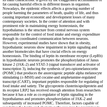
fat causing harmful effects in different tissues in organism.
Nowadays, the epidemic effects affects a growing number of
people harming the parameters of heath, quality of life, and thus
causing important economic and development losses of many
contemporary societies. In the center of attention and with
prominent role in maintaining energy homeostasis, the
hypothalamus is the structure from central nervous system
responsible for the control of food intake and energy expenditure
through its coordinated communication between neurons.
However, experimental studies have shown that in obesity,
hypothalamic neurons show impairment in leptin signaling and
another biomolecules that have crucial effects on energy
homeostasis. The binding of leptin its membrane receptor (LepRb)
in hypothalamic neurons promotes the phosphorylation of Janus
kinase 2 (JAK-2) and STAT-3 (signal transducer and activator of
transcription 3), inducing the synthesis of pro-opiomelanocortin
(POMC) that produces the anorexigenic peptide alpha melanocyte
stimulating (±-MSH) and cocaine-and amphetamine-regulated
transcript (CART), important peptides responsible for regulating of
food intake and satiety. The glycoprotein clusterin/apoliprotein and
its receptor LRP2 has received enough attention from researchers
because it has a role as co-regulator of leptin signaling in the
hypothalamus and promotes phosphorylation of JAK-2 and
subsequently of increased POMC. Therefore, factors capable of