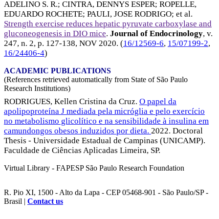
ADELINO S. R.
;
CINTRA, DENNYS ESPER
;
ROPELLE,
EDUARDO ROCHETE
;
PAULI, JOSE RODRIGO
; et al.
Strength exercise reduces hepatic pyruvate carboxylase and
gluconeogenesis in DIO mice
.
Journal of Endocrinology
, v.
247, n. 2, p. 127-138,
NOV 2020
. (
16/12569-6
,
15/07199-2
,
16/24406-4
)
ACADEMIC PUBLICATIONS
(References retrieved automatically from State of São Paulo
Research Institutions)
RODRIGUES, Kellen Cristina da Cruz.
O papel da
apolipoproteína J mediada pela micróglia e pelo exercício
no metabolismo glicolítico e na sensibilidade à insulina em
camundongos obesos induzidos por dieta.
2022. Doctoral
Thesis - Universidade Estadual de Campinas (UNICAMP).
Faculdade de Ciências Aplicadas Limeira, SP.
Virtual Library - FAPESP São Paulo Research Foundation
R. Pio XI, 1500 - Alto da Lapa - CEP 05468-901 - São Paulo/SP -
Brasil |
Contact us