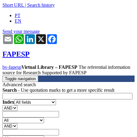
Short URL
|
Search history
PT
EN
Send your message
Email
WhatsApp
LinkedIn
X
Facebook
FAPESP
bv-fapesp
Virtual Library – FAPESP
The referential information
source for Research Supported by FAPESP
Toggle navigation
Advanced search
Search
- Use quotation marks to get a more specific result
Index