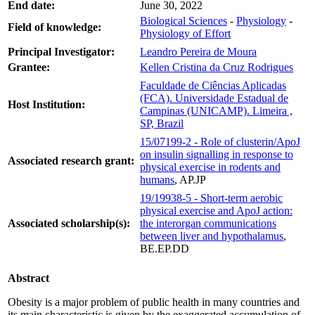
End date:
June 30, 2022
Biological Sciences
-
Physiology
-
Field of knowledge:
Physiology of Effort
Principal Investigator:
Leandro Pereira de Moura
Grantee:
Kellen Cristina da Cruz Rodrigues
Faculdade de Ciências Aplicadas
(FCA). Universidade Estadual de
Host Institution:
Campinas (UNICAMP). Limeira ,
SP, Brazil
15/07199-2 - Role of clusterin/ApoJ
on insulin signalling in response to
Associated research grant:
physical exercise in rodents and
humans
, AP.JP
19/19938-5 - Short-term aerobic
physical exercise and ApoJ action:
Associated scholarship(s):
the interorgan communications
between liver and hypothalamus
,
BE.EP.DD
Abstract
Obesity is a major problem of public health in many countries and
its main characteristic is given by the exaggerated accumulation of