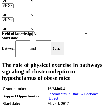
Field of knowledge
Start date
Between
and
The role of physical exercise in pathways
signaling of clusterin/leptin in
hypothalamus of obese mice
Grant number:
16/24406-4
Scholarships in Brazil - Doctorate
Support Opportunities:
(Direct)
Start date:
May 01, 2017