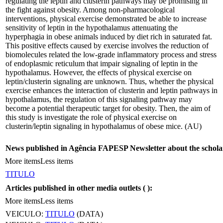
regulating the leptin and clusterin pathways may be promising in
the fight against obesity. Among non-pharmacological
interventions, physical exercise demonstrated be able to increase
sensitivity of leptin in the hypothalamus attenuating the
hyperphagia in obese animals induced by diet rich in saturated fat.
This positive effects caused by exercise involves the reduction of
biomolecules related the low-grade inflammatory process and stress
of endoplasmic reticulum that impair signaling of leptin in the
hypothalamus. However, the effects of physical exercise on
leptin/clusterin signaling are unknown. Thus, whether the physical
exercise enhances the interaction of clusterin and leptin pathways in
hypothalamus, the regulation of this signaling pathway may
become a potential therapeutic target for obesity. Then, the aim of
this study is investigate the role of physical exercise on
clusterin/leptin signaling in hypothalamus of obese mice. (AU)
News published in Agência FAPESP Newsletter about the schola
More items
Less items
TITULO
Articles published in other media outlets (
):
More items
Less items
VEICULO:
TITULO
(DATA)