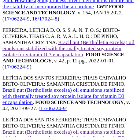
gum: How the ageing process affect their microstructure and
the stability of incorporated beta-carotene
.
LWT-FOOD
SCIENCE AND TECHNOLOGY
, v. 154,
JAN 15 2022
.
(
17/06224-9
,
16/17024-8
)
FERREIRA, LETICIA D. O. S. S. A. N. T. O. S.
;
BRITO-
OLIVEIRA, THAIS C. A. R. V. A. L. H. O.
;
DE PINHO,
SAMANTHA CRISTINA
.
Brazil nut (Bertholletia excelsa) oil
emulsions stabilized with thermally treated soy protein
isolate for vitamin D-3 encapsulation
.
FOOD SCIENCE
AND TECHNOLOGY
, v. 42, p. 11-pg.,
2022-01-01
.
(
17/06224-9
)
LETÍCIA DOS SANTOS FERREIRA
;
THAIS CARVALHO
BRITO-OLIVEIRA
;
SAMANTHA CRISTINA DE PINHO
.
Brazil nut (Bertholletia excelsa) oil emulsions stabilized
with thermally treated soy protein isolate for vitamin D3
encapsulation
.
FOOD SCIENCE AND TECHNOLOGY
, v.
42,
2021-09-27
. (
17/06224-9
)
LETÍCIA DOS SANTOS FERREIRA
;
THAIS CARVALHO
BRITO-OLIVEIRA
;
SAMANTHA CRISTINA DE PINHO
.
Brazil nut (Bertholletia excelsa) oil emulsions stabilized