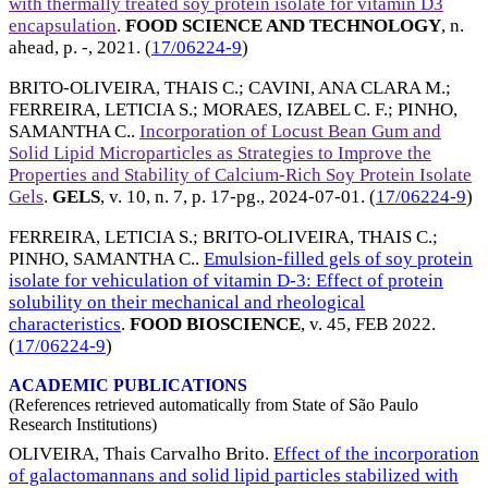
with thermally treated soy protein isolate for vitamin D3
encapsulation
.
FOOD SCIENCE AND TECHNOLOGY
, n.
ahead, p. -,
2021
. (
17/06224-9
)
BRITO-OLIVEIRA, THAIS C.
;
CAVINI, ANA CLARA M.
;
FERREIRA, LETICIA S.
;
MORAES, IZABEL C. F.
;
PINHO,
SAMANTHA C.
.
Incorporation of Locust Bean Gum and
Solid Lipid Microparticles as Strategies to Improve the
Properties and Stability of Calcium-Rich Soy Protein Isolate
Gels
.
GELS
, v. 10, n. 7, p. 17-pg.,
2024-07-01
. (
17/06224-9
)
FERREIRA, LETICIA S.
;
BRITO-OLIVEIRA, THAIS C.
;
PINHO, SAMANTHA C.
.
Emulsion-filled gels of soy protein
isolate for vehiculation of vitamin D-3: Effect of protein
solubility on their mechanical and rheological
characteristics
.
FOOD BIOSCIENCE
, v. 45,
FEB 2022
.
(
17/06224-9
)
ACADEMIC PUBLICATIONS
(References retrieved automatically from State of São Paulo
Research Institutions)
OLIVEIRA, Thais Carvalho Brito.
Effect of the incorporation
of galactomannans and solid lipid particles stabilized with