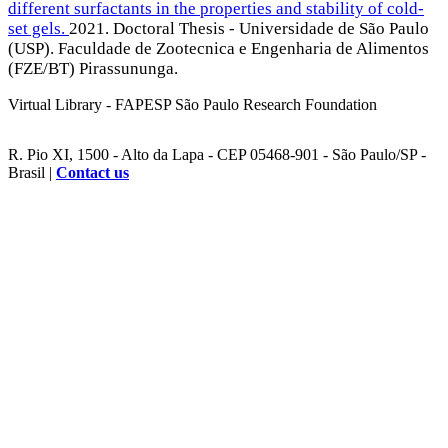
different surfactants in the properties and stability of cold-
set gels.
2021. Doctoral Thesis - Universidade de São Paulo
(USP). Faculdade de Zootecnica e Engenharia de Alimentos
(FZE/BT) Pirassununga.
Virtual Library - FAPESP São Paulo Research Foundation
R. Pio XI, 1500 - Alto da Lapa - CEP 05468-901 - São Paulo/SP -
Brasil |
Contact us