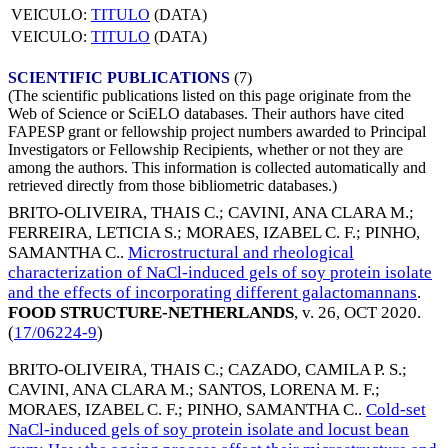
VEICULO:
TITULO
(DATA)
VEICULO:
TITULO
(DATA)
SCIENTIFIC PUBLICATIONS
(7)
(The scientific publications listed on this page originate from the
Web of Science or SciELO databases. Their authors have cited
FAPESP grant or fellowship project numbers awarded to Principal
Investigators or Fellowship Recipients, whether or not they are
among the authors. This information is collected automatically and
retrieved directly from those bibliometric databases.)
BRITO-OLIVEIRA, THAIS C.
;
CAVINI, ANA CLARA M.
;
FERREIRA, LETICIA S.
;
MORAES, IZABEL C. F.
;
PINHO,
SAMANTHA C.
.
Microstructural and rheological
characterization of NaCl-induced gels of soy protein isolate
and the effects of incorporating different galactomannans
.
FOOD STRUCTURE-NETHERLANDS
, v. 26,
OCT 2020
.
(
17/06224-9
)
BRITO-OLIVEIRA, THAIS C.
;
CAZADO, CAMILA P. S.
;
CAVINI, ANA CLARA M.
;
SANTOS, LORENA M. F.
;
MORAES, IZABEL C. F.
;
PINHO, SAMANTHA C.
.
Cold-set
NaCl-induced gels of soy protein isolate and locust bean