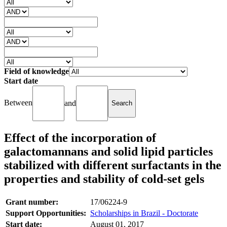
Field of knowledge
Start date
Between
and
Effect of the incorporation of
galactomannans and solid lipid particles
stabilized with different surfactants in the
properties and stability of cold-set gels
Grant number:
17/06224-9
Support Opportunities:
Scholarships in Brazil - Doctorate
Start date:
August 01, 2017