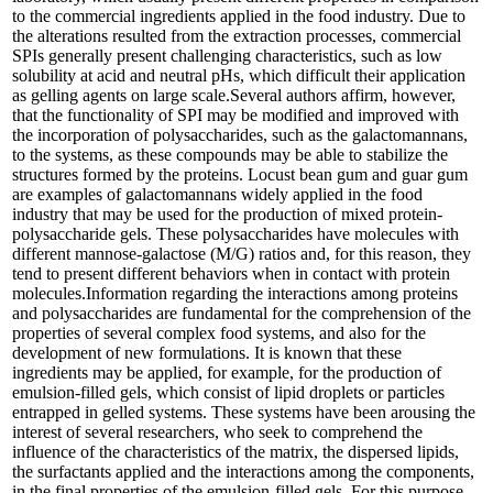
to the commercial ingredients applied in the food industry. Due to
the alterations resulted from the extraction processes, commercial
SPIs generally present challenging characteristics, such as low
solubility at acid and neutral pHs, which difficult their application
as gelling agents on large scale.Several authors affirm, however,
that the functionality of SPI may be modified and improved with
the incorporation of polysaccharides, such as the galactomannans,
to the systems, as these compounds may be able to stabilize the
structures formed by the proteins. Locust bean gum and guar gum
are examples of galactomannans widely applied in the food
industry that may be used for the production of mixed protein-
polysaccharide gels. These polysaccharides have molecules with
different mannose-galactose (M/G) ratios and, for this reason, they
tend to present different behaviors when in contact with protein
molecules.Information regarding the interactions among proteins
and polysaccharides are fundamental for the comprehension of the
properties of several complex food systems, and also for the
development of new formulations. It is known that these
ingredients may be applied, for example, for the production of
emulsion-filled gels, which consist of lipid droplets or particles
entrapped in gelled systems. These systems have been arousing the
interest of several researchers, who seek to comprehend the
influence of the characteristics of the matrix, the dispersed lipids,
the surfactants applied and the interactions among the components,
in the final properties of the emulsion-filled gels. For this purpose,