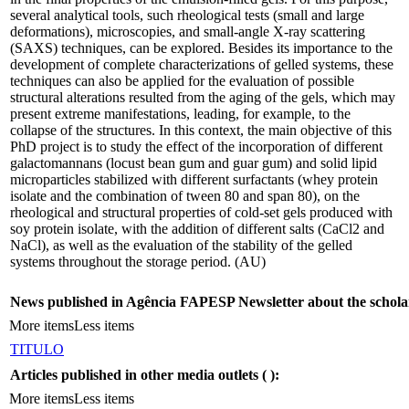
several analytical tools, such rheological tests (small and large
deformations), microscopies, and small-angle X-ray scattering
(SAXS) techniques, can be explored. Besides its importance to the
development of complete characterizations of gelled systems, these
techniques can also be applied for the evaluation of possible
structural alterations resulted from the aging of the gels, which may
present extreme manifestations, leading, for example, to the
collapse of the structures. In this context, the main objective of this
PhD project is to study the effect of the incorporation of different
galactomannans (locust bean gum and guar gum) and solid lipid
microparticles stabilized with different surfactants (whey protein
isolate and the combination of tween 80 and span 80), on the
rheological and structural properties of cold-set gels produced with
soy protein isolate, with the addition of different salts (CaCl2 and
NaCl), as well as the evaluation of the stability of the gelled
systems throughout the storage period. (AU)
News published in Agência FAPESP Newsletter about the schola
More items
Less items
TITULO
Articles published in other media outlets (
):
More items
Less items