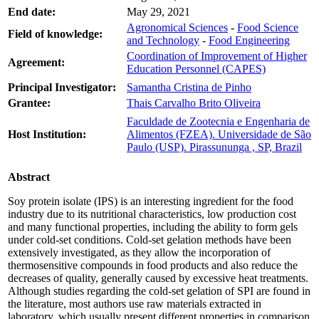
End date:
May 29, 2021
Agronomical Sciences
-
Food Science
Field of knowledge:
and Technology
-
Food Engineering
Coordination of Improvement of Higher
Agreement:
Education Personnel (CAPES)
Principal Investigator:
Samantha Cristina de Pinho
Grantee:
Thais Carvalho Brito Oliveira
Faculdade de Zootecnia e Engenharia de
Host Institution:
Alimentos (FZEA). Universidade de São
Paulo (USP). Pirassununga , SP, Brazil
Abstract
Soy protein isolate (IPS) is an interesting ingredient for the food
industry due to its nutritional characteristics, low production cost
and many functional properties, including the ability to form gels
under cold-set conditions. Cold-set gelation methods have been
extensively investigated, as they allow the incorporation of
thermosensitive compounds in food products and also reduce the
decreases of quality, generally caused by excessive heat treatments.
Although studies regarding the cold-set gelation of SPI are found in
the literature, most authors use raw materials extracted in
laboratory, which usually present different properties in comparison