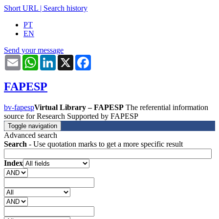
Short URL
|
Search history
PT
EN
Send your message
Email
WhatsApp
LinkedIn
X
Facebook
FAPESP
bv-fapesp
Virtual Library – FAPESP
The referential information
source for Research Supported by FAPESP
Toggle navigation
Advanced search
Search
- Use quotation marks to get a more specific result
Index