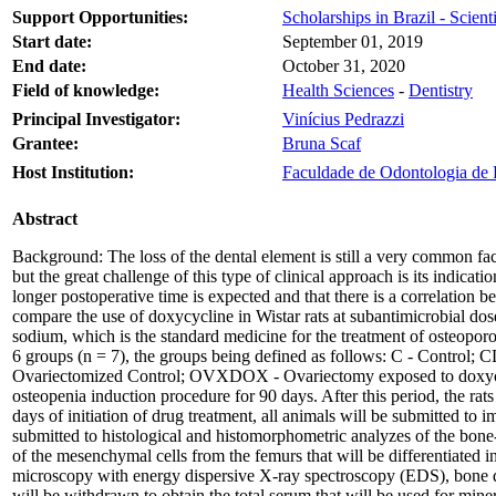
Support Opportunities:
Scholarships in Brazil - Scienti
Start date:
September 01, 2019
End date:
October 31, 2020
Field of knowledge:
Health Sciences
-
Dentistry
Principal Investigator:
Vinícius Pedrazzi
Grantee:
Bruna Scaf
Host Institution:
Faculdade de Odontologia de R
Abstract
Background: The loss of the dental element is still a very common fac
but the great challenge of this type of clinical approach is its indicat
longer postoperative time is expected and that there is a correlation
compare the use of doxycycline in Wistar rats at subantimicrobial d
sodium, which is the standard medicine for the treatment of osteoporosi
6 groups (n = 7), the groups being defined as follows: C - Contro
Ovariectomized Control; OVXDOX - Ovariectomy exposed to doxycyc
osteopenia induction procedure for 90 days. After this period, the ra
days of initiation of drug treatment, all animals will be submitted to
submitted to histological and histomorphometric analyzes of the bone
of the mesenchymal cells from the femurs that will be differentiated in
microscopy with energy dispersive X-ray spectroscopy (EDS), bone d
will be withdrawn to obtain the total serum that will be used for miner