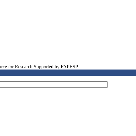
source for Research Supported by FAPESP