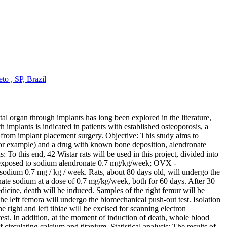
o , SP, Brazil
al organ through implants has long been explored in the literature,
h implants is indicated in patients with established osteoporosis, a
g from implant placement surgery. Objective: This study aims to
 for example) and a drug with known bone deposition, alendronate
 To this end, 42 Wistar rats will be used in this project, divided into
l exposed to sodium alendronate 0.7 mg/kg/week; OVX -
um 0.7 mg / kg / week. Rats, about 80 days old, will undergo the
onate sodium at a dose of 0.7 mg/kg/week, both for 60 days. After 30
edicine, death will be induced. Samples of the right femur will be
 left femora will undergo the biomechanical push-out test. Isolation
e right and left tibiae will be excised for scanning electron
. In addition, at the moment of induction of death, whole blood
circulating calcium and titanium. Statistical analysis: The results of