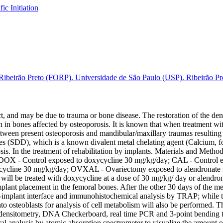
fic Initiation
ibeirão Preto (FORP). Universidade de São Paulo (USP). Ribeirão Pret
t, and may be due to trauma or bone disease. The restoration of the dent
ion in bones affected by osteoporosis. It is known that when treatment wit
 between present osteoporosis and mandibular/maxillary traumas resultin
oses (SDD), which is a known divalent metal chelating agent (Calcium,
s. In the treatment of rehabilitation by implants. Materials and Methods:
l; CDOX - Control exposed to doxycycline 30 mg/kg/day; CAL - Contro
line 30 mg/kg/day; OVXAL - Ovariectomy exposed to alendronate sodi
ts will be treated with doxycycline at a dose of 30 mg/kg/ day or alendr
 implant placement in the femoral bones. After the other 30 days of the m
-implant interface and immunohistochemical analysis by TRAP; while the
to osteoblasts for analysis of cell metabolism will also be performed. Th
ensitometry, DNA Checkerboard, real time PCR and 3-point bending test
al analysis by atomic absorption spectrometer to visualize the amount of 