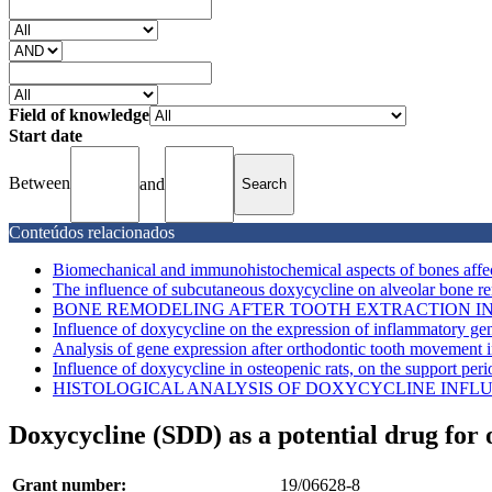
Field of knowledge
Start date
Between
and
Conteúdos relacionados
Biomechanical and immunohistochemical aspects of bones affec
The influence of subcutaneous doxycycline on alveolar bone re
BONE REMODELING AFTER TOOTH EXTRACTION IN 
Influence of doxycycline on the expression of inflammatory gene
Analysis of gene expression after orthodontic tooth movement in 
Influence of doxycycline in osteopenic rats, on the support perio
HISTOLOGICAL ANALYSIS OF DOXYCYCLINE INFLUEN
Doxycycline (SDD) as a potential drug for 
Grant number:
19/06628-8