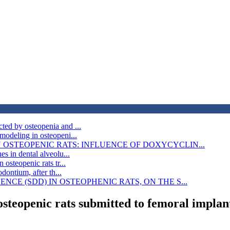
ted by osteopenia and ...
modeling in osteopeni...
OSTEOPENIC RATS: INFLUENCE OF DOXYCYCLIN...
s in dental alveolu...
osteopenic rats tr...
dontium, after th...
CE (SDD) IN OSTEOPHENIC RATS, ON THE S...
osteopenic rats submitted to femoral implan