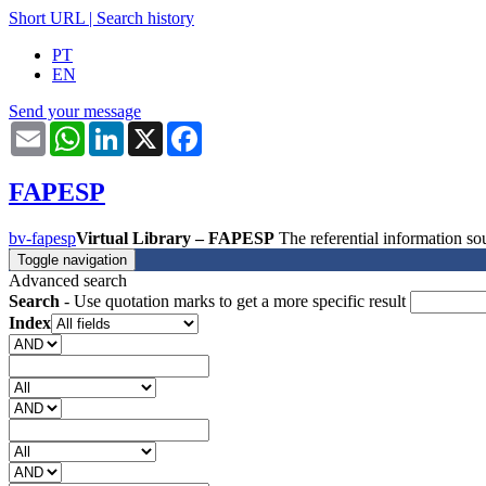
Short URL
|
Search history
PT
EN
Send your message
Email
WhatsApp
LinkedIn
X
Facebook
FAPESP
bv-fapesp
Virtual Library – FAPESP
The referential information 
Toggle navigation
Advanced search
Search
- Use quotation marks to get a more specific result
Index