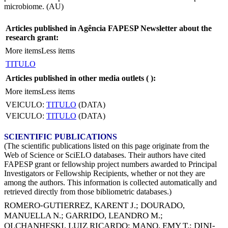
microbiome. (AU)
Articles published in Agência FAPESP Newsletter about the
research grant:
More items
Less items
TITULO
Articles published in other media outlets (
):
More items
Less items
VEICULO:
TITULO
(DATA)
VEICULO:
TITULO
(DATA)
SCIENTIFIC PUBLICATIONS
(The scientific publications listed on this page originate from the
Web of Science or SciELO databases. Their authors have cited
FAPESP grant or fellowship project numbers awarded to Principal
Investigators or Fellowship Recipients, whether or not they are
among the authors. This information is collected automatically and
retrieved directly from those bibliometric databases.)
ROMERO-GUTIERREZ, KARENT J.
;
DOURADO,
MANUELLA N.
;
GARRIDO, LEANDRO M.
;
OLCHANHESKI, LUIZ RICARDO
;
MANO, EMY T.
;
DINI-