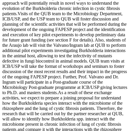
approach will potentially result in novel ways to understand the
evolution of the Burkholderia chronic infection in cystic fibrosis
patients.Visits of the QUB team to the Microbiology Department,
ICB/USP, and the USP team to QUB will foster discussion and
planning of the scientific activities that will be performed during the
development of the ongoing FAPESP project and the identification
and execution of key pilot experiments to develop preliminary data
for future grant funding (see section F for details). Also, students of
the Araujo lab will visit the Valvano/Ingram lab at QUB to perform
additional pilot experiments investigating Burkholderia interactions
in the animal host, allowing to test the infectivity of mutants
defective in fungi biocontrol in animal models. QUB team visits at
ICB/USP will take the format of workshops and seminars to foster
discussion of the most recent results and their impact in the progress
of the ongoing FAPESP project. Further, Prof. Valvano and Dr.
Ingram will participate in a Post-graduate course of the
Microbiology Post-graduate programme at ICB/USP giving lectures
to Ph.D. and masters students.As a result of these exchange
activities, we expect to prepare a joining proposal for understand
how the Burkholderia species interact with the microbiome of the
rhizosphere and the lung of cystic fibrosis patients. Therefore, the
research that will be carried out by the partner researcher at QUB,
will allow to identify how Burkholderia spp. interact with the
microbiome present in chronic infection of lung of cystic fibrosis
patients and compare it with the interactions with the rhizosphere