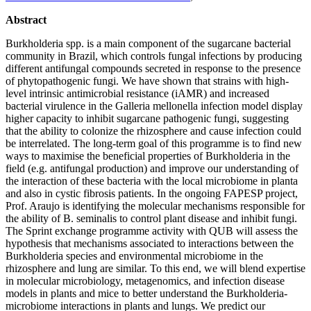
Abstract
Burkholderia spp. is a main component of the sugarcane bacterial
community in Brazil, which controls fungal infections by producing
different antifungal compounds secreted in response to the presence
of phytopathogenic fungi. We have shown that strains with high-
level intrinsic antimicrobial resistance (iAMR) and increased
bacterial virulence in the Galleria mellonella infection model display
higher capacity to inhibit sugarcane pathogenic fungi, suggesting
that the ability to colonize the rhizosphere and cause infection could
be interrelated. The long-term goal of this programme is to find new
ways to maximise the beneficial properties of Burkholderia in the
field (e.g. antifungal production) and improve our understanding of
the interaction of these bacteria with the local microbiome in planta
and also in cystic fibrosis patients. In the ongoing FAPESP project,
Prof. Araujo is identifying the molecular mechanisms responsible for
the ability of B. seminalis to control plant disease and inhibit fungi.
The Sprint exchange programme activity with QUB will assess the
hypothesis that mechanisms associated to interactions between the
Burkholderia species and environmental microbiome in the
rhizosphere and lung are similar. To this end, we will blend expertise
in molecular microbiology, metagenomics, and infection disease
models in plants and mice to better understand the Burkholderia-
microbiome interactions in plants and lungs. We predict our