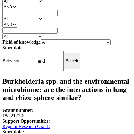
Field of knowledge
Start date
Between
and
Burkholderia spp. and the environmental
microbiome: are the interactions in lung
and rhizo-sphere similar?
Grant number:
18/22127-6
Support Opportunities:
Regular Research Grants
Start date: