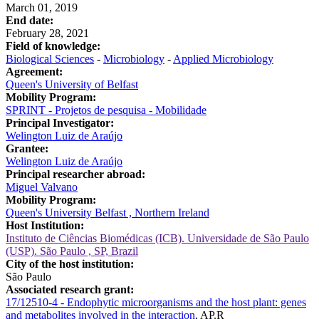
March 01, 2019
End date:
February 28, 2021
Field of knowledge:
Biological Sciences
-
Microbiology
-
Applied Microbiology
Agreement:
Queen's University of Belfast
Mobility Program:
SPRINT - Projetos de pesquisa - Mobilidade
Principal Investigator:
Welington Luiz de Araújo
Grantee:
Welington Luiz de Araújo
Principal researcher abroad:
Miguel Valvano
Mobility Program:
Queen's University Belfast , Northern Ireland
Host Institution:
Instituto de Ciências Biomédicas (ICB). Universidade de São Paulo
(USP). São Paulo , SP, Brazil
City of the host institution:
São Paulo
Associated research grant:
17/12510-4 - Endophytic microorganisms and the host plant: genes
and metabolites involved in the interaction
, AP.R