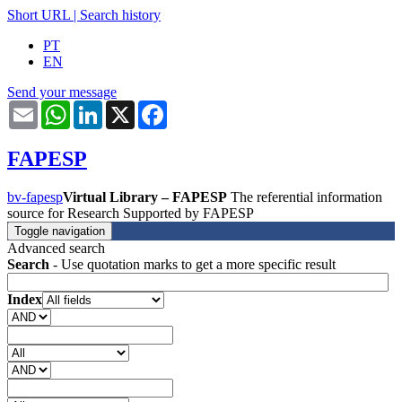
Short URL
|
Search history
PT
EN
Send your message
Email
WhatsApp
LinkedIn
X
Facebook
FAPESP
bv-fapesp
Virtual Library – FAPESP
The referential information
source for Research Supported by FAPESP
Toggle navigation
Advanced search
Search
- Use quotation marks to get a more specific result
Index