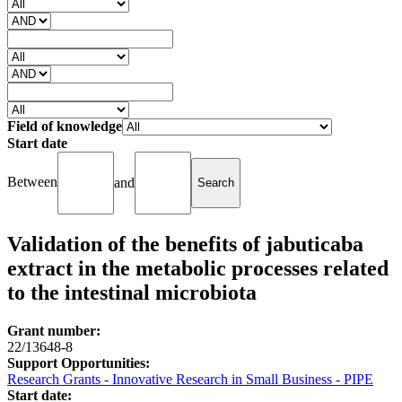
Field of knowledge
Start date
Between
and
Validation of the benefits of jabuticaba
extract in the metabolic processes related
to the intestinal microbiota
Grant number:
22/13648-8
Support Opportunities:
Research Grants - Innovative Research in Small Business - PIPE
Start date: