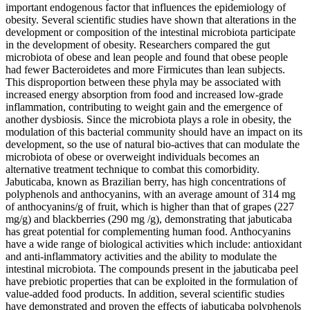
important endogenous factor that influences the epidemiology of
obesity. Several scientific studies have shown that alterations in the
development or composition of the intestinal microbiota participate
in the development of obesity. Researchers compared the gut
microbiota of obese and lean people and found that obese people
had fewer Bacteroidetes and more Firmicutes than lean subjects.
This disproportion between these phyla may be associated with
increased energy absorption from food and increased low-grade
inflammation, contributing to weight gain and the emergence of
another dysbiosis. Since the microbiota plays a role in obesity, the
modulation of this bacterial community should have an impact on its
development, so the use of natural bio-actives that can modulate the
microbiota of obese or overweight individuals becomes an
alternative treatment technique to combat this comorbidity.
Jabuticaba, known as Brazilian berry, has high concentrations of
polyphenols and anthocyanins, with an average amount of 314 mg
of anthocyanins/g of fruit, which is higher than that of grapes (227
mg/g) and blackberries (290 mg /g), demonstrating that jabuticaba
has great potential for complementing human food. Anthocyanins
have a wide range of biological activities which include: antioxidant
and anti-inflammatory activities and the ability to modulate the
intestinal microbiota. The compounds present in the jabuticaba peel
have prebiotic properties that can be exploited in the formulation of
value-added food products. In addition, several scientific studies
have demonstrated and proven the effects of jabuticaba polyphenols