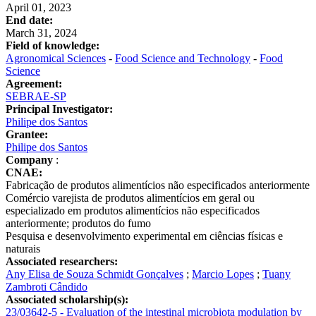
April 01, 2023
End date:
March 31, 2024
Field of knowledge:
Agronomical Sciences
-
Food Science and Technology
-
Food
Science
Agreement:
SEBRAE-SP
Principal Investigator:
Philipe dos Santos
Grantee:
Philipe dos Santos
Company
:
CNAE:
Fabricação de produtos alimentícios não especificados anteriormente
Comércio varejista de produtos alimentícios em geral ou
especializado em produtos alimentícios não especificados
anteriormente; produtos do fumo
Pesquisa e desenvolvimento experimental em ciências físicas e
naturais
Associated researchers:
Any Elisa de Souza Schmidt Gonçalves
;
Marcio Lopes
;
Tuany
Zambroti Cândido
Associated scholarship(s):
23/03642-5 - Evaluation of the intestinal microbiota modulation by