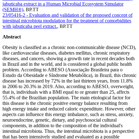
jabuticaba extract in a Human Microbial Ecosystem Simulator
(SEMH®)
,
BP.TT
23/05416-2 - Evaluation and validation of the proposed concept of
intestinal microbiota modulation for the treatment of comorbidities
with jabuticaba peel extract.
,
BP.TT
Abstract
Obesity is classified as a chronic non-communicable disease (NCD),
like cardiovascular diseases, diabetes mellitus, chronic respiratory
diseases, and cancers, showing a growth rate in recent decades both
in Brazil and in the world, and is considered a global public health
problem. According to ABESO (Associação Brasileira para o
Estudo da Obesidade e Síndrome Metabólica), in Brazil, this chronic
disease has increased by 72% in the last thirteen years, from 11.8%
in 2006 to 20.3% in 2019. Also, according to ABESO, overweight,
that is, individuals with a BMI equal to or greater than 25, affects
55.4% of the Brazilian population. The main etiological factor for
this disease is the chronic positive energy balance resulting from
high energy intake and reduced caloric expenditure. However, other
aspects can influence this energy imbalance, such as stress, anxiety,
neuroendocrine, genetic, dietary, and psychosocial cultural
components, in addition to the composition of the individual's
intestinal microbiota. Thus, the intestinal microbiota is a perspective
that has been intensively studied and evaluated as a possible