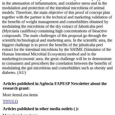
in the attenuation of inflammation, and oxidative stress and in the
modulation and protection of the intestinal microbiota of animal
models. Therefore, the main objective of this proof of concept plan
together with the partner is the technical and marketing validation of
the benefits of weight management and comorbidities obtained by
modulating the microbiota of the dry extract of Jabuticaba peel
(Myrciaria cauliflora) containing high concentrations of bioactive
compounds. The main challenges of this proposal go through the
scientific/technological and marketing area. In the scientific area, the
biggest challenge is to prove the benefits of the jabuticaba peel
extract for the intestinal microbiota by the SHIME (Simulator of the
Human Intestinal Microbial Ecosystem) method and in the
marketing/economic area, the great challenge will be to demonstrate
to consumers and prescribers the correlation between the benefits of
modulating the gut microbiota and comorbidities such as obesity and
diabetes. (AU)
Articles published in Agência FAPESP Newsletter about the
research grant:
More items
Less items
TITULO
Articles published in other media outlets (
):