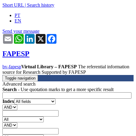
Short URL
|
Search history
PT
EN
Send your message
Email
WhatsApp
LinkedIn
X
Facebook
FAPESP
bv-fapesp
Virtual Library – FAPESP
The referential information
source for Research Supported by FAPESP
Toggle navigation
Advanced search
Search
- Use quotation marks to get a more specific result
Index