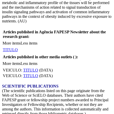
metabolic and inflammatory profile of the tissues will be performed
and the mechanisms of action related to signal transduction of
insulin signaling pathways and activation of common inflammatory
pathways in the context of obesity induced by excessive exposure to
nutrients. (AU)
Articles published in Agência FAPESP Newsletter about the
research grant:
More items
Less items
TITULO
Articles published in other media outlets (
):
More items
Less items
VEICULO:
TITULO
(DATA)
VEICULO:
TITULO
(DATA)
SCIENTIFIC PUBLICATIONS
(The scientific publications listed on this page originate from the
Web of Science or SciELO databases. Their authors have cited
FAPESP grant or fellowship project numbers awarded to Principal
Investigators or Fellowship Recipients, whether or not they are
among the authors. This information is collected automatically and
retrieved directly from those bibliometric databases.)