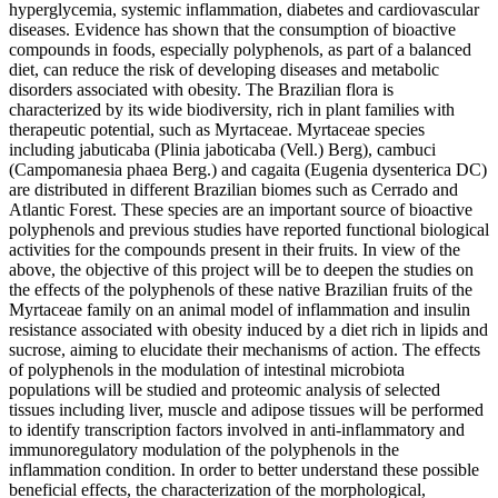
hyperglycemia, systemic inflammation, diabetes and cardiovascular
diseases. Evidence has shown that the consumption of bioactive
compounds in foods, especially polyphenols, as part of a balanced
diet, can reduce the risk of developing diseases and metabolic
disorders associated with obesity. The Brazilian flora is
characterized by its wide biodiversity, rich in plant families with
therapeutic potential, such as Myrtaceae. Myrtaceae species
including jabuticaba (Plinia jaboticaba (Vell.) Berg), cambuci
(Campomanesia phaea Berg.) and cagaita (Eugenia dysenterica DC)
are distributed in different Brazilian biomes such as Cerrado and
Atlantic Forest. These species are an important source of bioactive
polyphenols and previous studies have reported functional biological
activities for the compounds present in their fruits. In view of the
above, the objective of this project will be to deepen the studies on
the effects of the polyphenols of these native Brazilian fruits of the
Myrtaceae family on an animal model of inflammation and insulin
resistance associated with obesity induced by a diet rich in lipids and
sucrose, aiming to elucidate their mechanisms of action. The effects
of polyphenols in the modulation of intestinal microbiota
populations will be studied and proteomic analysis of selected
tissues including liver, muscle and adipose tissues will be performed
to identify transcription factors involved in anti-inflammatory and
immunoregulatory modulation of the polyphenols in the
inflammation condition. In order to better understand these possible
beneficial effects, the characterization of the morphological,