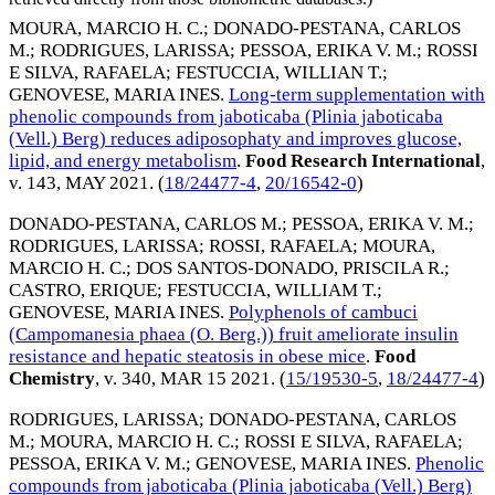
MOURA, MARCIO H. C.
;
DONADO-PESTANA, CARLOS
M.
;
RODRIGUES, LARISSA
;
PESSOA, ERIKA V. M.
;
ROSSI
E SILVA, RAFAELA
;
FESTUCCIA, WILLIAN T.
;
GENOVESE, MARIA INES
.
Long-term supplementation with
phenolic compounds from jaboticaba (Plinia jaboticaba
(Vell.) Berg) reduces adiposophaty and improves glucose,
lipid, and energy metabolism
.
Food Research International
,
v. 143,
MAY 2021
. (
18/24477-4
,
20/16542-0
)
DONADO-PESTANA, CARLOS M.
;
PESSOA, ERIKA V. M.
;
RODRIGUES, LARISSA
;
ROSSI, RAFAELA
;
MOURA,
MARCIO H. C.
;
DOS SANTOS-DONADO, PRISCILA R.
;
CASTRO, ERIQUE
;
FESTUCCIA, WILLIAM T.
;
GENOVESE, MARIA INES
.
Polyphenols of cambuci
(Campomanesia phaea (O. Berg.)) fruit ameliorate insulin
resistance and hepatic steatosis in obese mice
.
Food
Chemistry
, v. 340,
MAR 15 2021
. (
15/19530-5
,
18/24477-4
)
RODRIGUES, LARISSA
;
DONADO-PESTANA, CARLOS
M.
;
MOURA, MARCIO H. C.
;
ROSSI E SILVA, RAFAELA
;
PESSOA, ERIKA V. M.
;
GENOVESE, MARIA INES
.
Phenolic
compounds from jaboticaba (Plinia jaboticaba (Vell.) Berg)