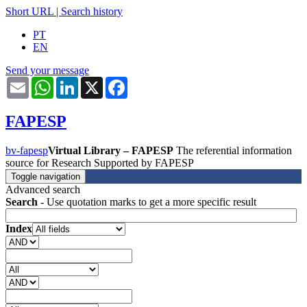
Short URL
|
Search history
PT
EN
Send your message
Email
WhatsApp
LinkedIn
X
Facebook
FAPESP
bv-fapesp
Virtual Library – FAPESP
The referential information
source for Research Supported by FAPESP
Toggle navigation
Advanced search
Search
- Use quotation marks to get a more specific result
Index