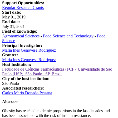
Support Opportunities:
Regular Research Grants
Start date:
May 01, 2019
End date:
July 31, 2021
Field of knowledge:
Agronomical Sciences
-
Food Science and Technology
-
Food
Science
Principal Investigator:
Maria Ines Genovese Rodriguez
Grantee:
Maria Ines Genovese Rodriguez
Host Institution:
Faculdade de Ciências Farmacêuticas (FCF). Universidade de São
Paulo (USP). São Paulo , SP, Brazil
City of the host institution:
São Paulo
Associated researchers:
Carlos Mario Donado Pestana
Abstract
Obesity has reached epidemic proportions in the last decades and
has been associated with the risk of insulin resistance,