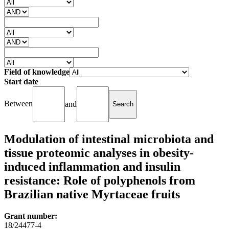
Field of knowledge
Start date
Between
and
Modulation of intestinal microbiota and
tissue proteomic analyses in obesity-
induced inflammation and insulin
resistance: Role of polyphenols from
Brazilian native Myrtaceae fruits
Grant number:
18/24477-4