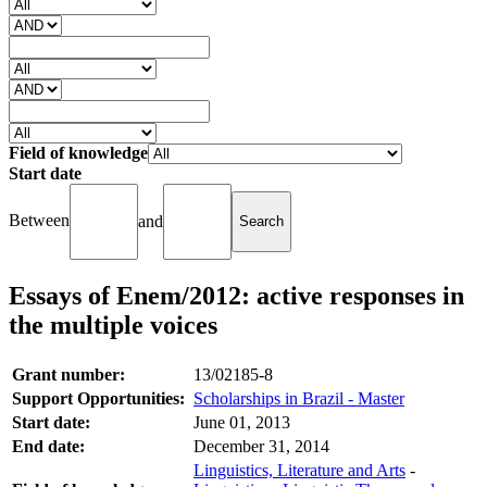
Field of knowledge
Start date
Between
and
Essays of Enem/2012: active responses in
the multiple voices
Grant number:
13/02185-8
Support Opportunities:
Scholarships in Brazil - Master
Start date:
June 01, 2013
End date:
December 31, 2014
Linguistics, Literature and Arts
-