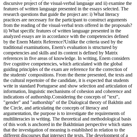
discursive project of the visual-verbal language and ii) examine the
features of written language presented in the essays selected. The
research questions that guide the project are: i) What literacy
practices are necessary for the participant to construct arguments
from the reading of the visual-verbal texts offered in the proposals?
ii) What specific features of written language presented in the
analyzed essays are in accordance with the competencies defined
by the Enem Matrix Reference?Unlike the criteria used by the
traditional examinations, Enem's evaluation is structured by
competencies and skills and its content is defined by Matrix
references in five areas of knowledge. In writing, Enem considers
five cognitive competencies, which articulated with the global
guiding principles of the exam are reference for the correction of
the students' compositions. From the theme presented, the texts and
the cultural repertoire of the candidate, it is expected that students
write in standard Portuguese and show selection and articulation of
information, linguistic mechanisms of cohesion and coherence and
indications of authorship.Considering the concepts of "text",
"gender" and "authorship" of the Dialogical theory of Bakhtin and
the Circle, and articulating the concepts of literacy and
argumentation, the purpose is to investigate the requirements of
multiliteracies in writing. The theoretical and methodological basis
of this work is anchored in the Bakhtinian perspective which states
that the investigation of meaning is established in relation to the
different discourses that intersect the texts. The development of a