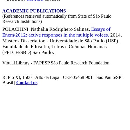
ACADEMIC PUBLICATIONS
(References retrieved automatically from State of São Paulo
Research Institutions)
POLACHINI, Nathália Rodrighero Salinas.
Essays of
Enem/2012: active responses in the multiple voices.
2014.
Master's Dissertation - Universidade de São Paulo (USP).
Faculdade de Filosofia, Letras e Ciências Humanas
(FFLCH/SBD) São Paulo.
Virtual Library - FAPESP São Paulo Research Foundation
R. Pio XI, 1500 - Alto da Lapa - CEP 05468-901 - São Paulo/SP -
Brasil |
Contact us