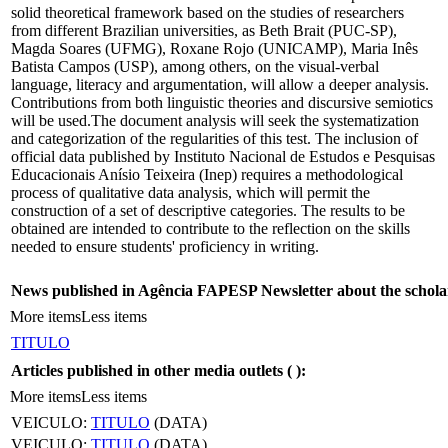
solid theoretical framework based on the studies of researchers
from different Brazilian universities, as Beth Brait (PUC-SP),
Magda Soares (UFMG), Roxane Rojo (UNICAMP), Maria Inês
Batista Campos (USP), among others, on the visual-verbal
language, literacy and argumentation, will allow a deeper analysis.
Contributions from both linguistic theories and discursive semiotics
will be used.The document analysis will seek the systematization
and categorization of the regularities of this test. The inclusion of
official data published by Instituto Nacional de Estudos e Pesquisas
Educacionais Anísio Teixeira (Inep) requires a methodological
process of qualitative data analysis, which will permit the
construction of a set of descriptive categories. The results to be
obtained are intended to contribute to the reflection on the skills
needed to ensure students' proficiency in writing.
News published in Agência FAPESP Newsletter about the schola
More items
Less items
TITULO
Articles published in other media outlets (
):
More items
Less items
VEICULO:
TITULO
(DATA)
VEICULO:
TITULO
(DATA)