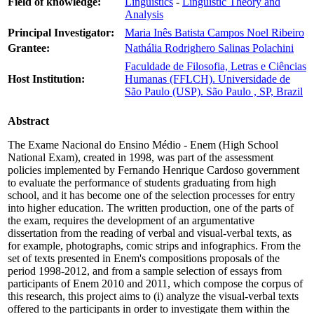
Field of knowledge:
Linguistics
-
Linguistic Theory and
Analysis
Principal Investigator:
Maria Inês Batista Campos Noel Ribeiro
Grantee:
Nathália Rodrighero Salinas Polachini
Faculdade de Filosofia, Letras e Ciências
Host Institution:
Humanas (FFLCH). Universidade de
São Paulo (USP). São Paulo , SP, Brazil
Abstract
The Exame Nacional do Ensino Médio - Enem (High School
National Exam), created in 1998, was part of the assessment
policies implemented by Fernando Henrique Cardoso government
to evaluate the performance of students graduating from high
school, and it has become one of the selection processes for entry
into higher education. The written production, one of the parts of
the exam, requires the development of an argumentative
dissertation from the reading of verbal and visual-verbal texts, as
for example, photographs, comic strips and infographics. From the
set of texts presented in Enem's compositions proposals of the
period 1998-2012, and from a sample selection of essays from
participants of Enem 2010 and 2011, which compose the corpus of
this research, this project aims to (i) analyze the visual-verbal texts
offered to the participants in order to investigate them within the