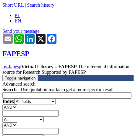
Short URL
|
Search history
PT
EN
Send your message
Email
WhatsApp
LinkedIn
X
Facebook
FAPESP
bv-fapesp
Virtual Library – FAPESP
The referential information
source for Research Supported by FAPESP
Toggle navigation
Advanced search
Search
- Use quotation marks to get a more specific result
Index