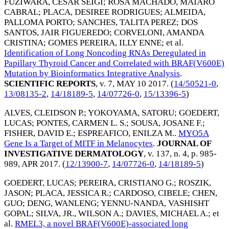
FUZIWARA, CESAR SEIGI
;
ROSA MACHADO, MAIARO
CABRAL
;
PLACA, DESIREE RODRIGUES
;
ALMEIDA,
PALLOMA PORTO
;
SANCHES, TALITA PEREZ
;
DOS
SANTOS, JAIR FIGUEREDO
;
CORVELONI, AMANDA
CRISTINA
;
GOMES PEREIRA, ILLY ENNE
; et al.
Identification of Long Noncoding RNAs Deregulated in
Papillary Thyroid Cancer and Correlated with BRAF(V600E)
Mutation by Bioinformatics Integrative Analysis
.
SCIENTIFIC REPORTS
, v. 7,
MAY 10 2017
. (
14/50521-0
,
13/08135-2
,
14/18189-5
,
14/07726-0
,
15/13396-5
)
ALVES, CLEIDSON P.
;
YOKOYAMA, SATORU
;
GOEDERT,
LUCAS
;
PONTES, CARMEN L. S.
;
SOUSA, JOSANE F.
;
FISHER, DAVID E.
;
ESPREAFICO, ENILZA M.
.
MYO5A
Gene Is a Target of MITF in Melanocytes
.
JOURNAL OF
INVESTIGATIVE DERMATOLOGY
, v. 137, n. 4, p. 985-
989,
APR 2017
. (
12/13900-7
,
14/07726-0
,
14/18189-5
)
GOEDERT, LUCAS
;
PEREIRA, CRISTIANO G.
;
ROSZIK,
JASON
;
PLACA, JESSICA R.
;
CARDOSO, CIBELE
;
CHEN,
GUO
;
DENG, WANLENG
;
YENNU-NANDA, VASHISHT
GOPAL
;
SILVA, JR., WILSON A.
;
DAVIES, MICHAEL A.
; et
al.
RMEL3, a novel BRAF(V600E)-associated long