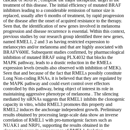
treatment of this disease. The initial efficiency of mutated BRAF
inhibitors leading to a considerable remission of tumor size is
replaced, usually after 6 months of treatment, by rapid progression
of the disease after the onset of acquired resistance to the therapy.
Seen that, the identification of new genes involved in melanoma
progression and disease recurrence is essential. Within this context,
previous studies by our research group identified three new genes,
named RMEL1, 2 and 3 as having restricted expression to
melanocytes and/or melanoma and that are highly associated with
BRAFV600E. Subsequent studies confirmed, by pharmacological
inhibition of mutated BRAF using PLX4032 that blocks the
MAPK pathway, leads to a drastic reduction in the RMELs
expression levels (results also observed with inhibition of MEK).
Seen that and because of the fact that RMELs possibly constitute
Long Non-coding RNAs, it is believed that they are regulated by
the MAPK pathway and could exert control over effectors
controlled by this pathway, being object of interest its role in
maintaining aggressive phenotype of melanoma . The silencing
mediated by siRNAs suggests that RMEL1 inhibits the clonogenic
capacity in vitro, whilst RMEL3 promotes this property and
RMEL2 induces the anchorage independent growth. Preliminary
results obtained by processing large-scale data show an inverse
correlation of RMEL1 with pro-tumorigenic factors such as
NUAK1 and NRP1, supporting the results obtained in the