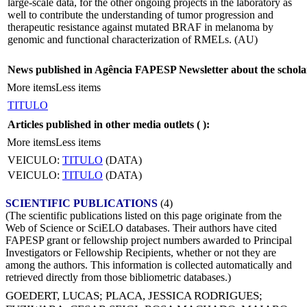
large-scale data, for the other ongoing projects in the laboratory as
well to contribute the understanding of tumor progression and
therapeutic resistance against mutated BRAF in melanoma by
genomic and functional characterization of RMELs. (AU)
News published in Agência FAPESP Newsletter about the schola
More items
Less items
TITULO
Articles published in other media outlets (
):
More items
Less items
VEICULO:
TITULO
(DATA)
VEICULO:
TITULO
(DATA)
SCIENTIFIC PUBLICATIONS
(4)
(The scientific publications listed on this page originate from the
Web of Science or SciELO databases. Their authors have cited
FAPESP grant or fellowship project numbers awarded to Principal
Investigators or Fellowship Recipients, whether or not they are
among the authors. This information is collected automatically and
retrieved directly from those bibliometric databases.)
GOEDERT, LUCAS
;
PLACA, JESSICA RODRIGUES
;