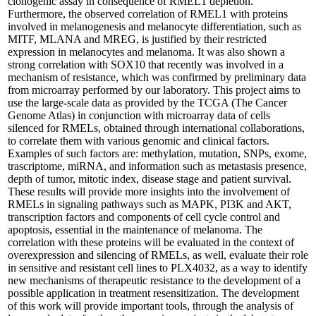
clonogenic assay in consequence of RMEL1 depletion.
Furthermore, the observed correlation of RMEL1 with proteins
involved in melanogenesis and melanocyte differentiation, such as
MITF, MLANA and MREG, is justified by their restricted
expression in melanocytes and melanoma. It was also shown a
strong correlation with SOX10 that recently was involved in a
mechanism of resistance, which was confirmed by preliminary data
from microarray performed by our laboratory. This project aims to
use the large-scale data as provided by the TCGA (The Cancer
Genome Atlas) in conjunction with microarray data of cells
silenced for RMELs, obtained through international collaborations,
to correlate them with various genomic and clinical factors.
Examples of such factors are: methylation, mutation, SNPs, exome,
trascriptome, miRNA, and information such as metastasis presence,
depth of tumor, mitotic index, disease stage and patient survival.
These results will provide more insights into the involvement of
RMELs in signaling pathways such as MAPK, PI3K and AKT,
transcription factors and components of cell cycle control and
apoptosis, essential in the maintenance of melanoma. The
correlation with these proteins will be evaluated in the context of
overexpression and silencing of RMELs, as well, evaluate their role
in sensitive and resistant cell lines to PLX4032, as a way to identify
new mechanisms of therapeutic resistance to the development of a
possible application in treatment resensitization. The development
of this work will provide important tools, through the analysis of