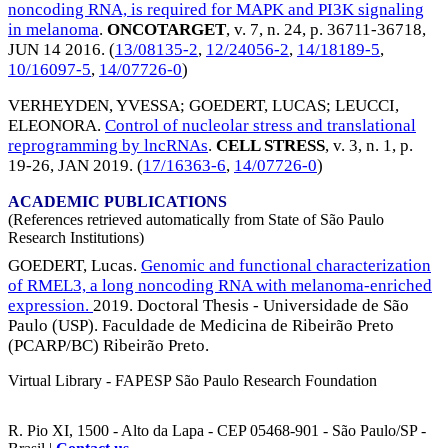
noncoding RNA, is required for MAPK and PI3K signaling
in melanoma
.
ONCOTARGET
, v. 7, n. 24, p. 36711-36718,
JUN 14 2016
. (
13/08135-2
,
12/24056-2
,
14/18189-5
,
10/16097-5
,
14/07726-0
)
VERHEYDEN, YVESSA
;
GOEDERT, LUCAS
;
LEUCCI,
ELEONORA
.
Control of nucleolar stress and translational
reprogramming by lncRNAs
.
CELL STRESS
, v. 3, n. 1, p.
19-26,
JAN 2019
. (
17/16363-6
,
14/07726-0
)
ACADEMIC PUBLICATIONS
(References retrieved automatically from State of São Paulo
Research Institutions)
GOEDERT, Lucas.
Genomic and functional characterization
of RMEL3, a long noncoding RNA with melanoma-enriched
expression.
2019. Doctoral Thesis - Universidade de São
Paulo (USP). Faculdade de Medicina de Ribeirão Preto
(PCARP/BC) Ribeirão Preto.
Virtual Library - FAPESP São Paulo Research Foundation
R. Pio XI, 1500 - Alto da Lapa - CEP 05468-901 - São Paulo/SP -