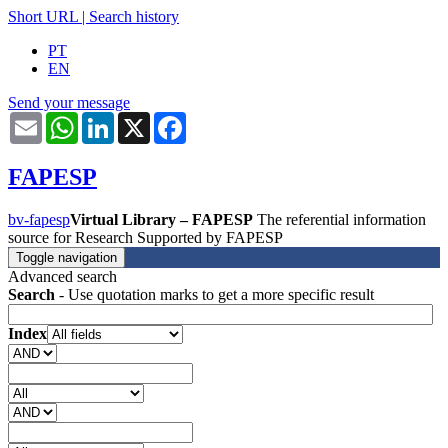
Short URL
|
Search history
PT
EN
Send your message
Email
WhatsApp
LinkedIn
X
Facebook
FAPESP
bv-fapesp
Virtual Library – FAPESP
The referential information
source for Research Supported by FAPESP
Toggle navigation
Advanced search
Search
- Use quotation marks to get a more specific result
Index