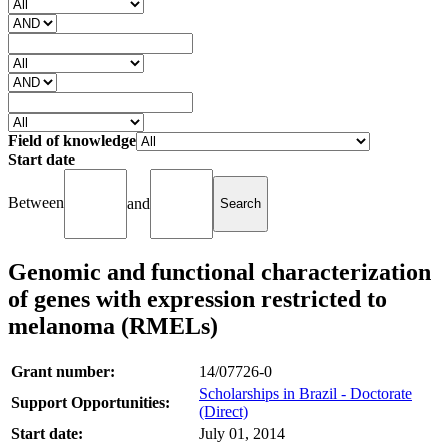
Field of knowledge
Start date
Between
and
Genomic and functional characterization
of genes with expression restricted to
melanoma (RMELs)
Grant number:
14/07726-0
Scholarships in Brazil - Doctorate
Support Opportunities:
(Direct)
Start date:
July 01, 2014