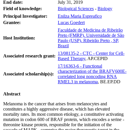
End date:
July 31, 2019
Field of knowledge:
Biological Sciences
-
Biology
Principal Investigator:
Enilza Maria Espreafico
Grantee:
Lucas Goedert
Faculdade de Medicina de Ribeirão
Preto (FMRP). Universidade de São
Host Institution:
Paulo (USP). Ribeirão Preto , SP,
Brazil
13/08135-2 - CTC - Center for Cell-
Associated research grant:
Based Therapy
, AP.CEPID
17/16363-6 - Functional
characterization of the BRAFV600E-
Associated scholarship(s):
correlated long noncoding RNA
RMEL3 in melanoma
, BE.EP.DD
Abstract
Melanoma is the cancer that arises from melanocytes and
constitutes a highly aggressive disease, which has elevated
mortality rates. Its most common etiology, a constitutive activating
mutation in codon 600 of BRAF protein, which encodes a serine -
threonine kinase protein, responsible for the initiation of the
cascade of MAPK , comprise the major therapeutic target in the