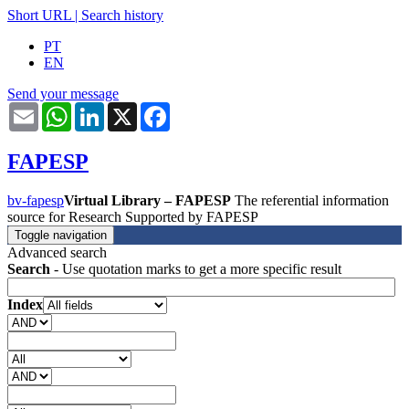
Short URL
|
Search history
PT
EN
Send your message
Email
WhatsApp
LinkedIn
X
Facebook
FAPESP
bv-fapesp
Virtual Library – FAPESP
The referential information
source for Research Supported by FAPESP
Toggle navigation
Advanced search
Search
- Use quotation marks to get a more specific result
Index