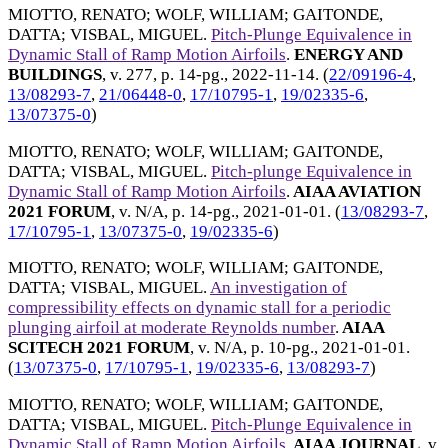
MIOTTO, RENATO
;
WOLF, WILLIAM
;
GAITONDE,
DATTA
;
VISBAL, MIGUEL
.
Pitch-Plunge Equivalence in
Dynamic Stall of Ramp Motion Airfoils
.
ENERGY AND
BUILDINGS
, v. 277, p. 14-pg.,
2022-11-14
. (
22/09196-4
,
13/08293-7
,
21/06448-0
,
17/10795-1
,
19/02335-6
,
13/07375-0
)
MIOTTO, RENATO
;
WOLF, WILLIAM
;
GAITONDE,
DATTA
;
VISBAL, MIGUEL
.
Pitch-plunge Equivalence in
Dynamic Stall of Ramp Motion Airfoils
.
AIAA AVIATION
2021 FORUM
, v. N/A, p. 14-pg.,
2021-01-01
. (
13/08293-7
,
17/10795-1
,
13/07375-0
,
19/02335-6
)
MIOTTO, RENATO
;
WOLF, WILLIAM
;
GAITONDE,
DATTA
;
VISBAL, MIGUEL
.
An investigation of
compressibility effects on dynamic stall for a periodic
plunging airfoil at moderate Reynolds number
.
AIAA
SCITECH 2021 FORUM
, v. N/A, p. 10-pg.,
2021-01-01
.
(
13/07375-0
,
17/10795-1
,
19/02335-6
,
13/08293-7
)
MIOTTO, RENATO
;
WOLF, WILLIAM
;
GAITONDE,
DATTA
;
VISBAL, MIGUEL
.
Pitch-Plunge Equivalence in
Dynamic Stall of Ramp Motion Airfoils
.
AIAA JOURNAL
, v.