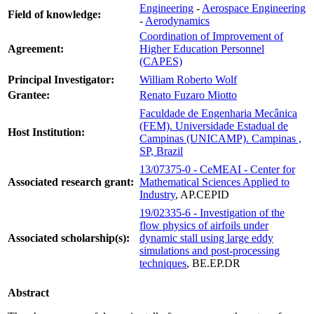
Engineering
-
Aerospace Engineering
Field of knowledge:
-
Aerodynamics
Coordination of Improvement of
Agreement:
Higher Education Personnel
(CAPES)
Principal Investigator:
William Roberto Wolf
Grantee:
Renato Fuzaro Miotto
Faculdade de Engenharia Mecânica
(FEM). Universidade Estadual de
Host Institution:
Campinas (UNICAMP). Campinas ,
SP, Brazil
13/07375-0 - CeMEAI - Center for
Associated research grant:
Mathematical Sciences Applied to
Industry
, AP.CEPID
19/02335-6 - Investigation of the
flow physics of airfoils under
Associated scholarship(s):
dynamic stall using large eddy
simulations and post-processing
techniques
, BE.EP.DR
Abstract