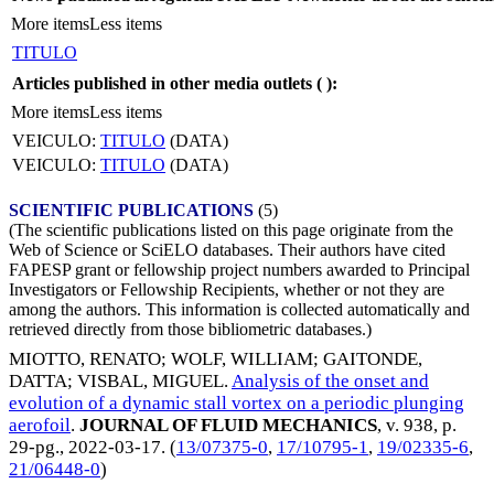
More items
Less items
TITULO
Articles published in other media outlets (
):
More items
Less items
VEICULO:
TITULO
(DATA)
VEICULO:
TITULO
(DATA)
SCIENTIFIC PUBLICATIONS
(5)
(The scientific publications listed on this page originate from the
Web of Science or SciELO databases. Their authors have cited
FAPESP grant or fellowship project numbers awarded to Principal
Investigators or Fellowship Recipients, whether or not they are
among the authors. This information is collected automatically and
retrieved directly from those bibliometric databases.)
MIOTTO, RENATO
;
WOLF, WILLIAM
;
GAITONDE,
DATTA
;
VISBAL, MIGUEL
.
Analysis of the onset and
evolution of a dynamic stall vortex on a periodic plunging
aerofoil
.
JOURNAL OF FLUID MECHANICS
, v. 938, p.
29-pg.,
2022-03-17
. (
13/07375-0
,
17/10795-1
,
19/02335-6
,
21/06448-0
)