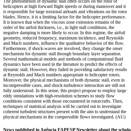
The phenomenon of dynamic stall often occurs on the rotor of
helicopters at high forward flight speeds or during maneuver and it
is responsible for large torsional airloads and vibrations on the rotor
blades. Hence, it is a limiting factor for the helicopter performance.
It is known that when the viscous zone extension remains of the
order of the airfoil thickness, i.e., in light stall conditions, the
negative damping is more likely to occur. In this regime, the airfoil
geometry, reduced frequency, maximum incidence, and Reynolds
and Mach numbers, influence the qualitative behavior of the flow.
Furthermore, if shock-waves are involved, they change the onset
mechanism for dynamic stall through boundary layer separation.
Several mathematical models and methods of computational fluid
dynamics have been used in the literature to predict the effects of
dynamic stall. However, they failed in providing satisfactory results
at Reynolds and Mach numbers appropriate to helicopter rotors.
Moreover, the physical mechanisms of both dynamic stall, even in
incompressible cases, and shock-turbulence interaction are still not
fully understood. In this sense, this project propose to employ large
eddy simulations with high-resolution schemes to study flow
conditions consistent with those encountered in rotorcrafts. Then,
techniques of statistical analysis will be carried out to investigate
coherent turbulent structures present with the aim to understand the
physical mechanisms in the compressible flows investigated. (AU)
News published in Agência FAPESP Newsletter about the schola