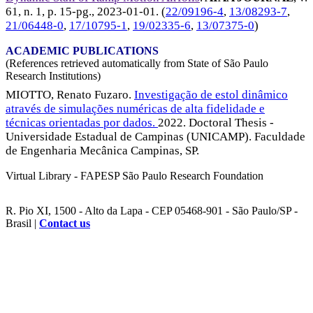
61, n. 1, p. 15-pg.,
2023-01-01
. (
22/09196-4
,
13/08293-7
,
21/06448-0
,
17/10795-1
,
19/02335-6
,
13/07375-0
)
ACADEMIC PUBLICATIONS
(References retrieved automatically from State of São Paulo
Research Institutions)
MIOTTO, Renato Fuzaro.
Investigação de estol dinâmico
através de simulações numéricas de alta fidelidade e
técnicas orientadas por dados.
2022. Doctoral Thesis -
Universidade Estadual de Campinas (UNICAMP). Faculdade
de Engenharia Mecânica Campinas, SP.
Virtual Library - FAPESP São Paulo Research Foundation
R. Pio XI, 1500 - Alto da Lapa - CEP 05468-901 - São Paulo/SP -
Brasil |
Contact us