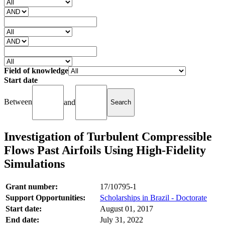
Field of knowledge
Start date
Between
and
Investigation of Turbulent Compressible
Flows Past Airfoils Using High-Fidelity
Simulations
Grant number:
17/10795-1
Support Opportunities:
Scholarships in Brazil - Doctorate
Start date:
August 01, 2017
End date:
July 31, 2022