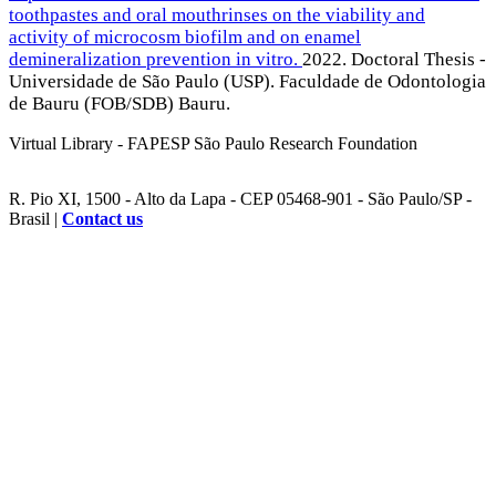
toothpastes and oral mouthrinses on the viability and
activity of microcosm biofilm and on enamel
demineralization prevention in vitro.
2022. Doctoral Thesis -
Universidade de São Paulo (USP). Faculdade de Odontologia
de Bauru (FOB/SDB) Bauru.
Virtual Library - FAPESP São Paulo Research Foundation
R. Pio XI, 1500 - Alto da Lapa - CEP 05468-901 - São Paulo/SP -
Brasil |
Contact us