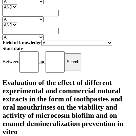
Field of knowledge
Start date
Between
and
Evaluation of the effect of different
experimental and commercial natural
extracts in the form of toothpastes and
oral mouthrinses on the viability and
activity of microcosm biofilm and on
enamel demineralization prevention in
vitro