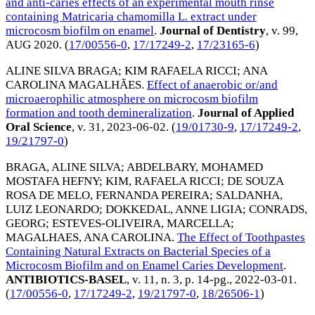
and anti-caries effects of an experimental mouth rinse
containing Matricaria chamomilla L. extract under
microcosm biofilm on enamel
.
Journal of Dentistry
, v. 99,
AUG 2020
. (
17/00556-0
,
17/17249-2
,
17/23165-6
)
ALINE SILVA BRAGA
;
KIM RAFAELA RICCI
;
ANA
CAROLINA MAGALHÃES
.
Effect of anaerobic or/and
microaerophilic atmosphere on microcosm biofilm
formation and tooth demineralization
.
Journal of Applied
Oral Science
, v. 31,
2023-06-02
. (
19/01730-9
,
17/17249-2
,
19/21797-0
)
BRAGA, ALINE SILVA
;
ABDELBARY, MOHAMED
MOSTAFA HEFNY
;
KIM, RAFAELA RICCI
;
DE SOUZA
ROSA DE MELO, FERNANDA PEREIRA
;
SALDANHA,
LUIZ LEONARDO
;
DOKKEDAL, ANNE LIGIA
;
CONRADS,
GEORG
;
ESTEVES-OLIVEIRA, MARCELLA
;
MAGALHAES, ANA CAROLINA
.
The Effect of Toothpastes
Containing Natural Extracts on Bacterial Species of a
Microcosm Biofilm and on Enamel Caries Development
.
ANTIBIOTICS-BASEL
, v. 11, n. 3, p. 14-pg.,
2022-03-01
.
(
17/00556-0
,
17/17249-2
,
19/21797-0
,
18/26506-1
)