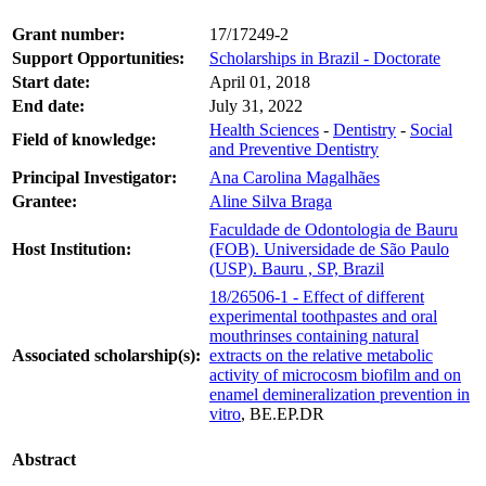
Grant number:
17/17249-2
Support Opportunities:
Scholarships in Brazil - Doctorate
Start date:
April 01, 2018
End date:
July 31, 2022
Health Sciences
-
Dentistry
-
Social
Field of knowledge:
and Preventive Dentistry
Principal Investigator:
Ana Carolina Magalhães
Grantee:
Aline Silva Braga
Faculdade de Odontologia de Bauru
Host Institution:
(FOB). Universidade de São Paulo
(USP). Bauru , SP, Brazil
18/26506-1 - Effect of different
experimental toothpastes and oral
mouthrinses containing natural
Associated scholarship(s):
extracts on the relative metabolic
activity of microcosm biofilm and on
enamel demineralization prevention in
vitro
, BE.EP.DR
Abstract