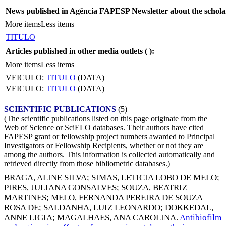
News published in Agência FAPESP Newsletter about the schola
More items
Less items
TITULO
Articles published in other media outlets (
):
More items
Less items
VEICULO:
TITULO
(DATA)
VEICULO:
TITULO
(DATA)
SCIENTIFIC PUBLICATIONS
(5)
(The scientific publications listed on this page originate from the
Web of Science or SciELO databases. Their authors have cited
FAPESP grant or fellowship project numbers awarded to Principal
Investigators or Fellowship Recipients, whether or not they are
among the authors. This information is collected automatically and
retrieved directly from those bibliometric databases.)
BRAGA, ALINE SILVA
;
SIMAS, LETICIA LOBO DE MELO
;
PIRES, JULIANA GONSALVES
;
SOUZA, BEATRIZ
MARTINES
;
MELO, FERNANDA PEREIRA DE SOUZA
ROSA DE
;
SALDANHA, LUIZ LEONARDO
;
DOKKEDAL,
ANNE LIGIA
;
MAGALHAES, ANA CAROLINA
.
Antibiofilm