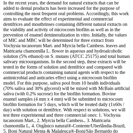
In the recent years, the demand for natural extracts that can be
added to dental products has been increased for the purpose of
controlling the most frequent oral problems. Accordingly, this work
aims to evaluate the effect of experimental and commercial
dentifrices and mouthrinses containing different natural extracts on
the viability and activity of microcosm biofilm as well as in the
prevention of enamel demineralization in vitro. Initially, the values
of MIC and MBC will be determined for three extract from
Vochysia tucanorum Mart. and Myrcia bella Cambess. leaves and
Matricaria chamomilla L. flower in aqueous and hydroalcoholic
solution (5% ethanol) on S. mutans (ATCC 25175) and total human
salivary microorganisms. In the second step, these extracts will be
tested in the forms of solution and dentifrice and compared with
commercial products containing natural agents with respect to the
antimicrobial and anticaries effect using a microcosm biofilm
model. For this purpose, saliva pool from 10 health individuals
(70% saliva and 30% glycerol) will be mixed with McBain artificial
saliva (with 0.2% sucrose) for the biofilm formation. Bovine
enamel samples (4 mm x 4 mm) will be submitted to microcosm
biofilm formation for 5 days, which will be treated daily (1x60s /
day) with solution or dentifrice. With respect to solutions, we will
test three experimental and three commercial ones: 1. Vochysia
tucanorum Mart., 2. Myrcia bella Cambess., 3. Matricaria
chamomilla L, 4. Orgânico natural®-Contente/Uberlândia-Brazil,
5. Boni Natural Menta & Malaleuca®-Boni/São Bernardo do