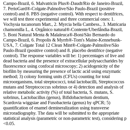
Campo-Brazil, 6. Malvatricin Plus®-Daudt/Rio de Janeiro-Brazil,
7. PerioGard®-Colgate-Palmolive/São Paulo-Brazil (positive
control) and 8. PBS (negative control). With respect to dentifrices,
we will test three experimental and three commercial ones: 1.
Vochysia tucanorum Mart., 2. Myrcia bella Cambess., 3. Matricaria
chamomilla L, 4. Orgânico natural®-Contente/Uberlândia-Brazil,
5. Boni Natural Menta & Malaleuca®-Boni/São Bernardo do
Campo-Brazil, 6. Propolis & Myrrh®-Tom's Maine-Kennebunk-
USA, 7. Colgate Total 12 Clean Mint®-Colgate-Palmolive/São
Paulo-Brazil (positive control) and 8. placebo dentifrice (negative
control). The response variables will be: 1) percentages of live and
dead bacteria and the presence of extracellular polysaccharides by
fluorescence using confocal microscopy; 2) acidogenicity of the
biofilm by measuring the presence of lactic acid using enzymatic
method; 3) colony forming units (CFUs) counting for total
microorganisms, total streptococci, total lactobacilli, Streptococcus
mutans and Streptococcus sobrinus or 4) detection and analysis of
relative metabolic activity (%) of total bacteria, S. mutans, S.
sobrinus, Lactobacillus (genus), Bifidobacterium dentium,
Scardovia wiggsiae and Fusobacteria (genus) by qPCR; 5)
quantification of enamel demineralization using transverse
microradiography. The data will be submitted to the appropriate
statistical analysis (parametric or non-parametric test), considering p
<0.05.