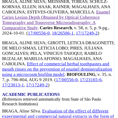
BRAGA, ALINE SILVA
;
MEISSNER, TOBIAS
;
SCHULZ-
KORNAS, ELLEN
;
HAAK, RAINER
;
MAGALHAES, ANA
CAROLINA
;
ESTEVES-OLIVEIRA, MARCELLA
.
Enamel
Caries Lesion Depth Obtained by Optical Coherence
Tomography and Transverse Microradiography: A
Comparative Study
.
Caries Research
, v. 58, n. 5, p. 9-pg.,
2024-10-01
. (
17/00556-0
,
18/26506-1
,
17/17249-2
)
BRAGA, ALINE SILVA
;
GIROTTI, LETICIA DRAGONETTI
;
DE MELO SIMAS, LETICIA LOBO
;
PIRES, JULIANA
GONCALVES
;
PELA, VINICIUS TAIOQUI
;
RABELO
BUZALAF, MARILIA AFONSO
;
MAGALHAES, ANA
CAROLINA
.
Effect of commercial herbal toothpastes and
mouth rinses on the prevention of enamel demineralization
using a microcosm biofilm model
.
BIOFOULING
, v. 35, n.
7, p. 796-804,
AUG 9 2019
. (
17/00556-0
,
17/23165-6
,
17/23013-1
,
17/17249-2
)
ACADEMIC PUBLICATIONS
(References retrieved automatically from State of São Paulo
Research Institutions)
BRAGA, Aline Silva.
Evaluation of the effect of different
experimental and commercial natural extracts in the form of