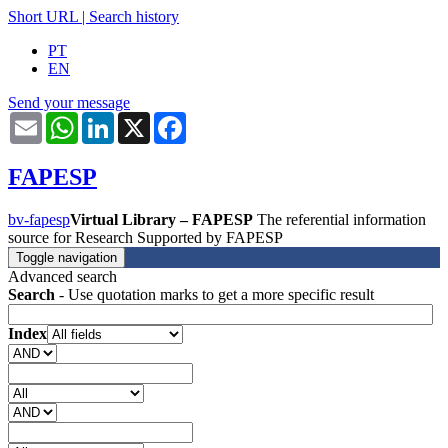
Short URL
|
Search history
PT
EN
Send your message
Email
WhatsApp
LinkedIn
X
Facebook
FAPESP
bv-fapesp
Virtual Library – FAPESP
The referential information
source for Research Supported by FAPESP
Toggle navigation
Advanced search
Search
- Use quotation marks to get a more specific result
Index