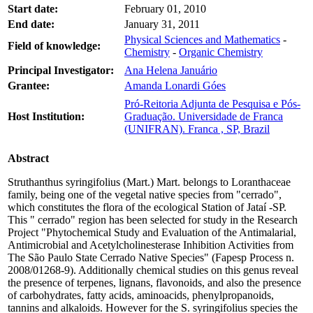
Start date:
February 01, 2010
End date:
January 31, 2011
Physical Sciences and Mathematics
-
Field of knowledge:
Chemistry
-
Organic Chemistry
Principal Investigator:
Ana Helena Januário
Grantee:
Amanda Lonardi Góes
Pró-Reitoria Adjunta de Pesquisa e Pós-
Host Institution:
Graduação. Universidade de Franca
(UNIFRAN). Franca , SP, Brazil
Abstract
Struthanthus syringifolius (Mart.) Mart. belongs to Loranthaceae
family, being one of the vegetal native species from "cerrado",
which constitutes the flora of the ecological Station of Jataí -SP.
This " cerrado" region has been selected for study in the Research
Project "Phytochemical Study and Evaluation of the Antimalarial,
Antimicrobial and Acetylcholinesterase Inhibition Activities from
The São Paulo State Cerrado Native Species" (Fapesp Process n.
2008/01268-9). Additionally chemical studies on this genus reveal
the presence of terpenes, lignans, flavonoids, and also the presence
of carbohydrates, fatty acids, aminoacids, phenylpropanoids,
tannins and alkaloids. However for the S. syringifolius species the