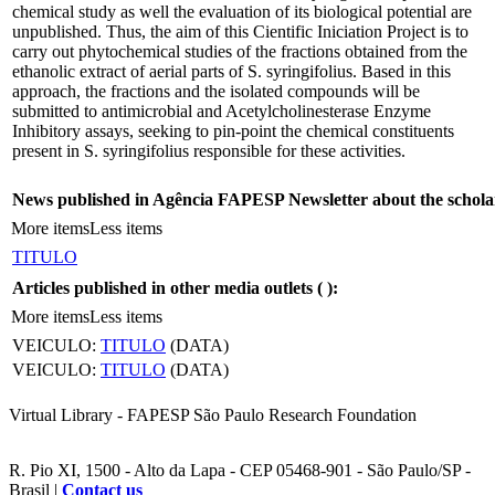
chemical study as well the evaluation of its biological potential are
unpublished. Thus, the aim of this Cientific Iniciation Project is to
carry out phytochemical studies of the fractions obtained from the
ethanolic extract of aerial parts of S. syringifolius. Based in this
approach, the fractions and the isolated compounds will be
submitted to antimicrobial and Acetylcholinesterase Enzyme
Inhibitory assays, seeking to pin-point the chemical constituents
present in S. syringifolius responsible for these activities.
News published in Agência FAPESP Newsletter about the schola
More items
Less items
TITULO
Articles published in other media outlets (
):
More items
Less items
VEICULO:
TITULO
(DATA)
VEICULO:
TITULO
(DATA)
Virtual Library - FAPESP São Paulo Research Foundation
R. Pio XI, 1500 - Alto da Lapa - CEP 05468-901 - São Paulo/SP -
Brasil |
Contact us