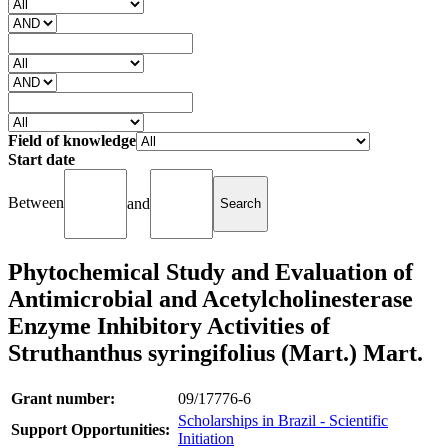
Field of knowledge
Start date
Between
and
Phytochemical Study and Evaluation of
Antimicrobial and Acetylcholinesterase
Enzyme Inhibitory Activities of
Struthanthus syringifolius (Mart.) Mart.
Grant number:
09/17776-6
Scholarships in Brazil - Scientific
Support Opportunities:
Initiation