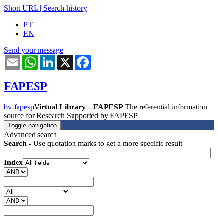
Short URL
|
Search history
PT
EN
Send your message
Email
WhatsApp
LinkedIn
X
Facebook
FAPESP
bv-fapesp
Virtual Library – FAPESP
The referential information
source for Research Supported by FAPESP
Toggle navigation
Advanced search
Search
- Use quotation marks to get a more specific result
Index