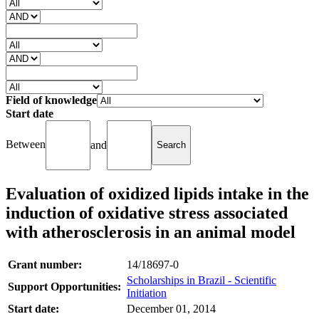
Field of knowledge
Start date
Between
and
Evaluation of oxidized lipids intake in the
induction of oxidative stress associated
with atherosclerosis in an animal model
Grant number:
14/18697-0
Scholarships in Brazil - Scientific
Support Opportunities:
Initiation
Start date:
December 01, 2014