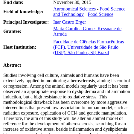
End date:
November 30, 2015
Agronomical Sciences
-
Food Science
Field of knowledge:
and Technology
-
Food Science
Principal Investigator:
Inar Castro Erger
Maria Carolina Gomes Kessuane de
Grantee:
Arruda
Faculdade de Ciências Farmacêuticas
Host Institution:
(FCF). Universidade de São Paulo
(USP). São Paulo , SP, Brazil
Abstract
Studies involving cell culture, animals and humans have been
extensively applied in monitoring atherosclerosis, aiming its control
or regression. Among the animal models regularly used it has been
observed an appropriate response to dyslipidemia and inflammation
induction, but a high resistance to oxidative stress. This
methodological drawback has been overcome by more aggressive
interventions that present low association to human model, such as
radiation exposure, application of CCl4 and genetic manipulation.
Therefore, the aim of this study will be alter an animal model of
reference for the development of atherosclerosis, searching for an
increase of oxidative stress, beside inflammation and dyslipidemia