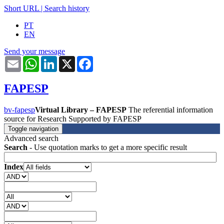
Short URL
|
Search history
PT
EN
Send your message
Email
WhatsApp
LinkedIn
X
Facebook
FAPESP
bv-fapesp
Virtual Library – FAPESP
The referential information
source for Research Supported by FAPESP
Toggle navigation
Advanced search
Search
- Use quotation marks to get a more specific result
Index