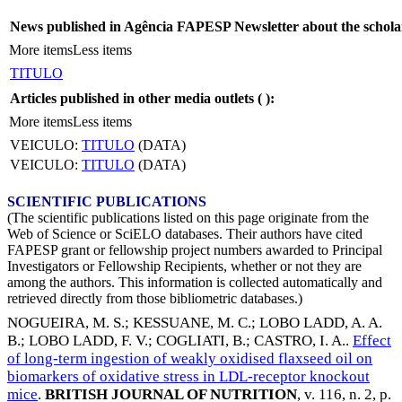
News published in Agência FAPESP Newsletter about the schola
More items
Less items
TITULO
Articles published in other media outlets (
):
More items
Less items
VEICULO:
TITULO
(DATA)
VEICULO:
TITULO
(DATA)
SCIENTIFIC PUBLICATIONS
(The scientific publications listed on this page originate from the
Web of Science or SciELO databases. Their authors have cited
FAPESP grant or fellowship project numbers awarded to Principal
Investigators or Fellowship Recipients, whether or not they are
among the authors. This information is collected automatically and
retrieved directly from those bibliometric databases.)
NOGUEIRA, M. S.
;
KESSUANE, M. C.
;
LOBO LADD, A. A.
B.
;
LOBO LADD, F. V.
;
COGLIATI, B.
;
CASTRO, I. A.
.
Effect
of long-term ingestion of weakly oxidised flaxseed oil on
biomarkers of oxidative stress in LDL-receptor knockout
mice
.
BRITISH JOURNAL OF NUTRITION
, v. 116, n. 2, p.