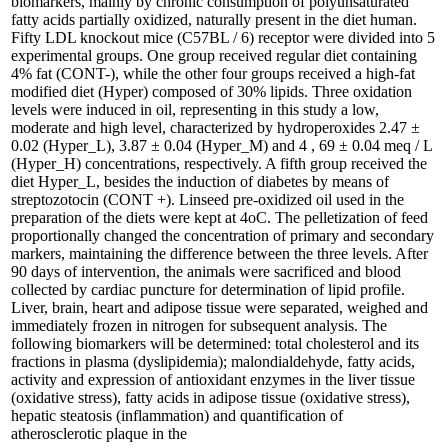
biomarkers, mainly by chronic consumption of polyunsaturated
fatty acids partially oxidized, naturally present in the diet human.
Fifty LDL knockout mice (C57BL / 6) receptor were divided into 5
experimental groups. One group received regular diet containing
4% fat (CONT-), while the other four groups received a high-fat
modified diet (Hyper) composed of 30% lipids. Three oxidation
levels were induced in oil, representing in this study a low,
moderate and high level, characterized by hydroperoxides 2.47 ±
0.02 (Hyper_L), 3.87 ± 0.04 (Hyper_M) and 4 , 69 ± 0.04 meq / L
(Hyper_H) concentrations, respectively. A fifth group received the
diet Hyper_L, besides the induction of diabetes by means of
streptozotocin (CONT +). Linseed pre-oxidized oil used in the
preparation of the diets were kept at 4oC. The pelletization of feed
proportionally changed the concentration of primary and secondary
markers, maintaining the difference between the three levels. After
90 days of intervention, the animals were sacrificed and blood
collected by cardiac puncture for determination of lipid profile.
Liver, brain, heart and adipose tissue were separated, weighed and
immediately frozen in nitrogen for subsequent analysis. The
following biomarkers will be determined: total cholesterol and its
fractions in plasma (dyslipidemia); malondialdehyde, fatty acids,
activity and expression of antioxidant enzymes in the liver tissue
(oxidative stress), fatty acids in adipose tissue (oxidative stress),
hepatic steatosis (inflammation) and quantification of
atherosclerotic plaque in the