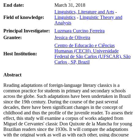
End date:
March 31, 2018
Linguistics, Literature and Arts
-
Field of knowledge:
Linguistics
-
Linguistic Theory and
Analysis
Principal Investigator:
Luzmara Curcino Ferreira
Grantee:
Jessica de Oliveira
Centro de Educação e Ciências
Humanas (CECH). Universidade
Host Institution:
Federal de São Carlos (UFSCAR). São
Carlos , SP, Brazil
Abstract
Reading adaptations of foreign-language literary classics is a
common practice for students in primary and secondary schools
across the globe. Such adaptations have been undertaken in Brazil
since the 19th century. During the course of the past several
decades, there have been significant changes in the concept of
childhood and thus the profile of the juvenile reader. To assess their
effect, this study will examine a corpus of works adapted from
Miguel de Cervantes' classic Don Quixote de la Mancha for young
Brazilian readers since the 1930s. It will compare the adaptations
with the original work as well as with each other, using discourse