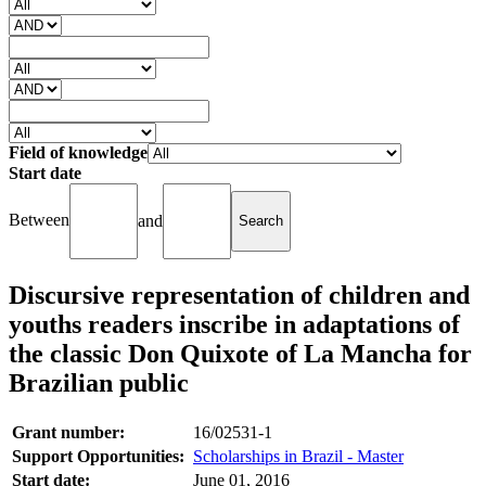
Field of knowledge
Start date
Between
and
Discursive representation of children and
youths readers inscribe in adaptations of
the classic Don Quixote of La Mancha for
Brazilian public
Grant number:
16/02531-1
Support Opportunities:
Scholarships in Brazil - Master
Start date:
June 01, 2016