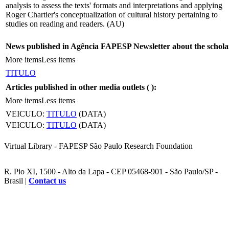
analysis to assess the texts' formats and interpretations and applying
Roger Chartier's conceptualization of cultural history pertaining to
studies on reading and readers. (AU)
News published in Agência FAPESP Newsletter about the schola
More items
Less items
TITULO
Articles published in other media outlets (
):
More items
Less items
VEICULO:
TITULO
(DATA)
VEICULO:
TITULO
(DATA)
Virtual Library - FAPESP São Paulo Research Foundation
R. Pio XI, 1500 - Alto da Lapa - CEP 05468-901 - São Paulo/SP -
Brasil |
Contact us