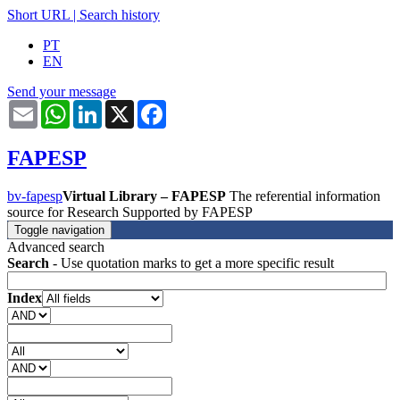
Short URL
|
Search history
PT
EN
Send your message
Email
WhatsApp
LinkedIn
X
Facebook
FAPESP
bv-fapesp
Virtual Library – FAPESP
The referential information
source for Research Supported by FAPESP
Toggle navigation
Advanced search
Search
- Use quotation marks to get a more specific result
Index