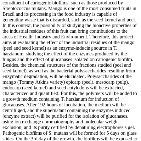
constituent of cariogenic biofilms, such as those produced by
Streptococcus mutans. Mango is one of the most consumed fruits in
Brazil and its processing in the food industry is capable of
generating waste that is discarded, such as the seed kernel and peel.
In this context, the possibility of studying the bioactive properties of
the industrial residues of this fruit can bring contributions to the
areas of Health, Industry and Environment. Therefore, this project
aims at evaluating the effect of the industrial residues of the mango
(peel and seed kernel) as an enzyme-inducing source in T.
harzianum, studying the effect of the enzymes produced by the
fungus and the effect of glucanases isolated on cariogenic biofilm.
Besides, the chemical structures of the fractions studied (peel and
seed kernel), as well as the bacterial polysaccharides resulting from
enzymatic degradation, will be elucidated. Polysaccharides of the
mango (Tommy Atkins variety) epicarp (peel), mesocarp (pulp),
endocarp (seed kernel) and seed cotyledons will be extracted,
characterized and quantified. For this, the polymers will be added to
a growth medium containing T. harzianum for induction of
glucanases. After 192 hours of incubation, the medium will be
centrifuged, and the supernatant containing the enzymes induced
(enzyme extract) will be purified for the isolation of glucanases,
using ion exchange chromatography and molecular weight
exclusion, and its purity certified by denaturing electrophoresis gel.
Pathogenic biofilms of S. mutans will be formed for 5 days on glass
slides. On the 3rd day of the growth, the biofilms will be exposed to