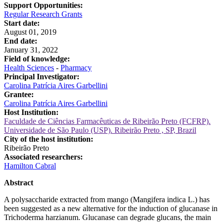
Support Opportunities:
Regular Research Grants
Start date:
August 01, 2019
End date:
January 31, 2022
Field of knowledge:
Health Sciences
-
Pharmacy
Principal Investigator:
Carolina Patrícia Aires Garbellini
Grantee:
Carolina Patrícia Aires Garbellini
Host Institution:
Faculdade de Ciências Farmacêuticas de Ribeirão Preto (FCFRP).
Universidade de São Paulo (USP). Ribeirão Preto , SP, Brazil
City of the host institution:
Ribeirão Preto
Associated researchers:
Hamilton Cabral
Abstract
A polysaccharide extracted from mango (Mangifera indica L.) has
been suggested as a new alternative for the induction of glucanase in
Trichoderma harzianum. Glucanase can degrade glucans, the main