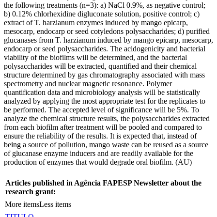
the following treatments (n=3): a) NaCl 0.9%, as negative control;
b) 0.12% chlorhexidine digluconate solution, positive control; c)
extract of T. harzianum enzymes induced by mango epicarp,
mesocarp, endocarp or seed cotyledons polysaccharides; d) purified
glucanases from T. harzianum induced by mango epicarp, mesocarp,
endocarp or seed polysaccharides. The acidogenicity and bacterial
viability of the biofilms will be determined, and the bacterial
polysaccharides will be extracted, quantified and their chemical
structure determined by gas chromatography associated with mass
spectrometry and nuclear magnetic resonance. Polymer
quantification data and microbiology analysis will be statistically
analyzed by applying the most appropriate test for the replicates to
be performed. The accepted level of significance will be 5%. To
analyze the chemical structure results, the polysaccharides extracted
from each biofilm after treatment will be pooled and compared to
ensure the reliability of the results. It is expected that, instead of
being a source of pollution, mango waste can be reused as a source
of glucanase enzyme inducers and are readily available for the
production of enzymes that would degrade oral biofilm. (AU)
Articles published in Agência FAPESP Newsletter about the
research grant:
More items
Less items
TITULO