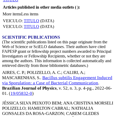
Articles published in other media outlets (
):
More items
Less items
VEICULO:
TITULO
(DATA)
VEICULO:
TITULO
(DATA)
SCIENTIFIC PUBLICATIONS
(The scientific publications listed on this page originate from the
Web of Science or SciELO databases. Their authors have cited
FAPESP grant or fellowship project numbers awarded to Principal
Investigators or Fellowship Recipients, whether or not they are
among the authors. This information is collected automatically and
retrieved directly from those bibliometric databases.)
AIRES, C. P.
;
POLIZELLO, A. C.
;
CALIRI, A.
;
MASCARENHAS, S.
.
Bacillus subtilis Engagement Induced
via Sporulation: a Case of Bacterial Communication
.
Brazilian Journal of Physics
, v. 52, n. 3, p. 4-pg.,
2022-06-
01
. (
19/05832-0
)
JÉSSICA SILVA PEIXOTO BEM
;
ANA CRISTINA MORSELI
POLIZELLO
;
HAMILTON CABRAL
;
NATHALIA
GONSALES DA ROSA-GARZON
;
CAREM GLEDES