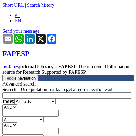
Short URL
|
Search history
PT
EN
Send your message
Email
WhatsApp
LinkedIn
X
Facebook
FAPESP
bv-fapesp
Virtual Library – FAPESP
The referential information
source for Research Supported by FAPESP
Toggle navigation
Advanced search
Search
- Use quotation marks to get a more specific result
Index