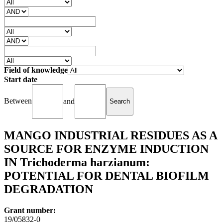
Field of knowledge
Start date
Between
and
MANGO INDUSTRIAL RESIDUES AS A
SOURCE FOR ENZYME INDUCTION
IN Trichoderma harzianum:
POTENTIAL FOR DENTAL BIOFILM
DEGRADATION
Grant number:
19/05832-0