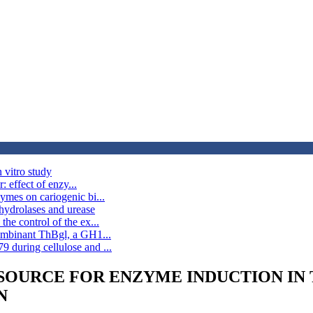
 vitro study
: effect of enzy...
ymes on cariogenic bi...
hydrolases and urease
he control of the ex...
combinant ThBgl, a GH1...
 during cellulose and ...
OURCE FOR ENZYME INDUCTION IN Tr
N