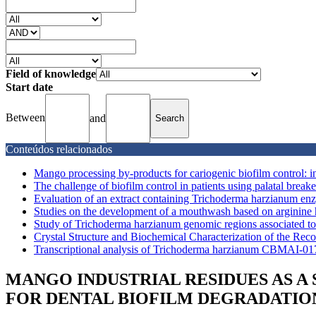
Field of knowledge
Start date
Between
and
Conteúdos relacionados
Mango processing by-products for cariogenic biofilm control: in
The challenge of biofilm control in patients using palatal breaker
Evaluation of an extract containing Trichoderma harzianum enz
Studies on the development of a mouthwash based on arginine 
Study of Trichoderma harzianum genomic regions associated to t
Crystal Structure and Biochemical Characterization of the Re
Transcriptional analysis of Trichoderma harzianum CBMAI-0179
MANGO INDUSTRIAL RESIDUES AS A S
FOR DENTAL BIOFILM DEGRADATIO