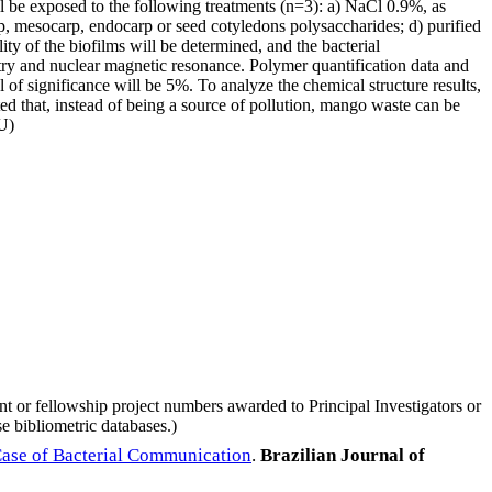
ll be exposed to the following treatments (n=3): a) NaCl 0.9%, as
p, mesocarp, endocarp or seed cotyledons polysaccharides; d) purified
y of the biofilms will be determined, and the bacterial
try and nuclear magnetic resonance. Polymer quantification data and
l of significance will be 5%. To analyze the chemical structure results,
cted that, instead of being a source of pollution, mango waste can be
AU)
nt or fellowship project numbers awarded to Principal Investigators or
e bibliometric databases.)
 Case of Bacterial Communication
.
Brazilian Journal of