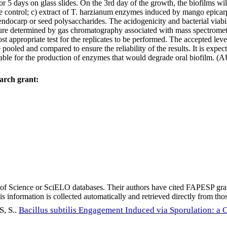
or 5 days on glass slides. On the 3rd day of the growth, the biofilms wi
ve control; c) extract of T. harzianum enzymes induced by mango epicar
carp or seed polysaccharides. The acidogenicity and bacterial viabilit
ucture determined by gas chromatography associated with mass spectrome
st appropriate test for the replicates to be performed. The accepted leve
 pooled and compared to ensure the reliability of the results. It is expe
lable for the production of enzymes that would degrade oral biofilm. (
arch grant:
eb of Science or SciELO databases. Their authors have cited FAPESP gra
 information is collected automatically and retrieved directly from thos
 S.
.
Bacillus subtilis Engagement Induced via Sporulation: a