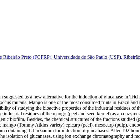
e Ribeirão Preto (FCFRP). Universidade de São Paulo (USP). Ribeirão 
n suggested as a new alternative for the induction of glucanase in Tr
occus mutans. Mango is one of the most consumed fruits in Brazil and it
ibility of studying the bioactive properties of the industrial residues of t
the industrial residues of the mango (peel and seed kernel) as an enzym
nic biofilm. Besides, the chemical structures of the fractions studied (p
he mango (Tommy Atkins variety) epicarp (peel), mesocarp (pulp), endoca
um containing T. harzianum for induction of glucanases. After 192 hour
the isolation of glucanases, using ion exchange chromatography and mole