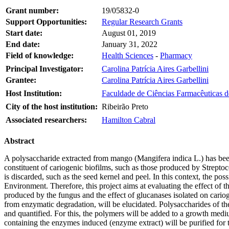
Grant number:
19/05832-0
Support Opportunities:
Regular Research Grants
Start date:
August 01, 2019
End date:
January 31, 2022
Field of knowledge:
Health Sciences
-
Pharmacy
Principal Investigator:
Carolina Patrícia Aires Garbellini
Grantee:
Carolina Patrícia Aires Garbellini
Host Institution:
Faculdade de Ciências Farmacêuticas d
City of the host institution:
Ribeirão Preto
Associated researchers:
Hamilton Cabral
Abstract
A polysaccharide extracted from mango (Mangifera indica L.) has bee
constituent of cariogenic biofilms, such as those produced by Streptoc
is discarded, such as the seed kernel and peel. In this context, the poss
Environment. Therefore, this project aims at evaluating the effect of 
produced by the fungus and the effect of glucanases isolated on carioge
from enzymatic degradation, will be elucidated. Polysaccharides of t
and quantified. For this, the polymers will be added to a growth medi
containing the enzymes induced (enzyme extract) will be purified for 