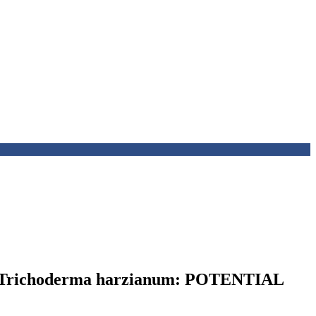
ichoderma harzianum: POTENTIAL