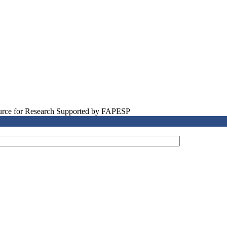
source for Research Supported by FAPESP