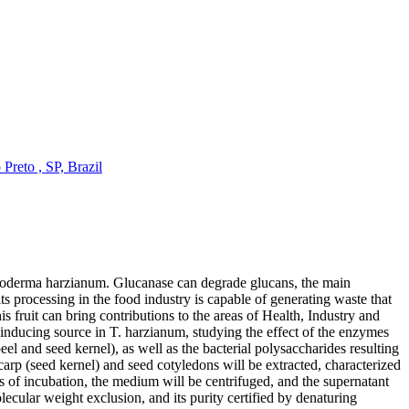
Preto , SP, Brazil
ichoderma harzianum. Glucanase can degrade glucans, the main
s processing in the food industry is capable of generating waste that
his fruit can bring contributions to the areas of Health, Industry and
e-inducing source in T. harzianum, studying the effect of the enzymes
eel and seed kernel), as well as the bacterial polysaccharides resulting
rp (seed kernel) and seed cotyledons will be extracted, characterized
s of incubation, the medium will be centrifuged, and the supernatant
cular weight exclusion, and its purity certified by denaturing