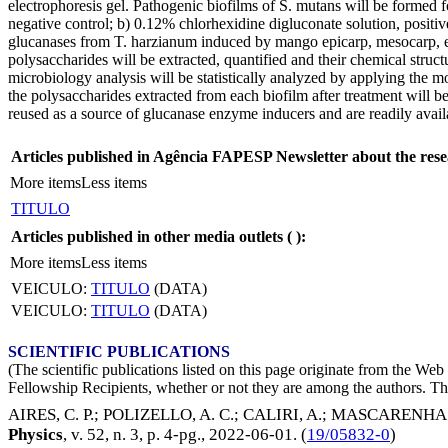
electrophoresis gel. Pathogenic biofilms of S. mutans will be formed f
negative control; b) 0.12% chlorhexidine digluconate solution, positi
glucanases from T. harzianum induced by mango epicarp, mesocarp, endo
polysaccharides will be extracted, quantified and their chemical str
microbiology analysis will be statistically analyzed by applying the mo
the polysaccharides extracted from each biofilm after treatment will be
reused as a source of glucanase enzyme inducers and are readily avai
Articles published in Agência FAPESP Newsletter about the rese
More items
Less items
TITULO
Articles published in other media outlets (
):
More items
Less items
VEICULO:
TITULO
(DATA)
VEICULO:
TITULO
(DATA)
SCIENTIFIC PUBLICATIONS
(The scientific publications listed on this page originate from the W
Fellowship Recipients, whether or not they are among the authors. This
AIRES, C. P.
;
POLIZELLO, A. C.
;
CALIRI, A.
;
MASCARENHAS,
Physics
, v. 52, n. 3, p. 4-pg.,
2022-06-01
. (
19/05832-0
)