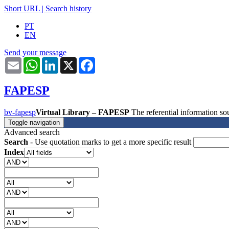
Short URL
|
Search history
PT
EN
Send your message
Email
WhatsApp
LinkedIn
X
Facebook
FAPESP
bv-fapesp
Virtual Library – FAPESP
The referential information 
Toggle navigation
Advanced search
Search
- Use quotation marks to get a more specific result
Index