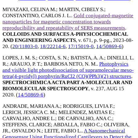
MIYAZAKI, CELINA M.
;
MARTIN, CIBELY S.
;
CONSTANTINO, CARLOS J. L.
.
Gold conjugated-magnetite
nanoparticles for magnetic concentration towards
reproducibility and repeatability of SERS measurements
.
COLLOIDS AND SURFACES A-PHYSICOCHEMICAL
AND ENGINEERING ASPECTS
, v. 671, p. 9-pg.,
2023-08-
20
. (
20/11803-0
,
18/22214-6
,
17/15019-0
,
14/50869-6
)
LOPES, J. M. S.
;
COSTA, S. N.
;
BATISTA, A. A.
;
DINELLI, L.
R.
;
ARAUJO, P. T.
;
BARBOSA NETO, N. M.
.
Photophysics
and visible light photodissociation of supramolecular meso-
tetra(4-pyridyl) porphyrin/RuCl2 (CO)(PPh3)(2) structures
.
SPECTROCHIMICA ACTA PART A-MOLECULAR AND
BIOMOLECULAR SPECTROSCOPY
, v. 237,
AUG 15
2020
. (
14/50869-6
)
ANDRADE, MARIANA A.
;
RODRIGUES, LIVIA F.
;
LERICH, JESSICA C. M.
;
MELENDEZ, MATIAS E.
;
CARVALHO, ANDRE L.
;
DE CARVALHO, ANA C.
;
STEFFENS, CLARICE
;
ABDALLA, FABIO C.
;
OLIVEIRA,
JR., OSVALDO N.
;
LEITE, FABIO L.
.
A Nanomechanical
Genosensor Using Functionalized Cantilevers to Detect the