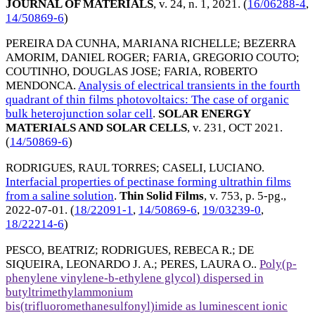
JOURNAL OF MATERIALS
, v. 24, n. 1,
2021
. (
16/06288-4
,
14/50869-6
)
PEREIRA DA CUNHA, MARIANA RICHELLE
;
BEZERRA
AMORIM, DANIEL ROGER
;
FARIA, GREGORIO COUTO
;
COUTINHO, DOUGLAS JOSE
;
FARIA, ROBERTO
MENDONCA
.
Analysis of electrical transients in the fourth
quadrant of thin films photovoltaics: The case of organic
bulk heterojunction solar cell
.
SOLAR ENERGY
MATERIALS AND SOLAR CELLS
, v. 231,
OCT 2021
.
(
14/50869-6
)
RODRIGUES, RAUL TORRES
;
CASELI, LUCIANO
.
Interfacial properties of pectinase forming ultrathin films
from a saline solution
.
Thin Solid Films
, v. 753, p. 5-pg.,
2022-07-01
. (
18/22091-1
,
14/50869-6
,
19/03239-0
,
18/22214-6
)
PESCO, BEATRIZ
;
RODRIGUES, REBECA R.
;
DE
SIQUEIRA, LEONARDO J. A.
;
PERES, LAURA O.
.
Poly(p-
phenylene vinylene-b-ethylene glycol) dispersed in
butyltrimethylammonium
bis(trifluoromethanesulfonyl)imide as luminescent ionic