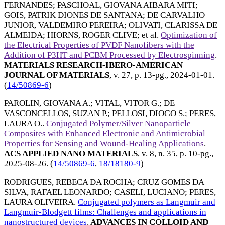
FERNANDES
;
PASCHOAL, GIOVANA AIBARA MITI
;
GOIS, PATRIK DIONES DE SANTANA
;
DE CARVALHO
JUNIOR, VALDEMIRO PEREIRA
;
OLIVATI, CLARISSA DE
ALMEIDA
;
HIORNS, ROGER CLIVE
; et al.
Optimization of
the Electrical Properties of PVDF Nanofibers with the
Addition of P3HT and PCBM Processed by Electrospinning
.
MATERIALS RESEARCH-IBERO-AMERICAN
JOURNAL OF MATERIALS
, v. 27, p. 13-pg.,
2024-01-01
.
(
14/50869-6
)
PAROLIN, GIOVANA A.
;
VITAL, VITOR G.
;
DE
VASCONCELLOS, SUZAN P.
;
PELLOSI, DIOGO S.
;
PERES,
LAURA O.
.
Conjugated Polymer/Silver Nanoparticle
Composites with Enhanced Electronic and Antimicrobial
Properties for Sensing and Wound-Healing Applications
.
ACS APPLIED NANO MATERIALS
, v. 8, n. 35, p. 10-pg.,
2025-08-26
. (
14/50869-6
,
18/18180-9
)
RODRIGUES, REBECA DA ROCHA
;
CRUZ GOMES DA
SILVA, RAFAEL LEONARDO
;
CASELI, LUCIANO
;
PERES,
LAURA OLIVEIRA
.
Conjugated polymers as Langmuir and
Langmuir-Blodgett films: Challenges and applications in
nanostructured devices
.
ADVANCES IN COLLOID AND