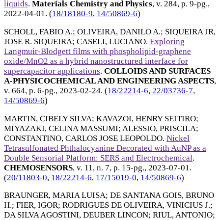
liquids
.
Materials Chemistry and Physics
, v. 284, p. 9-pg.,
2022-04-01
. (
18/18180-9
,
14/50869-6
)
SCHOLL, FABIO A.
;
OLIVEIRA, DANILO A.
;
SIQUEIRA JR,
JOSE R. SIQUEIRA
;
CASELI, LUCIANO
.
Exploring
Langmuir-Blodgett films with phospholipid-graphene
oxide/MnO2 as a hybrid nanostructured interface for
supercapacitor applications
.
COLLOIDS AND SURFACES
A-PHYSICOCHEMICAL AND ENGINEERING ASPECTS
,
v. 664, p. 6-pg.,
2023-02-24
. (
18/22214-6
,
22/03736-7
,
14/50869-6
)
MARTIN, CIBELY SILVA
;
KAVAZOI, HENRY SEITIRO
;
MIYAZAKI, CELINA MASSUMI
;
ALESSIO, PRISCILA
;
CONSTANTINO, CARLOS JOSE LEOPOLDO
.
Nickel
Tetrasulfonated Phthalocyanine Decorated with AuNP as a
Double Sensorial Platform: SERS and Electrochemical
.
CHEMOSENSORS
, v. 11, n. 7, p. 15-pg.,
2023-07-01
.
(
20/11803-0
,
18/22214-6
,
17/15019-0
,
14/50869-6
)
BRAUNGER, MARIA LUISA
;
DE SANTANA GOIS, BRUNO
H.
;
FIER, IGOR
;
RODRIGUES DE OLIVEIRA, VINICIUS J.
;
DA SILVA AGOSTINI, DEUBER LINCON
;
RIUL, ANTONIO
;