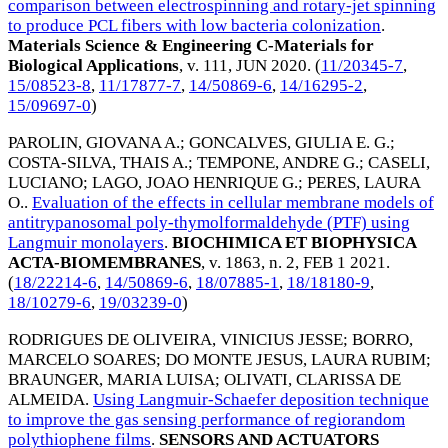
comparison between electrospinning and rotary-jet spinning
to produce PCL fibers with low bacteria colonization
.
Materials Science & Engineering C-Materials for
Biological Applications
, v. 111,
JUN 2020
. (
11/20345-7
,
15/08523-8
,
11/17877-7
,
14/50869-6
,
14/16295-2
,
15/09697-0
)
PAROLIN, GIOVANA A.
;
GONCALVES, GIULIA E. G.
;
COSTA-SILVA, THAIS A.
;
TEMPONE, ANDRE G.
;
CASELI,
LUCIANO
;
LAGO, JOAO HENRIQUE G.
;
PERES, LAURA
O.
.
Evaluation of the effects in cellular membrane models of
antitrypanosomal poly-thymolformaldehyde (PTF) using
Langmuir monolayers
.
BIOCHIMICA ET BIOPHYSICA
ACTA-BIOMEMBRANES
, v. 1863, n. 2,
FEB 1 2021
.
(
18/22214-6
,
14/50869-6
,
18/07885-1
,
18/18180-9
,
18/10279-6
,
19/03239-0
)
RODRIGUES DE OLIVEIRA, VINICIUS JESSE
;
BORRO,
MARCELO SOARES
;
DO MONTE JESUS, LAURA RUBIM
;
BRAUNGER, MARIA LUISA
;
OLIVATI, CLARISSA DE
ALMEIDA
.
Using Langmuir-Schaefer deposition technique
to improve the gas sensing performance of regiorandom
polythiophene films
.
SENSORS AND ACTUATORS