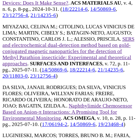
Devices: Does It Make Sense?
.
ACS MATERIALS AU
, v. 4,
n. 6, p. 8-pg.,
2024-10-31
. (
18/22214-6
,
14/50869-6
,
23/12756-4
,
21/14235-6
)
MIYAZAKI, CELINA M.
;
CITOLINO, LUCAS VINICIUS DE
LIMA
;
MARTIN, CIBELY S.
;
BATAGIN-NETO, AUGUSTO
;
CONSTANTINO, CARLOS J. L.
;
ALESSIO, PRISCILA
.
SERS
and electrochemical dual-detection method based on gold-
conjugated magnetic nanoparticles for the detection of
Methyl Parathion insecticide: Experimental and theoretical
approaches
.
SURFACES AND INTERFACES
, v. 72, p. 11-
pg.,
2025-07-11
. (
14/50869-6
,
18/22214-6
,
21/14235-6
,
20/11803-0
,
23/12756-4
)
DA SILVA, JANAIL RODRIGUES
;
DA SILVA, VINICIUS
FLORES
;
OLIVEIRA, WILLYAN FARIAS
;
FREIRE,
RICARDO OLIVEIRA
;
HONORATO DE ARAUJO-NETO,
JOAO
;
BAGATIN, IZILDA A.
.
Naphthylimide Chemosensor
Based on Anion-π Interactions: A Promising Tool for
Environmental Monitoring
.
ACS OMEGA
, v. 10, n. 28, p. 11-
pg.,
2025-07-10
. (
17/06194-2
,
14/50869-6
,
19/23468-4
)
LUGINIESKI, MARCOS
;
TORRES, BRUNO B. M.
;
FARIA,