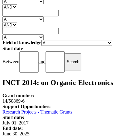
Field of knowledge
Start date
Between
and
INCT 2014: on Organic Electronics
Grant number:
14/50869-6
Support Opportunities:
Research Projects - Thematic Grants
Start date:
July 01, 2017
End date:
June 30, 2025