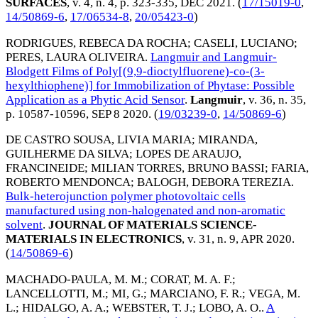
SURFACES
, v. 4, n. 4, p. 323-335,
DEC 2021
. (
17/15019-0
,
14/50869-6
,
17/06534-8
,
20/05423-0
)
RODRIGUES, REBECA DA ROCHA
;
CASELI, LUCIANO
;
PERES, LAURA OLIVEIRA
.
Langmuir and Langmuir-
Blodgett Films of Poly[(9,9-dioctylfluorene)-co-(3-
hexylthiophene)] for Immobilization of Phytase: Possible
Application as a Phytic Acid Sensor
.
Langmuir
, v. 36, n. 35,
p. 10587-10596,
SEP 8 2020
. (
19/03239-0
,
14/50869-6
)
DE CASTRO SOUSA, LIVIA MARIA
;
MIRANDA,
GUILHERME DA SILVA
;
LOPES DE ARAUJO,
FRANCINEIDE
;
MILIAN TORRES, BRUNO BASSI
;
FARIA,
ROBERTO MENDONCA
;
BALOGH, DEBORA TEREZIA
.
Bulk-heterojunction polymer photovoltaic cells
manufactured using non-halogenated and non-aromatic
solvent
.
JOURNAL OF MATERIALS SCIENCE-
MATERIALS IN ELECTRONICS
, v. 31, n. 9,
APR 2020
.
(
14/50869-6
)
MACHADO-PAULA, M. M.
;
CORAT, M. A. F.
;
LANCELLOTTI, M.
;
MI, G.
;
MARCIANO, F. R.
;
VEGA, M.
L.
;
HIDALGO, A. A.
;
WEBSTER, T. J.
;
LOBO, A. O.
.
A