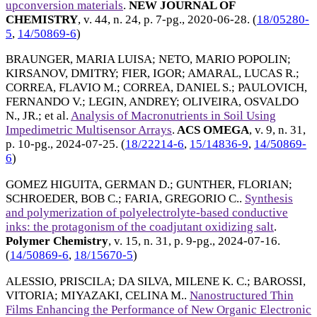
upconversion materials
.
NEW JOURNAL OF
CHEMISTRY
, v. 44, n. 24, p. 7-pg.,
2020-06-28
. (
18/05280-
5
,
14/50869-6
)
BRAUNGER, MARIA LUISA
;
NETO, MARIO POPOLIN
;
KIRSANOV, DMITRY
;
FIER, IGOR
;
AMARAL, LUCAS R.
;
CORREA, FLAVIO M.
;
CORREA, DANIEL S.
;
PAULOVICH,
FERNANDO V.
;
LEGIN, ANDREY
;
OLIVEIRA, OSVALDO
N., JR.
; et al.
Analysis of Macronutrients in Soil Using
Impedimetric Multisensor Arrays
.
ACS OMEGA
, v. 9, n. 31,
p. 10-pg.,
2024-07-25
. (
18/22214-6
,
15/14836-9
,
14/50869-
6
)
GOMEZ HIGUITA, GERMAN D.
;
GUNTHER, FLORIAN
;
SCHROEDER, BOB C.
;
FARIA, GREGORIO C.
.
Synthesis
and polymerization of polyelectrolyte-based conductive
inks: the protagonism of the coadjutant oxidizing salt
.
Polymer Chemistry
, v. 15, n. 31, p. 9-pg.,
2024-07-16
.
(
14/50869-6
,
18/15670-5
)
ALESSIO, PRISCILA
;
DA SILVA, MILENE K. C.
;
BAROSSI,
VITORIA
;
MIYAZAKI, CELINA M.
.
Nanostructured Thin
Films Enhancing the Performance of New Organic Electronic