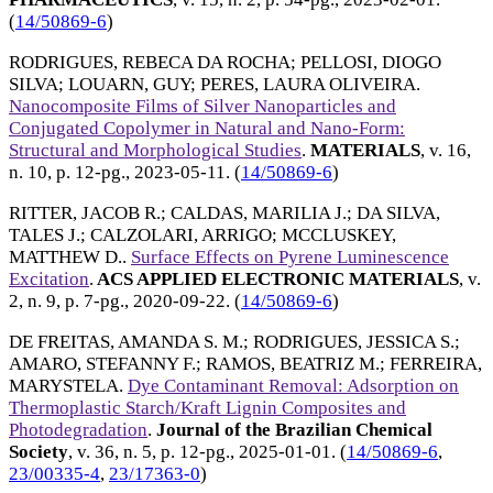
(
14/50869-6
)
RODRIGUES, REBECA DA ROCHA
;
PELLOSI, DIOGO
SILVA
;
LOUARN, GUY
;
PERES, LAURA OLIVEIRA
.
Nanocomposite Films of Silver Nanoparticles and
Conjugated Copolymer in Natural and Nano-Form:
Structural and Morphological Studies
.
MATERIALS
, v. 16,
n. 10, p. 12-pg.,
2023-05-11
. (
14/50869-6
)
RITTER, JACOB R.
;
CALDAS, MARILIA J.
;
DA SILVA,
TALES J.
;
CALZOLARI, ARRIGO
;
MCCLUSKEY,
MATTHEW D.
.
Surface Effects on Pyrene Luminescence
Excitation
.
ACS APPLIED ELECTRONIC MATERIALS
, v.
2, n. 9, p. 7-pg.,
2020-09-22
. (
14/50869-6
)
DE FREITAS, AMANDA S. M.
;
RODRIGUES, JESSICA S.
;
AMARO, STEFANNY F.
;
RAMOS, BEATRIZ M.
;
FERREIRA,
MARYSTELA
.
Dye Contaminant Removal: Adsorption on
Thermoplastic Starch/Kraft Lignin Composites and
Photodegradation
.
Journal of the Brazilian Chemical
Society
, v. 36, n. 5, p. 12-pg.,
2025-01-01
. (
14/50869-6
,
23/00335-4
,
23/17363-0
)