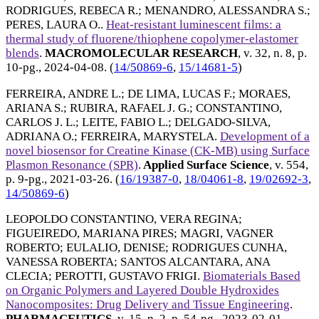
RODRIGUES, REBECA R.
;
MENANDRO, ALESSANDRA S.
;
PERES, LAURA O.
.
Heat-resistant luminescent films: a
thermal study of fluorene/thiophene copolymer-elastomer
blends
.
MACROMOLECULAR RESEARCH
, v. 32, n. 8, p.
10-pg.,
2024-04-08
. (
14/50869-6
,
15/14681-5
)
FERREIRA, ANDRE L.
;
DE LIMA, LUCAS F.
;
MORAES,
ARIANA S.
;
RUBIRA, RAFAEL J. G.
;
CONSTANTINO,
CARLOS J. L.
;
LEITE, FABIO L.
;
DELGADO-SILVA,
ADRIANA O.
;
FERREIRA, MARYSTELA
.
Development of a
novel biosensor for Creatine Kinase (CK-MB) using Surface
Plasmon Resonance (SPR)
.
Applied Surface Science
, v. 554,
p. 9-pg.,
2021-03-26
. (
16/19387-0
,
18/04061-8
,
19/02692-3
,
14/50869-6
)
LEOPOLDO CONSTANTINO, VERA REGINA
;
FIGUEIREDO, MARIANA PIRES
;
MAGRI, VAGNER
ROBERTO
;
EULALIO, DENISE
;
RODRIGUES CUNHA,
VANESSA ROBERTA
;
SANTOS ALCANTARA, ANA
CLECIA
;
PEROTTI, GUSTAVO FRIGI
.
Biomaterials Based
on Organic Polymers and Layered Double Hydroxides
Nanocomposites: Drug Delivery and Tissue Engineering
.
PHARMACEUTICS
, v. 15, n. 2, p. 54-pg.,
2023-02-01
.