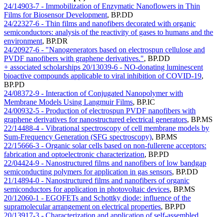
24/14903-7 - Immobilization of Enzymatic Nanoflowers in Thin
Films for Biosensor Development
,
BP.DD
24/22327-6 - Thin films and nanofibers decorated with organic
semiconductors: analysis of the reactivity of gases to humans and the
environment
,
BP.DR
24/20927-6 - "Nanogenerators based on electrospun cellulose and
PVDF nanofibers with graphene derivatives."
,
BP.DD
+ associated scholarships
20/13039-6 - NO-donating luminescent
bioactive compounds applicable to viral inhibition of COVID-19
,
BP.PD
24/08372-9 - Interaction of Conjugated Nanopolymer with
Membrane Models Using Langmuir Films
,
BP.IC
24/00932-5 - Production of electrospun PVDF nanofibers with
graphene derivatives for nanostructured electrical generators
,
BP.MS
22/14488-4 - Vibrational spectroscopy of cell membrane models by
Sum-Frequency Generation (SFG spectroscopy)
,
BP.MS
22/15666-3 - Organic solar cells based on non-fullerene acceptors:
fabrication and optoelectronic characterization
,
BP.PD
22/04424-9 - Nanostructured films and nanofibers of low bandgap
semiconducting polymers for application in gas sensors
,
BP.DD
21/14894-0 - Nanostructured films and nanofibers of organic
semiconductors for application in photovoltaic devices
,
BP.MS
20/12060-1 - EGOFETs and Schottky diode: influence of the
supramolecular arrangement on electrical properties
,
BP.PD
20/13917-3 - Characterization and application of self-assembled