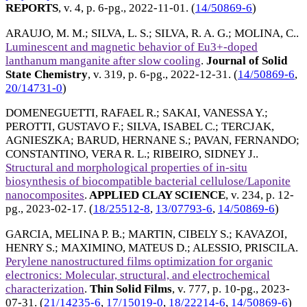
REPORTS
, v. 4, p. 6-pg.,
2022-11-01
. (
14/50869-6
)
ARAUJO, M. M.
;
SILVA, L. S.
;
SILVA, R. A. G.
;
MOLINA, C.
.
Luminescent and magnetic behavior of Eu3+-doped
lanthanum manganite after slow cooling
.
Journal of Solid
State Chemistry
, v. 319, p. 6-pg.,
2022-12-31
. (
14/50869-6
,
20/14731-0
)
DOMENEGUETTI, RAFAEL R.
;
SAKAI, VANESSA Y.
;
PEROTTI, GUSTAVO F.
;
SILVA, ISABEL C.
;
TERCJAK,
AGNIESZKA
;
BARUD, HERNANE S.
;
PAVAN, FERNANDO
;
CONSTANTINO, VERA R. L.
;
RIBEIRO, SIDNEY J.
.
Structural and morphological properties of in-situ
biosynthesis of biocompatible bacterial cellulose/Laponite
nanocomposites
.
APPLIED CLAY SCIENCE
, v. 234, p. 12-
pg.,
2023-02-17
. (
18/25512-8
,
13/07793-6
,
14/50869-6
)
GARCIA, MELINA P. B.
;
MARTIN, CIBELY S.
;
KAVAZOI,
HENRY S.
;
MAXIMINO, MATEUS D.
;
ALESSIO, PRISCILA
.
Perylene nanostructured films optimization for organic
electronics: Molecular, structural, and electrochemical
characterization
.
Thin Solid Films
, v. 777, p. 10-pg.,
2023-
07-31
. (
21/14235-6
,
17/15019-0
,
18/22214-6
,
14/50869-6
)