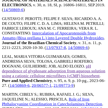
JOURNAL OF MATERIALS SCIENCE-MATERIALS IN
ELECTRONICS
, v. 30, n. 18, SI, p. 16806-16811,
SEP 2019
.
(
14/50869-6
)
GUSTAVO F. PEROTTI
;
FELIPE F. SILVA
;
RICARDO A. A.
DE COUTO
;
FILIPE C. D. A. LIMA
;
HELENA M. PETRILLI
;
FABRICE LEROUX
;
ANA M. C. FERREIRA
;
VERA R. L.
CONSTANTINO
.
Intercalation of Apocarotenoids from
Annatto (Bixa orellana L.) into Layered Double Hydroxides
.
Journal of the Brazilian Chemical Society
, v. 31, n. 11, p.
2211-2223,
2020-10-30
. (
13/07937-8
,
14/50869-6
)
LEAL, MARIA VITORIA GUIMARAES
;
GOMES,
ANDRESSA SILVA
;
TOLOSA, GABRIELI ROEFERO
;
DOGNANI, GUILHERME
;
JOB, ALDO ELOIZO
.
pH
dependence of glyphosate adsorption from aqueous solution
using a cationic cellulose microfibers (cCMF) biosorbent
.
Pure and Applied Chemistry
, v. 95, n. 9, p. 10-pg.,
2023-06-
27
. (
14/50869-6
,
20/06577-1
,
21/09773-9
)
MARTIN, CIBELY S.
;
RUBIRA, RAFAEL J. G.
;
SILVA,
JAQUELINE N.
;
ALESSIO, PRISCILA
.
Role of Iron
Phthalocyanine Coordination in Catecholamines Detection
.