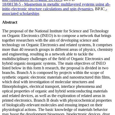
18/08138-5 - Magnetism in metallic multilayered systems using ab-
initio electronic structure calculations and spin dynamics
,
BP.IC
-
associated scholarships
Abstract
The proposal of the National Institute for Science and Technology
on Organic Electronics (INEO) is to compose a network that brings
together researchers with the aim of developing science and
technology on Organic Electronics and related systems, It comprises
more than 40 research groups in different areas of physics, chemistry
and engineering, resulting in a network able to tackle the
multidisciplinary challenges of the field of Organic Electronics and
hybrid organic-inorganic systems. The main objectives of INEO
listed below in this form h research, the proposal is divided in two
branchs. Branch A is composed by projects within the scope of
synthetic organic electronic materials and nanostructured thin films,
which deal with investigation of molecular structures and
filmorphologies, electrical transport, interface phenomena and
optical properties of organic and hybrid semiconducting materials
and related devices, as well as the exploration of related areas in
printed electronics. Branch B deals with physicochemical properties
of biologically-relevant molecules and ensuing impact on their
physiological actions. The basic knowledge of materials behavior
may boost the development biosensors, bioelectronic devices, drug