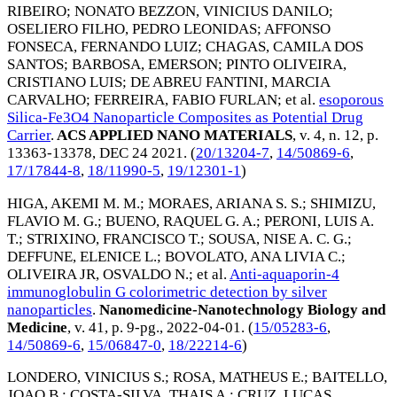
RIBEIRO
;
NONATO BEZZON, VINICIUS DANILO
;
OSELIERO FILHO, PEDRO LEONIDAS
;
AFFONSO
FONSECA, FERNANDO LUIZ
;
CHAGAS, CAMILA DOS
SANTOS
;
BARBOSA, EMERSON
;
PINTO OLIVEIRA,
CRISTIANO LUIS
;
DE ABREU FANTINI, MARCIA
CARVALHO
;
FERREIRA, FABIO FURLAN
; et al.
esoporous
Silica-Fe3O4 Nanoparticle Composites as Potential Drug
Carrier
.
ACS APPLIED NANO MATERIALS
, v. 4, n. 12, p.
13363-13378,
DEC 24 2021
. (
20/13204-7
,
14/50869-6
,
17/17844-8
,
18/11990-5
,
19/12301-1
)
HIGA, AKEMI M. M.
;
MORAES, ARIANA S. S.
;
SHIMIZU,
FLAVIO M. G.
;
BUENO, RAQUEL G. A.
;
PERONI, LUIS A.
T.
;
STRIXINO, FRANCISCO T.
;
SOUSA, NISE A. C. G.
;
DEFFUNE, ELENICE L.
;
BOVOLATO, ANA LIVIA C.
;
OLIVEIRA JR, OSVALDO N.
; et al.
Anti-aquaporin-4
immunoglobulin G colorimetric detection by silver
nanoparticles
.
Nanomedicine-Nanotechnology Biology and
Medicine
, v. 41, p. 9-pg.,
2022-04-01
. (
15/05283-6
,
14/50869-6
,
15/06847-0
,
18/22214-6
)
LONDERO, VINICIUS S.
;
ROSA, MATHEUS E.
;
BAITELLO,
JOAO B.
;
COSTA-SILVA, THAIS A.
;
CRUZ, LUCAS