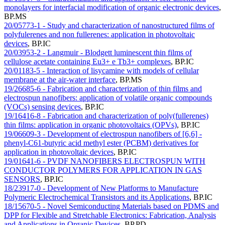
monolayers for interfacial modification of organic electronic devices
,
BP.MS
20/05773-1 - Study and characterization of nanostructured films of
polyfulerenes and non fullerenes: application in photovoltaic
devices
,
BP.IC
20/03953-2 - Langmuir - Blodgett luminescent thin films of
cellulose acetate containing Eu3+ e Tb3+ complexes
,
BP.IC
20/01183-5 - Interaction of lisycamine with models of cellular
membrane at the air-water interface
,
BP.MS
19/26685-6 - Fabrication and characterization of thin films and
electrospun nanofibers: application of volatile organic compounds
(VOCs) sensing devices
,
BP.IC
19/16416-8 - Fabrication and characterization of poly(fullerenes)
thin films: application in organic photovoltaics (OPVs)
,
BP.IC
19/06609-3 - Development of electrospun nanofibers of [6,6] -
phenyl-C61-butyric acid methyl ester (PCBM) derivatives for
application in photovoltaic devices
,
BP.IC
19/01641-6 - PVDF NANOFIBERS ELECTROSPUN WITH
CONDUCTOR POLYMERS FOR APPLICATION IN GAS
SENSORS
,
BP.IC
18/23917-0 - Development of New Platforms to Manufacture
Polymeric Electrochemical Transistors and its Applications
,
BP.IC
18/15670-5 - Novel Semiconducting Materials based on PDMS and
DPP for Flexible and Stretchable Electronics: Fabrication, Analysis
and Applications in Organic Devices
,
BP.PD