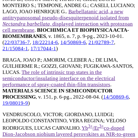
MONTEIRO S.
;
TEMPONE, ANDRE G.
;
CASELI, LUCIANO
;
LAGO, JOAO HENRIQUE G.
.
Barbellatanic acid, a new
antitrypanosomal pseudo-disesquiterpenoid isolated from
Nectandra barbellata,
displayed interaction with protozoan
cell membrane
.
BIOCHIMICA ET BIOPHYSICA ACTA-
BIOMEMBRANES
, v. 1865, n. 7, p. 9-pg.,
2023-10-01
.
(
22/03736-7
,
18/22214-6
,
14/50869-6
,
21/02789-7
,
21/15084-1
,
17/17044-1
)
BRAGA, JOAO P.
;
AMORIM, CLEBER A.
;
DE LIMA,
GUILHERME R.
;
GOZZI, GIOVANI
;
FUGIKAWA-SANTOS,
LUCAS
.
The role of intrinsic trap states in the
semiconductor/insulating interface on the electrical
performance of spray-coated thin-film transistors
.
MATERIALS SCIENCE IN SEMICONDUCTOR
PROCESSING
, v. 151, p. 6-pg.,
2022-08-04
. (
14/50869-6
,
19/08019-9
)
VENDRUSCOLO, VICTOR
;
GIORDANO, LUIDGI
;
LEOPOLDO CONSTANTINO, VERA REGINA
;
VELOSO
3+
3+
RODRIGUES, LUCAS CARVALHO
.
Yb
/Er
co-doped
Dion-Jacobson niobium layered perovskites as NIR-to-green