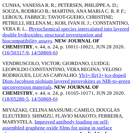
CUNHA, VANESSA R. R.
;
PETERSEN, PHILIPPE A. D.
;
SOUZA, RODRIGO B.
;
MARTINS, ANA MARIA C. R. P. F.
;
LEROUX, FABRICE
;
TAVIOT-GUEHO, CHRISTINE
;
PETRILLI, HELENA M.
;
KOH, IVAN H. J.
;
CONSTANTINO,
VERA R. L.
.
Phytochemical species intercalated into layered
double hydroxides: structural investigation and
biocompatibility assays
.
NEW JOURNAL OF
CHEMISTRY
, v. 44, n. 24, p. 10011-10021,
JUN 28 2020
.
(
16/50317-9
,
14/50869-6
)
VENDRUSCOLO, VICTOR
;
GIORDANO, LUIDGI
;
LEOPOLDO CONSTANTINO, VERA REGINA
;
VELOSO
RODRIGUES, LUCAS CARVALHO
.
Yb3+/Er(3+)co-doped
Dion-Jacobson niobium layered perovskites as NIR-to-green
upconversion materials
.
NEW JOURNAL OF
CHEMISTRY
, v. 44, n. 24, p. 10165-10171,
JUN 28 2020
.
(
18/05280-5
,
14/50869-6
)
MIYAZAKI, CELINA MASSUMI
;
CAMILO, DOUGLAS
ELEUTERIO
;
SHIMIZU, FLAVIO MAKOTO
;
FERREIRA,
MARYSTELA
.
Improved antibody loading on self-
assembled graphene oxide films for using in surface