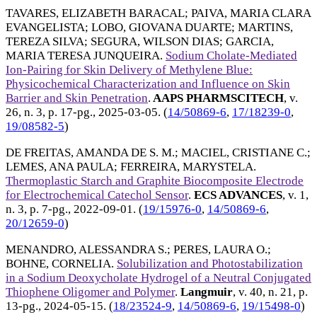
TAVARES, ELIZABETH BARACAL
;
PAIVA, MARIA CLARA
EVANGELISTA
;
LOBO, GIOVANA DUARTE
;
MARTINS,
TEREZA SILVA
;
SEGURA, WILSON DIAS
;
GARCIA,
MARIA TERESA JUNQUEIRA
.
Sodium Cholate-Mediated
Ion-Pairing for Skin Delivery of Methylene Blue:
Physicochemical Characterization and Influence on Skin
Barrier and Skin Penetration
.
AAPS PHARMSCITECH
, v.
26, n. 3, p. 17-pg.,
2025-03-05
. (
14/50869-6
,
17/18239-0
,
19/08582-5
)
DE FREITAS, AMANDA DE S. M.
;
MACIEL, CRISTIANE C.
;
LEMES, ANA PAULA
;
FERREIRA, MARYSTELA
.
Thermoplastic Starch and Graphite Biocomposite Electrode
for Electrochemical Catechol Sensor
.
ECS ADVANCES
, v. 1,
n. 3, p. 7-pg.,
2022-09-01
. (
19/15976-0
,
14/50869-6
,
20/12659-0
)
MENANDRO, ALESSANDRA S.
;
PERES, LAURA O.
;
BOHNE, CORNELIA
.
Solubilization and Photostabilization
in a Sodium Deoxycholate Hydrogel of a Neutral Conjugated
Thiophene Oligomer and Polymer
.
Langmuir
, v. 40, n. 21, p.
13-pg.,
2024-05-15
. (
18/23524-9
,
14/50869-6
,
19/15498-0
)