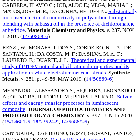
CABRERA, FLAVIO C.
;
JOB, ALDO E.
;
VEGA, MARIA L.
;
MATOS, JOSE M. E.
;
DA CUNHA, HELDER N.
.
Substantially
increased electrical conductivity of polyaniline through
blending with babassu oil in the presence of dichloromaleic
anhydride
.
Materials Chemistry and Physics
, v. 237,
NOV
1 2019
. (
14/50869-6
)
RENZI, W.
;
MORAES, T. DOS S.
;
CORDEIRO, N. J. A.
;
DE
SANTANA, H.
;
DA COSTA, M. F.
;
DA SILVA, M. A. T.
;
LAURETO, E.
;
DUARTE, J. L.
.
Theoretical and experimental
study of PTDPV optical and vibrational properties and its
application in white electroluminescent blends
.
Synthetic
Metals
, v. 251, p. 49-56,
MAY 2019
. (
14/50869-6
)
MENANDRO, ALESSANDRA S.
;
SIQUEIRA, LEONARDO J.
A.
;
OLIVEIRA, HUEDER P. M.
;
PERES, LAURA O.
.
Solvent
effects and energy transfer processes in luminescent
composite
.
JOURNAL OF PHOTOCHEMISTRY AND
PHOTOBIOLOGY A-CHEMISTRY
, v. 397,
JUN 15 2020
.
(
15/14681-5
,
18/23524-9
,
14/50869-6
)
CANTUARIA, JOSE BRUNO
;
GOZZI, GIOVANI
;
SANTOS,
LUCAS FUGIKAWA
.
On the UV-light-induced