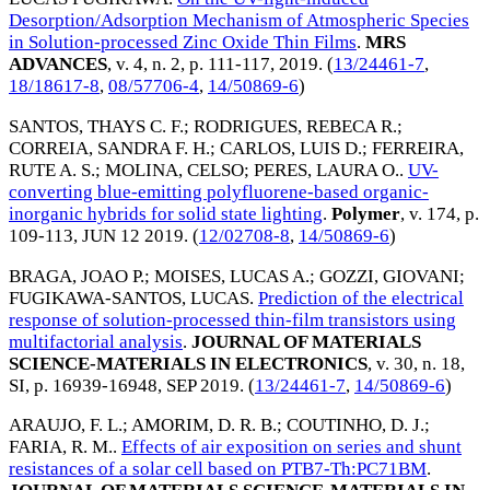
Desorption/Adsorption Mechanism of Atmospheric Species
in Solution-processed Zinc Oxide Thin Films
.
MRS
ADVANCES
, v. 4, n. 2, p. 111-117,
2019
. (
13/24461-7
,
18/18617-8
,
08/57706-4
,
14/50869-6
)
SANTOS, THAYS C. F.
;
RODRIGUES, REBECA R.
;
CORREIA, SANDRA F. H.
;
CARLOS, LUIS D.
;
FERREIRA,
RUTE A. S.
;
MOLINA, CELSO
;
PERES, LAURA O.
.
UV-
converting blue-emitting polyfluorene-based organic-
inorganic hybrids for solid state lighting
.
Polymer
, v. 174, p.
109-113,
JUN 12 2019
. (
12/02708-8
,
14/50869-6
)
BRAGA, JOAO P.
;
MOISES, LUCAS A.
;
GOZZI, GIOVANI
;
FUGIKAWA-SANTOS, LUCAS
.
Prediction of the electrical
response of solution-processed thin-film transistors using
multifactorial analysis
.
JOURNAL OF MATERIALS
SCIENCE-MATERIALS IN ELECTRONICS
, v. 30, n. 18,
SI, p. 16939-16948,
SEP 2019
. (
13/24461-7
,
14/50869-6
)
ARAUJO, F. L.
;
AMORIM, D. R. B.
;
COUTINHO, D. J.
;
FARIA, R. M.
.
Effects of air exposition on series and shunt
resistances of a solar cell based on PTB7-Th:PC71BM
.