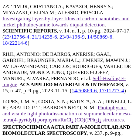
ZATTIM JR, CRISTIANO A.
;
KAVAZOI, HENRY S.
;
MIYAZAKI, CELINA M.
;
ALESSIO, PRISCILA
.
Investigating layer-by-layer films of carbon nanotubes and
nickel phthalocyanine towards diquat detection
.
SCIENTIFIC REPORTS
, v. 14, n. 1, p. 10-pg.,
2024-07-17
.
(
23/12756-4
,
21/14235-6
,
23/04196-9
,
14/50869-6
,
18/22214-6
)
RIUL, ANTONIO
;
DE BARROS, ANERISE
;
GAAL,
GABRIEL
;
BRAUNGER, MARIA L.
;
JIMENEZ, MAWIN J.
;
AVILA-AVENDANO, CARLOS
;
RODRIGUES, VARLEI
;
DE
ANDRADE, MONICA JUNG
;
QUEVEDO-LOPEZ,
MANUEL
;
ALVAREZ, FERNANDO
; et al.
Self-Healing E-
tongue
.
ACS APPLIED MATERIALS & INTERFACES
, v.
15, n. 47, p. 9-pg.,
2023-11-15
. (
14/50869-6
,
17/11277-4
)
LOPES, J. M. S.
;
COSTA, S. N.
;
BATISTA, A. A.
;
DINELLI, L.
R.
;
ARAUJO, P. T.
;
BARBOSA NETO, N. M.
.
Photophysics
and visible light photodissociation of supramolecular meso-
tetra(4-pyridyl) porphyrin/RuCl
(CO)(PPh
)
structures
.
2
3
2
SPECTROCHIMICA ACTA PART A-MOLECULAR AND
BIOMOLECULAR SPECTROSCOPY
, v. 237, p. 9-pg.,