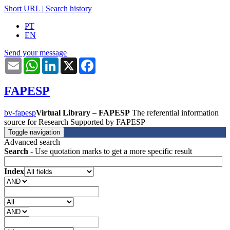
Short URL
|
Search history
PT
EN
Send your message
Email
WhatsApp
LinkedIn
X
Facebook
FAPESP
bv-fapesp
Virtual Library – FAPESP
The referential information
source for Research Supported by FAPESP
Toggle navigation
Advanced search
Search
- Use quotation marks to get a more specific result
Index