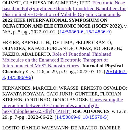
OLIVATI, CLARISSA DE ALMEIDA
;
IEEE
.
Electronic Nose
based on Poly(vinylidene fluoride)-modified Nanofibers for
Discriminative Detection of Volatile Organic Compounds
.
2022 IEEE INTERNATIONAL SYMPOSIUM ON
OLFACTION AND ELECTRONIC NOSE (ISOEN 2022)
, v.
N/A, p. 5-pg.,
2022-01-01
. (
14/50869-6
,
15/14836-9
)
FREIRE, RAFAEL L. H.
;
DE LIMA, FELIPE CRASTO
;
OLIVEIRA, RAFAEL FURLAN DE
;
CAPAZ, RODRIGO B.
;
FAZZIO, ADALBERTO
.
Role of Functional Thiolated
Molecules on the Enhanced Electronic Transport of
Interconnected MoS2 Nanostructures
.
Journal of Physical
Chemistry C
, v. 126, n. 29, p. 9-pg.,
2022-07-15
. (
20/14067-
3
,
14/50869-6
)
FERNANDES, MARCELO
;
WRASSE, ERNESTO OSVALDO
;
KAWATA KOYAMA, CAIO JUNJI
;
GUNTHER, FLORIAN
STEFFEN
;
COUTINHO, DOUGLAS JOSE
.
Unrevealing the
interaction between O-2 molecules and poly(3-
hexylthiophene-2,5-diyl) (P3HT)
.
RSC ADVANCES
, v. 12, n.
29, p. 7-pg.,
2022-06-22
. (
14/50869-6
,
18/15670-5
)
LOSITO, DANILO WAISMANN
;
DE ARAUJO, DANIELE