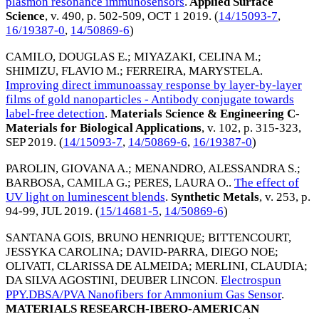
plasmon resonance immunosensors
.
Applied Surface
Science
, v. 490, p. 502-509,
OCT 1 2019
. (
14/15093-7
,
16/19387-0
,
14/50869-6
)
CAMILO, DOUGLAS E.
;
MIYAZAKI, CELINA M.
;
SHIMIZU, FLAVIO M.
;
FERREIRA, MARYSTELA
.
Improving direct immunoassay response by layer-by-layer
films of gold nanoparticles - Antibody conjugate towards
label-free detection
.
Materials Science & Engineering C-
Materials for Biological Applications
, v. 102, p. 315-323,
SEP 2019
. (
14/15093-7
,
14/50869-6
,
16/19387-0
)
PAROLIN, GIOVANA A.
;
MENANDRO, ALESSANDRA S.
;
BARBOSA, CAMILA G.
;
PERES, LAURA O.
.
The effect of
UV light on luminescent blends
.
Synthetic Metals
, v. 253, p.
94-99,
JUL 2019
. (
15/14681-5
,
14/50869-6
)
SANTANA GOIS, BRUNO HENRIQUE
;
BITTENCOURT,
JESSYKA CAROLINA
;
DAVID-PARRA, DIEGO NOE
;
OLIVATI, CLARISSA DE ALMEIDA
;
MERLINI, CLAUDIA
;
DA SILVA AGOSTINI, DEUBER LINCON
.
Electrospun
PPY.DBSA/PVA Nanofibers for Ammonium Gas Sensor
.
MATERIALS RESEARCH-IBERO-AMERICAN