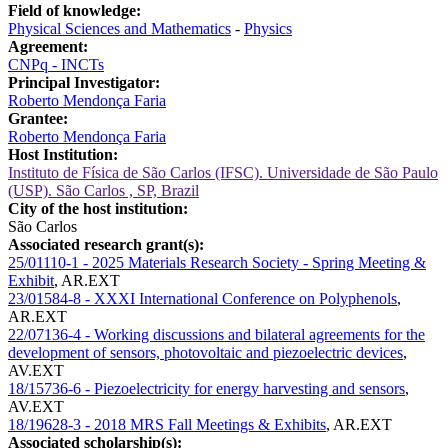
Field of knowledge:
Physical Sciences and Mathematics
-
Physics
Agreement:
CNPq - INCTs
Principal Investigator:
Roberto Mendonça Faria
Grantee:
Roberto Mendonça Faria
Host Institution:
Instituto de Física de São Carlos (IFSC). Universidade de São Paulo
(USP). São Carlos , SP, Brazil
City of the host institution:
São Carlos
Associated research grant(s):
25/01110-1 - 2025 Materials Research Society - Spring Meeting &
Exhibit
,
AR.EXT
23/01584-8 - XXXI International Conference on Polyphenols
,
AR.EXT
22/07136-4 - Working discussions and bilateral agreements for the
development of sensors, photovoltaic and piezoelectric devices
,
AV.EXT
18/15736-6 - Piezoelectricity for energy harvesting and sensors
,
AV.EXT
18/19628-3 - 2018 MRS Fall Meetings & Exhibits
,
AR.EXT
Associated scholarship(s):