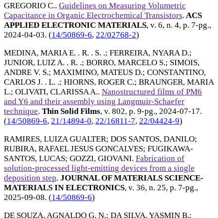
GREGORIO C.
.
Guidelines on Measuring Volumetric
Capacitance in Organic Electrochemical Transistors
.
ACS
APPLIED ELECTRONIC MATERIALS
, v. 6, n. 4, p. 7-pg.,
2024-04-03
. (
14/50869-6
,
22/02768-2
)
MEDINA, MARIA E. . R. . S. .
;
FERREIRA, NYARA D.
;
JUNIOR, LUIZ A. . R. .
;
BORRO, MARCELO S.
;
SIMOIS,
ANDRE V. S.
;
MAXIMINO, MATEUS D.
;
CONSTANTINO,
CARLOS J. . L. .
;
HIORNS, ROGER C.
;
BRAUNGER, MARIA
L.
;
OLIVATI, CLARISSA A.
.
Nanostructured films of PM6
and Y6 and their assembly using Langmuir-Schaefer
technique
.
Thin Solid Films
, v. 802, p. 9-pg.,
2024-07-17
.
(
14/50869-6
,
21/14894-0
,
22/16811-7
,
22/04424-9
)
RAMIRES, LUIZA GUALTER
;
DOS SANTOS, DANILO
;
RUBIRA, RAFAEL JESUS GONCALVES
;
FUGIKAWA-
SANTOS, LUCAS
;
GOZZI, GIOVANI
.
Fabrication of
solution-processed light-emitting devices from a single
deposition step
.
JOURNAL OF MATERIALS SCIENCE-
MATERIALS IN ELECTRONICS
, v. 36, n. 25, p. 7-pg.,
2025-09-08
. (
14/50869-6
)
DE SOUZA, AGNALDO G. N.
;
DA SILVA, YASMIN B.
;