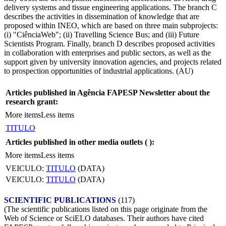
delivery systems and tissue engineering applications. The branch C
describes the activities in dissemination of knowledge that are
proposed within INEO, which are based on three main subprojects:
(i) "CiênciaWeb"; (ii) Travelling Science Bus; and (iii) Future
Scientists Program. Finally, branch D describes proposed activities
in collaboration with enterprises and public sectors, as well as the
support given by university innovation agencies, and projects related
to prospection opportunities of industrial applications. (AU)
Articles published in Agência FAPESP Newsletter about the
research grant:
More items
Less items
TITULO
Articles published in other media outlets (
):
More items
Less items
VEICULO:
TITULO
(DATA)
VEICULO:
TITULO
(DATA)
SCIENTIFIC PUBLICATIONS
(117)
(The scientific publications listed on this page originate from the
Web of Science or SciELO databases. Their authors have cited