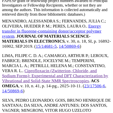
FAPESP grant or fellowship project numbers awarded to Principal
Investigators or Fellowship Recipients, whether or not they are
among the authors. This information is collected automatically and
retrieved directly from those bibliometric databases.)
MENANDRO, ALESSANDRA S.
;
FERNANDES, JULIA C.
;
OLIVEIRA, HUEDER P. M.
;
PERES, LAURA O.
.
Energy
transfer in fluorene-containing donor/acceptor polymer
system
.
JOURNAL OF MATERIALS SCIENCE-
MATERIALS IN ELECTRONICS
, v. 30, n. 18, SI, p. 16892-
16902,
SEP 2019
. (
15/14681-5
,
14/50869-6
)
LIMA, FILIPE C. D. A.
;
CAMARGO, ARTHUR P.
;
LEROUX,
FABRICE
;
BRENDLE, JOCELYNE M.
;
TEMPERINI,
MARCIA L. A.
;
PETRILLI, HELENA M.
;
CONSTANTINO,
VERA R. L.
.
Ciprofloxacin (Zwitterion, Chloride, and
Sodium Forms): Experimental and DFT Characterization by
Vibrational and Solid-State NMR Spectroscopies
.
ACS
OMEGA
, v. 10, n. 41, p. 14-pg.,
2025-10-11
. (
23/17506-6
,
14/50869-6
)
SILVA, PEDRO LEONARDO
;
GOIS, BRUNO HENRIQUE DE
SANTANA
;
DA SILVA, ANDRE ANTUNES
;
DOS SANTOS,
VAGNER
;
MINGRONI, VITOR HUGO UZELOTO