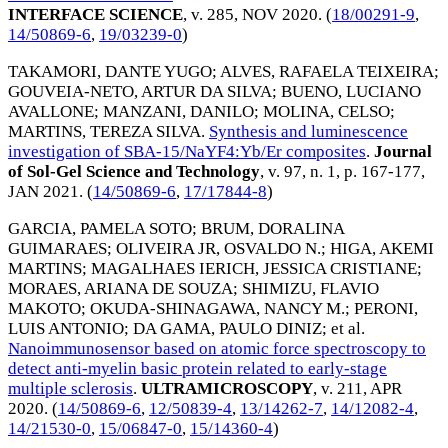
INTERFACE SCIENCE
, v. 285,
NOV 2020
. (
18/00291-9
,
14/50869-6
,
19/03239-0
)
TAKAMORI, DANTE YUGO
;
ALVES, RAFAELA TEIXEIRA
;
GOUVEIA-NETO, ARTUR DA SILVA
;
BUENO, LUCIANO
AVALLONE
;
MANZANI, DANILO
;
MOLINA, CELSO
;
MARTINS, TEREZA SILVA
.
Synthesis and luminescence
investigation of SBA-15/NaYF4:Yb/Er composites
.
Journal
of Sol-Gel Science and Technology
, v. 97, n. 1, p. 167-177,
JAN 2021
. (
14/50869-6
,
17/17844-8
)
GARCIA, PAMELA SOTO
;
BRUM, DORALINA
GUIMARAES
;
OLIVEIRA JR, OSVALDO N.
;
HIGA, AKEMI
MARTINS
;
MAGALHAES IERICH, JESSICA CRISTIANE
;
MORAES, ARIANA DE SOUZA
;
SHIMIZU, FLAVIO
MAKOTO
;
OKUDA-SHINAGAWA, NANCY M.
;
PERONI,
LUIS ANTONIO
;
DA GAMA, PAULO DINIZ
; et al.
Nanoimmunosensor based on atomic force spectroscopy to
detect anti-myelin basic protein related to early-stage
multiple sclerosis
.
ULTRAMICROSCOPY
, v. 211,
APR
2020
. (
14/50869-6
,
12/50839-4
,
13/14262-7
,
14/12082-4
,
14/21530-0
,
15/06847-0
,
15/14360-4
)