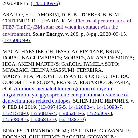
2020-08-15
. (
14/50869-6
)
ARAUJO, F. L.
;
AMORIM, D. R. B.
;
TORRES, B. B. M.
;
COUTINHO, D. J.
;
FARIA, R. M.
.
Electrical performance of
PTB7-Th:PC
BM solar cell when in contact with the
71
environment
.
Solar Energy
, v. 208, p. 8-pg.,
2020-09-15
.
(
14/50869-6
)
MAGALHAES IERICH, JESSICA CRISTIANE
;
BRUM,
DORALINA GUIMARAES
;
MORAES, ARIANA DE SOUZA
;
HIGA, AKEMI MARTINS
;
GARCIA, PAMELA SOTO
;
MIYAZAKI, CELINA MASSUMI
;
FERREIRA,
MARYSTELA
;
PERONI, LUIS ANTONIO
;
DE OLIVEIRA,
GUEDMILLER SOUZA
;
FRANCA, EDUARDO DE FARIA
;
et al.
Antibody-mediated biorecognition of myelin
oligodendrocyte glycoprotein: computational evidence of
demyelination-related epitopes
.
SCIENTIFIC REPORTS
, v.
9,
FEB 14 2019
. (
13/09746-5
,
14/12082-4
,
14/15093-7
,
14/21530-0
,
12/50839-4
,
15/05283-6
,
14/26369-3
,
14/50869-6
,
15/06847-0
,
16/19387-0
)
BORGES, FERNANDO DE M.
;
DA CUNHA, GIOVANNI P.
;
DOGNANI, GUILHERME
;
BACARIN, GIOVANI B.
;